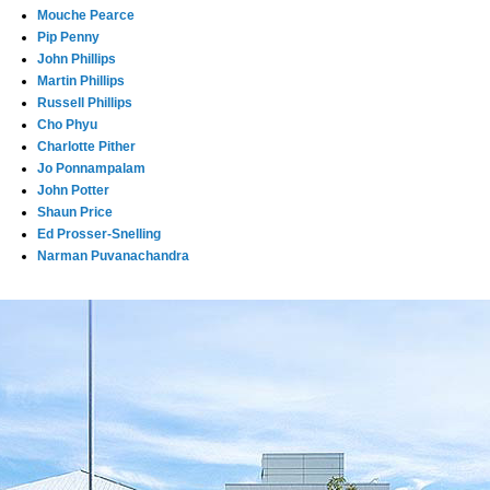
Mouche Pearce
Pip Penny
John Phillips
Martin Phillips
Russell Phillips
Cho Phyu
Charlotte Pither
Jo Ponnampalam
John Potter
Shaun Price
Ed Prosser-Snelling
Narman Puvanachandra