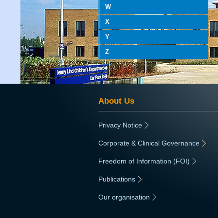
W
X
Y
Z
About Us
Privacy Notice
|
Corporate & Clinical Governance
|
Freedom of Information (FOI)
|
Publications
|
Our organisation
|