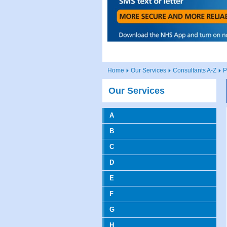
Home
Our Services
Consultants A-Z
P
Our Services
A
B
C
D
E
F
G
H