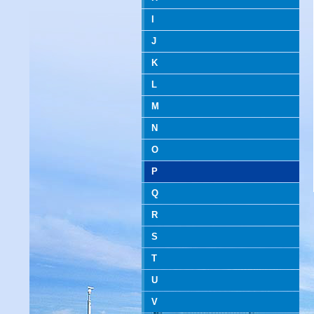
I
J
K
L
M
N
O
P
Q
R
S
T
U
V