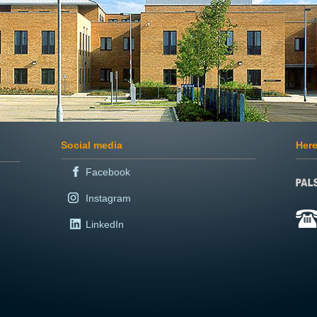
Social media
Here
Facebook
Instagram
LinkedIn