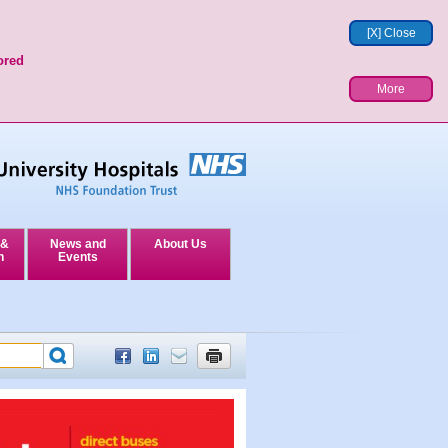
[X] Close
ored
More
 &
News and
About Us
n
Events