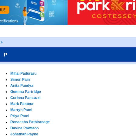
P
Mihai Paduraru
Simon Pain
Anita Pandya
Gemma Partridge
Corinna Pascuzzi
Mark Pasteur
Martyn Patel
Priya Patel
Roneesha Pathiranage
Davina Pawaroo
Jonathan Payne