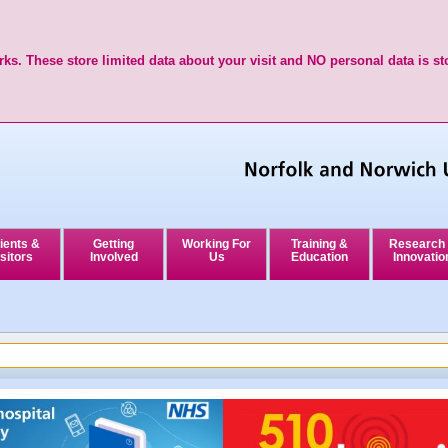
ks. These store limited data about your visit and NO personal data is st
ients &
Getting
Working For
Training &
Research
sitors
Involved
Us
Education
Innovatio