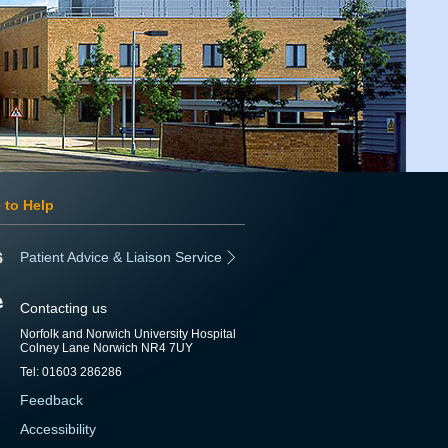
 to Help
Patient Advice & Liaison Service
Contacting us
Norfolk and Norwich University Hospital
Colney Lane Norwich NR4 7UY
Tel: 01603 286286
Feedback
Accessibility