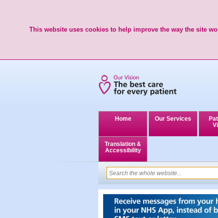
This website uses cookies to help improve the way the site wor
Home
Our Services
Pat
Vi
Translation &
Accessibility