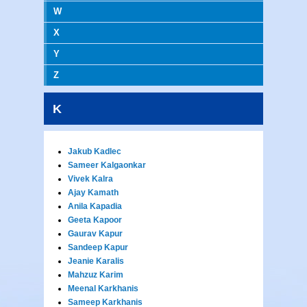
W
X
Y
Z
K
Jakub Kadlec
Sameer Kalgaonkar
Vivek Kalra
Ajay Kamath
Anila Kapadia
Geeta Kapoor
Gaurav Kapur
Sandeep Kapur
Jeanie Karalis
Mahzuz Karim
Meenal Karkhanis
Sameep Karkhanis