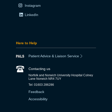
Instagram
LinkedIn
Here to Help
Patient Advice & Liaison Service
Contacting us
Norfolk and Norwich University Hospital Colney
Lane Norwich NR4 7UY
Tel: 01603 286286
Feedback
Accessibility