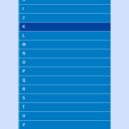
I
J
K
L
M
N
O
P
Q
R
S
T
U
V