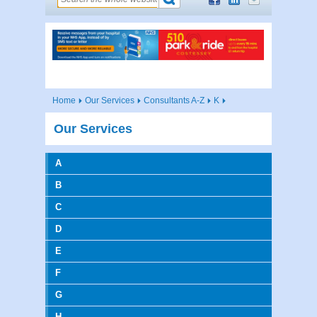
Home
Our Services
Consultants A-Z
K
Our Services
A
B
C
D
E
F
G
H