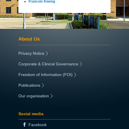
Francois Kwong
About Us
Privacy Notice
|
Corporate & Clinical Governance
|
Freedom of Information (FOI)
|
Publications
|
Our organisation
|
Social media
Facebook