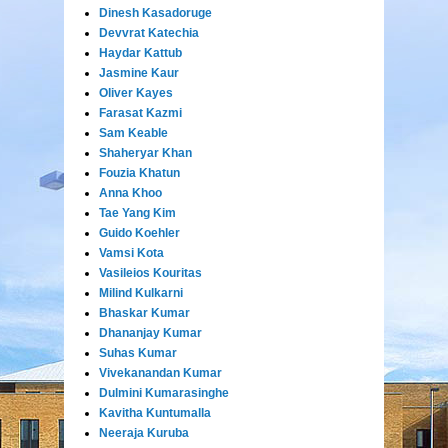
Dinesh Kasadoruge
Devvrat Katechia
Haydar Kattub
Jasmine Kaur
Oliver Kayes
Farasat Kazmi
Sam Keable
Shaheryar Khan
Fouzia Khatun
Anna Khoo
Tae Yang Kim
Guido Koehler
Vamsi Kota
Vasileios Kouritas
Milind Kulkarni
Bhaskar Kumar
Dhananjay Kumar
Suhas Kumar
Vivekanandan Kumar
Dulmini Kumarasinghe
Kavitha Kuntumalla
Neeraja Kuruba