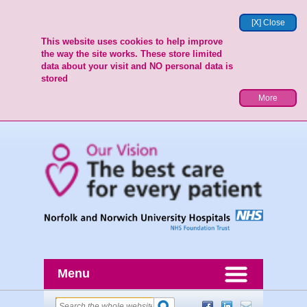
[X] Close
This website uses cookies to help improve
the way the site works. These store limited
data about your visit and NO personal data is
stored
More
Menu