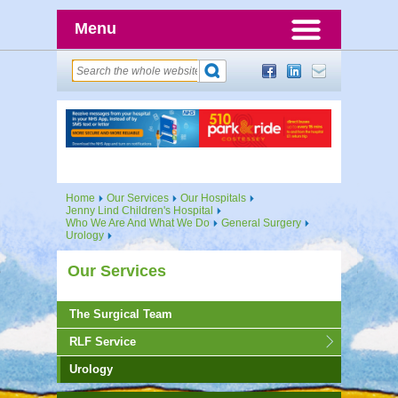
Menu
Home
Our Services
Our Hospitals
Jenny Lind Children's Hospital
Who We Are And What We Do
General Surgery
Urology
Our Services
The Surgical Team
RLF Service
Urology