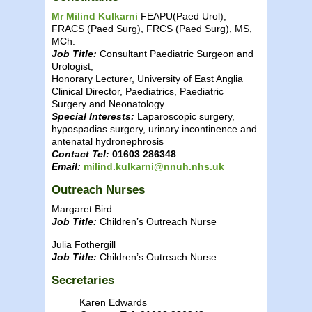
Mr Milind Kulkarni
FEAPU(Paed Urol),
FRACS (Paed Surg), FRCS (Paed Surg), MS,
MCh.
Job Title:
Consultant Paediatric Surgeon and
Urologist,
Honorary Lecturer, University of East Anglia
Clinical Director, Paediatrics, Paediatric
Surgery and Neonatology
Special Interests:
Laparoscopic surgery,
hypospadias surgery, urinary incontinence and
antenatal hydronephrosis
Contact Tel:
01603 286348
Email:
milind.kulkarni@nnuh.nhs.uk
Outreach Nurses
Margaret Bird
Job Title:
Children’s Outreach Nurse
Julia Fothergill
Job Title:
Children’s Outreach Nurse
Secretaries
Karen Edwards