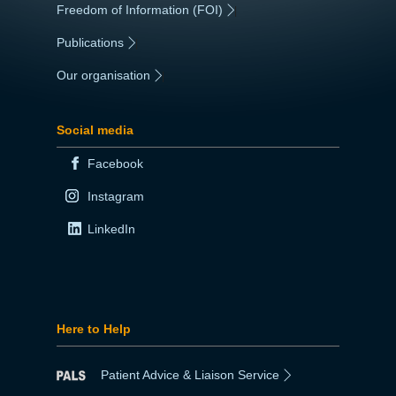
Freedom of Information (FOI)
|
Publications
|
Our organisation
|
Social media
Facebook
Instagram
LinkedIn
Here to Help
Patient Advice & Liaison Service