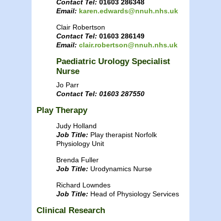
Contact Tel:
01603 286348
Email:
karen.edwards@nnuh.nhs.uk
Clair Robertson
Contact Tel:
01603 286149
Email:
clair.robertson@nnuh.nhs.uk
Paediatric Urology Specialist
Nurse
Jo Parr
Contact Tel: 01603 287550
Play Therapy
Judy Holland
Job Title:
Play therapist Norfolk
Physiology Unit
Brenda Fuller
Job Title:
Urodynamics Nurse
Richard Lowndes
Job Title:
Head of Physiology Services
Clinical Research