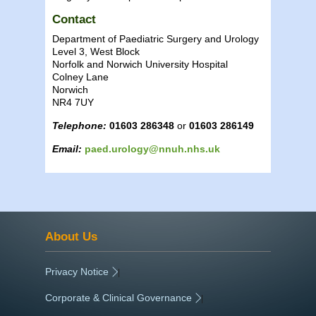
Contact
Department of Paediatric Surgery and Urology
Level 3, West Block
Norfolk and Norwich University Hospital
Colney Lane
Norwich
NR4 7UY
Telephone:
01603 286348
or
01603 286149
Email:
paed.urology@nnuh.nhs.uk
About Us
Privacy Notice
|
Corporate & Clinical Governance
|