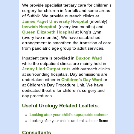
We provide specialist tertiary care for children’s
surgery for children in Norfolk and some areas
of Suffolk. We provide outreach clinics at
James Paget University Hospital
(monthly),
Ipswich Hospital
(every two months) and
Queen Elizabeth Hospital
at King’s Lynn
(every two months). We have established
arrangement to smoothen the transition of care
from paediatric age group to adult services.
Inpatient care is provided in
Buxton Ward
while the outpatient clinics are mainly held in
Jenny Lind Outpatients
with outreach clinics
at surrounding hospitals. Day admissions are
undertaken either in
Children’s Day Ward
or
at Children’s Day Procedure Unit. We have
dedicated theatre for children’s surgery and
day procedures.
Useful Urology Related Leaflets:
Looking after your child’s suprapubic catheter
Looking after your child’s urethral catheter
fixme
Consultants