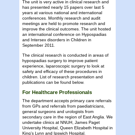
The unit is very active in clinical research and
has presented nearly 15 papers over last 5
years at various national and international
conferences. Monthly research and audit
meetings are held to promote research and
improve the clinical outcomes. The unit hosted
an international conference on Hypospadias
and Intersex disorders in Children in
September 2011.
The clinical research is conducted in areas of
hypospadias surgery to improve patient
experience, laparoscopic surgery to look at
safety and efficacy of these procedures in
children. List of research presentation and
publications can be found below.
For Healthcare Professionals
The department accepts primary care referrals
from GPs and referrals from paediatricians,
general surgeons and urologists from
secondary care in the region of East Anglia. We
undertake clinics at NNUH, James Paget
University Hospital, Queen Elizabeth Hospital in
King’s Lynn and Ipswich Hospital.