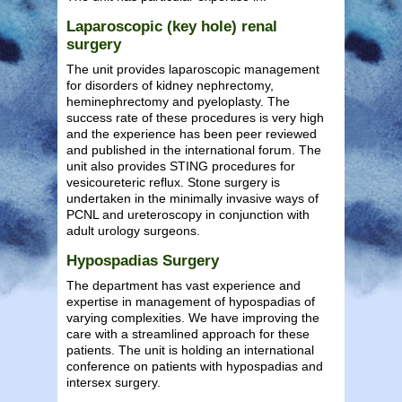
Laparoscopic (key hole) renal
surgery
The unit provides laparoscopic management
for disorders of kidney nephrectomy,
heminephrectomy and pyeloplasty. The
success rate of these procedures is very high
and the experience has been peer reviewed
and published in the international forum. The
unit also provides STING procedures for
vesicoureteric reflux. Stone surgery is
undertaken in the minimally invasive ways of
PCNL and ureteroscopy in conjunction with
adult urology surgeons.
Hypospadias Surgery
The department has vast experience and
expertise in management of hypospadias of
varying complexities. We have improving the
care with a streamlined approach for these
patients. The unit is holding an international
conference on patients with hypospadias and
intersex surgery.