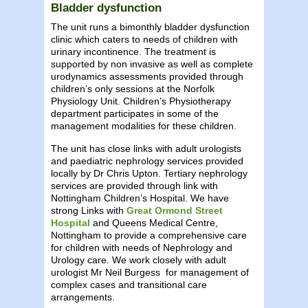
Bladder dysfunction
The unit runs a bimonthly bladder dysfunction
clinic which caters to needs of children with
urinary incontinence. The treatment is
supported by non invasive as well as complete
urodynamics assessments provided through
children’s only sessions at the Norfolk
Physiology Unit. Children’s Physiotherapy
department participates in some of the
management modalities for these children.
The unit has close links with adult urologists
and paediatric nephrology services provided
locally by Dr Chris Upton. Tertiary nephrology
services are provided through link with
Nottingham Children’s Hospital. We have
strong Links with
Great Ormond Street
Hospital
and Queens Medical Centre,
Nottingham to provide a comprehensive care
for children with needs of Nephrology and
Urology care. We work closely with adult
urologist Mr Neil Burgess for management of
complex cases and transitional care
arrangements.