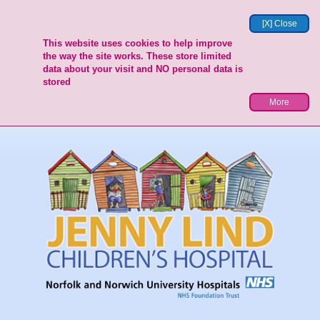
[X] Close
This website uses cookies to help improve
the way the site works. These store limited
data about your visit and NO personal data is
stored
More