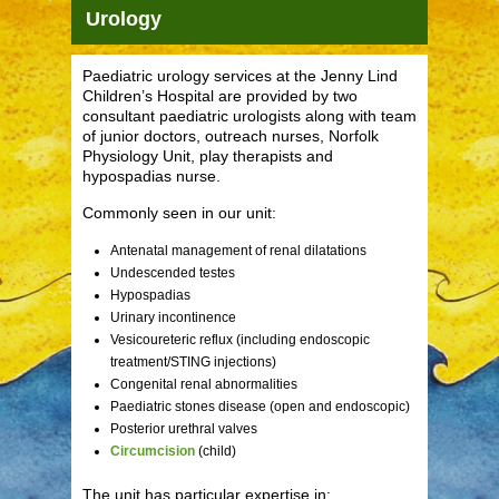
Urology
Paediatric urology services at the Jenny Lind
Children’s Hospital are provided by two
consultant paediatric urologists along with team
of junior doctors, outreach nurses, Norfolk
Physiology Unit, play therapists and
hypospadias nurse.
Commonly seen in our unit:
Antenatal management of renal dilatations
Undescended testes
Hypospadias
Urinary incontinence
Vesicoureteric reflux (including endoscopic
treatment/STING injections)
Congenital renal abnormalities
Paediatric stones disease (open and endoscopic)
Posterior urethral valves
Circumcision
(child)
The unit has particular expertise in: