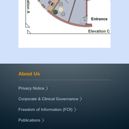
About Us
Privacy Notice
|
Corporate & Clinical Governance
|
Freedom of Information (FOI)
|
Publications
|