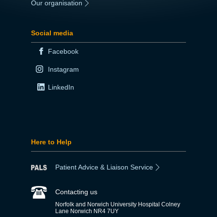
Our organisation
|
Social media
Facebook
Instagram
LinkedIn
Here to Help
Patient Advice & Liaison Service
Contacting us
Norfolk and Norwich University Hospital Colney
Lane Norwich NR4 7UY