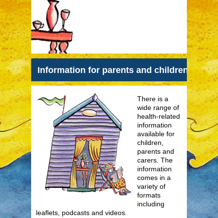
Information for parents and children
There is a
wide range of
health-related
information
available for
children,
parents and
carers. The
information
comes in a
variety of
formats
including
leaflets, podcasts and videos.