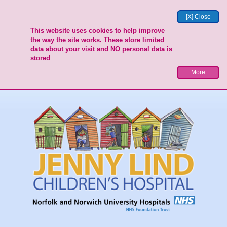
[X] Close
This website uses cookies to help improve
the way the site works. These store limited
data about your visit and NO personal data is
stored
More