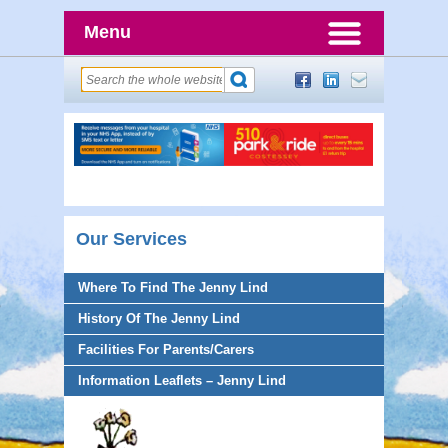
Menu
Our Services
Where To Find The Jenny Lind
History Of The Jenny Lind
Facilities For Parents/Carers
Information Leaflets – Jenny Lind