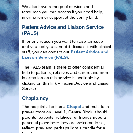
We also have a range of services and
resources you can access if you need help,
information or support at the Jenny Lind.
Patient Advice and Liaison Service
(PALS)
If for any reason you want to raise an issue
and you feel you cannot it discuss it with clinical
staff, you can contact our
Patient Advice and
Liaison Service (PALS)
.
The PALS team is there to offer confidential
help to patients, relatives and carers and more
information on this service is available by
clicking on this link – Patient Advice and Liaison
Service.
Chaplaincy
The hospital also has a
Chapel
and multi-faith
prayer room on Level 1, Centre Block, should
parents, patients, relatives, or friends need a
peaceful place here they are welcome to sit,
reflect, pray and perhaps light a candle for a