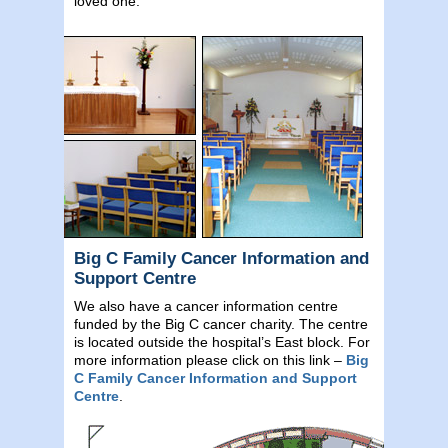
loved one.
Big C Family Cancer Information and
Support Centre
We also have a cancer information centre
funded by the Big C cancer charity. The centre
is located outside the hospital’s East block. For
more information please click on this link –
Big
C Family Cancer Information and Support
Centre
.