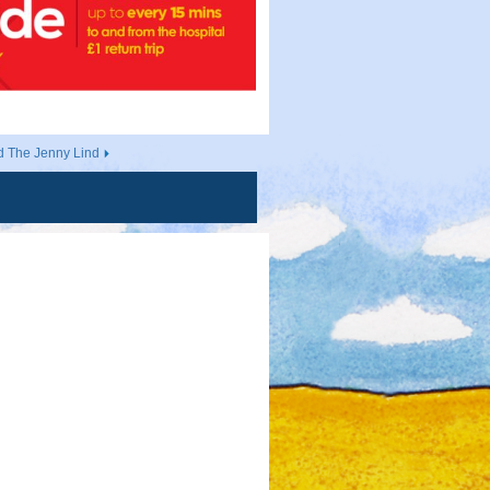
d The Jenny Lind