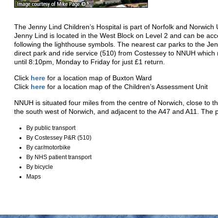
The Jenny Lind Children’s Hospital is part of Norfolk and Norwich
Jenny Lind is located in the West Block on Level 2 and can be ac
following the lighthouse symbols. The nearest car parks to the Je
direct park and ride service (510) from Costessey to NNUH which
until 8:10pm, Monday to Friday for just £1 return.
Click
here
for a location map of Buxton Ward
Click
here
for a location map of the Children’s Assessment Unit
NNUH is situated four miles from the centre of Norwich, close to th
the south west of Norwich, and adjacent to the A47 and A11. The 
By public transport
By Costessey P&R (510)
By car/motorbike
By NHS patient transport
By bicycle
Maps