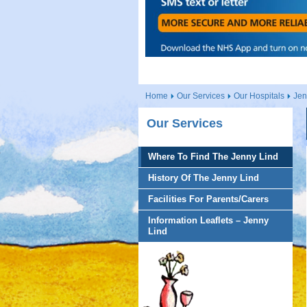
Home
Our Services
Our Hospitals
Jen
Our Services
Where To Find The Jenny Lind
History Of The Jenny Lind
Facilities For Parents/Carers
Information Leaflets – Jenny
Lind