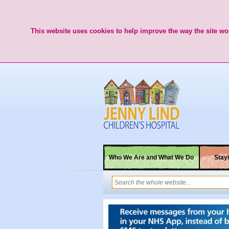
This website uses cookies to help improve the way the site wor
Who We Are and What We Do
Stayi