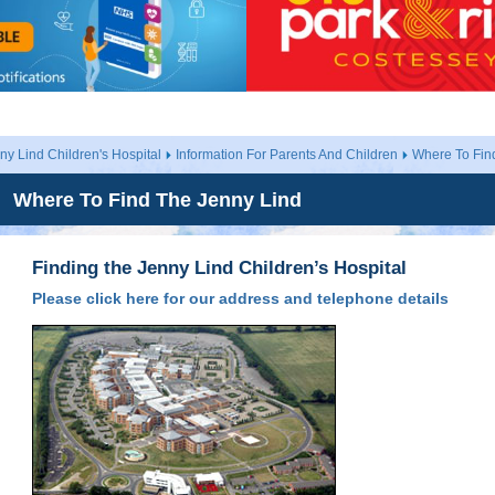
ny Lind Children's Hospital
Information For Parents And Children
Where To Fin
Where To Find The Jenny Lind
Finding the Jenny Lind Children’s Hospital
Please click here for our address and telephone details