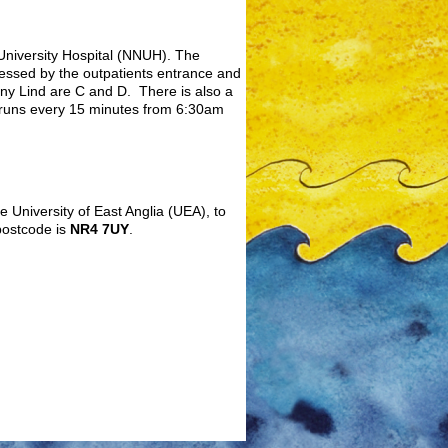
 University Hospital (NNUH). The
cessed by the outpatients entrance and
nny Lind are C and D. There is also a
 runs every 15 minutes from 6:30am
e University of East Anglia (UEA), to
postcode is
NR4 7UY
.