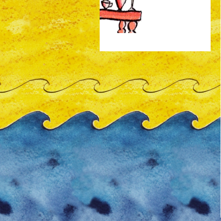
animated-gif-auto -150px