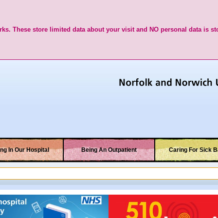
ks. These store limited data about your visit and NO personal data is st
ng In Our Hospital
Being An Outpatient
Caring For Sick B