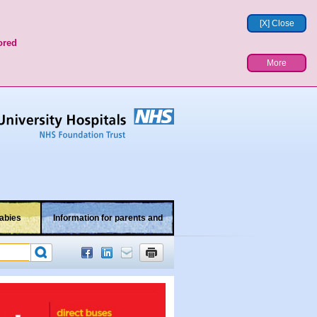
[X] Close
ored
More
abies
Information for parents and
children