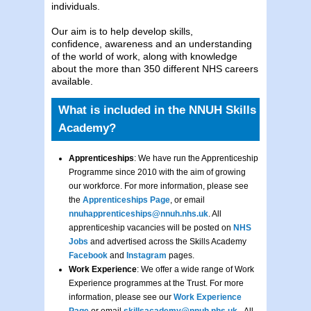
individuals.
Our aim is to help develop skills,
confidence, awareness and an understanding
of the world of work, along with knowledge
about the more than 350 different NHS careers
available.
What is included in the NNUH Skills
Academy?
Apprenticeships
: We have run the Apprenticeship
Programme since 2010 with the aim of growing
our workforce. For more information, please see
the
Apprenticeships Page
, or email
nnuhapprenticeships@nnuh.nhs.uk
. All
apprenticeship vacancies will be posted on
NHS
Jobs
and advertised across the Skills Academy
Facebook
and
Instagram
pages.
Work Experience
: We offer a wide range of Work
Experience programmes at the Trust. For more
information, please see our
Work Experience