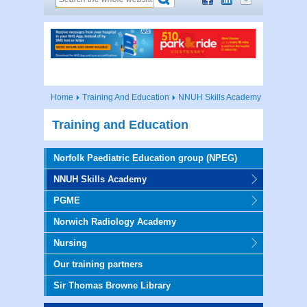
Home
Training And Education
NNUH Skills Academy
Training and Education
Norfolk Paediatric Education group (NPEG)
NNUH Skills Academy
PGME
Norwich Radiology Academy
Nursing
Our training partners
Sir Thomas Browne Library