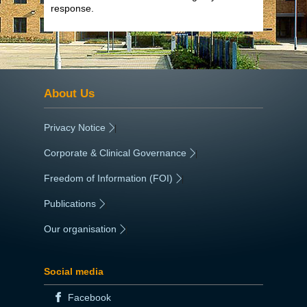
response.
About Us
Privacy Notice
|
Corporate & Clinical Governance
|
Freedom of Information (FOI)
|
Publications
|
Our organisation
|
Social media
Facebook