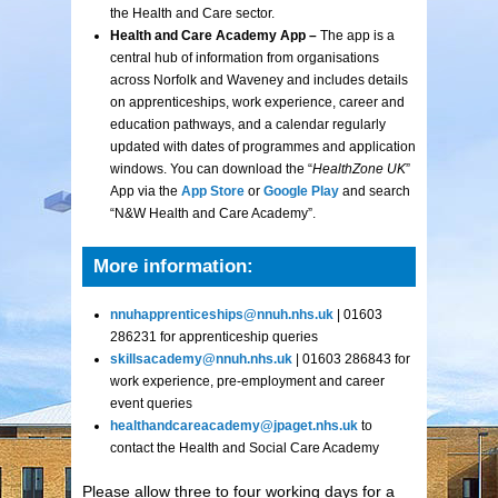
the Health and Care sector.
Health and Care Academy App –
The app is a
central hub of information from organisations
across Norfolk and Waveney and includes details
on apprenticeships, work experience, career and
education pathways, and a calendar regularly
updated with dates of programmes and application
windows. You can download the “
HealthZone UK
”
App via the
App Store
or
Google Play
and search
“N&W Health and Care Academy”.
More information:
nnuhapprenticeships@nnuh.nhs.uk
| 01603
286231 for apprenticeship queries
skillsacademy@nnuh.nhs.uk
| 01603 286843 for
work experience, pre-employment and career
event queries
healthandcareacademy@jpaget.nhs.uk
to
contact the Health and Social Care Academy
Please allow three to four working days for a