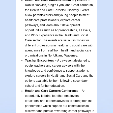
Health and Care Careers Discovery Events –
Ran in Norwich, King’s Lynn, and Great Yarmouth,
the Health and Care Careers Discovery Events
allow parents/carers and young people to meet
healthcare professionals, explore career
pathways, and learn about development
opportunities such as Apprenticeships, T Levels,
and Work Experience in the Health and Social
Care sector. The events are set out in zones for
different professions in health and social care with
attendance from staff from health and social care
organisations in Norfolk and Waveney.
Teacher Encounters –
A day-event designed to
equip teachers and career advisors with the
knowledge and confidence to support students
explore careers in Health and Social Care and the
options available to them following secondary
school and further education.
Health and Care Careers Conference –
An
opportunity to bring together employers,
educators, and careers advisors to strengthen the
partnerships which support our communities to
discover and pursue rewarding career pathways in