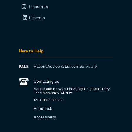
Instagram
LinkedIn
Here to Help
Patient Advice & Liaison Service
Contacting us
Norfolk and Norwich University Hospital Colney
Lane Norwich NR4 7UY
Tel: 01603 286286
Feedback
Accessibility