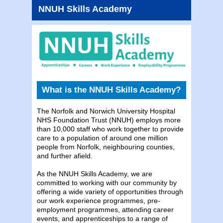
NNUH Skills Academy
What is the NNUH Skills Academy?
The Norfolk and Norwich University Hospital
NHS Foundation Trust (NNUH) employs more
than 10,000 staff who work together to provide
care to a population of around one million
people from Norfolk, neighbouring counties,
and further afield.
As the NNUH Skills Academy, we are
committed to working with our community by
offering a wide variety of opportunities through
our work experience programmes, pre-
employment programmes, attending career
events, and apprenticeships to a range of