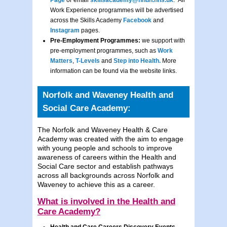
Page
or email
skillsacademy@nnuh.nhs.uk
. All
Work Experience programmes will be advertised
across the Skills Academy
Facebook
and
Instagram
pages.
Pre-Employment Programmes:
we support with
pre-employment programmes, such as
Work
Matters
,
T-Levels
and
Step into Health.
More
information can be found via the website links.
Norfolk and Waveney Health and
Social Care Academy:
The Norfolk and Waveney Health & Care
Academy was created with the aim to engage
with young people and schools to improve
awareness of careers within the Health and
Social Care sector and establish pathways
across all backgrounds across Norfolk and
Waveney to achieve this as a career.
What is involved in the Health and
Care Academy?