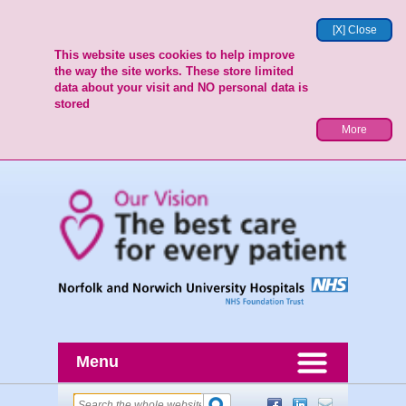
[X] Close
This website uses cookies to help improve
the way the site works. These store limited
data about your visit and NO personal data is
stored
More
Menu