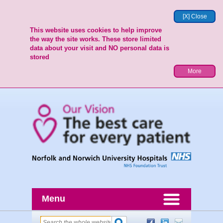
[X] Close
This website uses cookies to help improve
the way the site works. These store limited
data about your visit and NO personal data is
stored
More
Menu