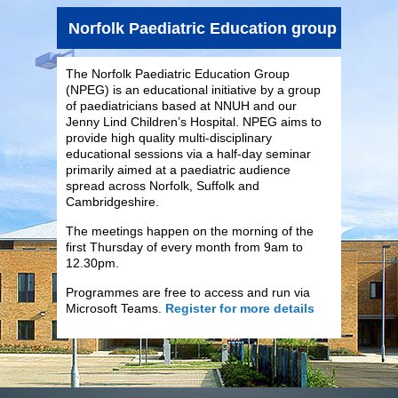
Norfolk Paediatric Education group (NPEG)
The Norfolk Paediatric Education Group
(NPEG) is an educational initiative by a group
of paediatricians based at NNUH and our
Jenny Lind Children’s Hospital. NPEG aims to
provide high quality multi-disciplinary
educational sessions via a half-day seminar
primarily aimed at a paediatric audience
spread across Norfolk, Suffolk and
Cambridgeshire.
The meetings happen on the morning of the
first Thursday of every month from 9am to
12.30pm.
Programmes are free to access and run via
Microsoft Teams.
Register for more details