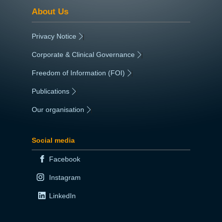
About Us
Privacy Notice
|
Corporate & Clinical Governance
|
Freedom of Information (FOI)
|
Publications
|
Our organisation
|
Social media
Facebook
Instagram
LinkedIn