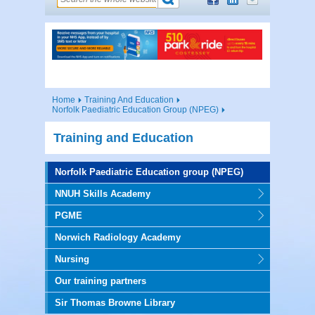
Home
Training And Education
Norfolk Paediatric Education Group (NPEG)
Training and Education
Norfolk Paediatric Education group (NPEG)
NNUH Skills Academy
PGME
Norwich Radiology Academy
Nursing
Our training partners
Sir Thomas Browne Library