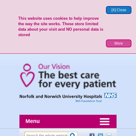
[X] Close
This website uses cookies to help improve
the way the site works. These store limited
data about your visit and NO personal data is
stored
More
Menu