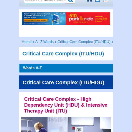
Home
A - Z Wards
Critical Care Complex (ITU/HDU)
Critical Care Complex (ITU/HDU)
Wards A-Z
Critical Care Complex (ITU/HDU)
Critical Care Complex - High
Dependency Unit (HDU) & Intensive
Therapy Unit (ITU)
Contac