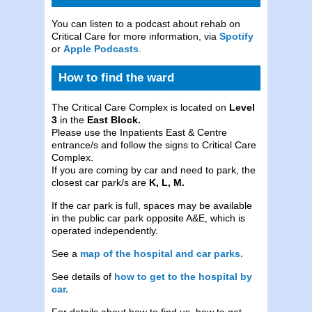
You can listen to a podcast about rehab on
Critical Care for more information, via
Spotify
or
Apple Podcasts
.
How to find the ward
The Critical Care Complex is located on
Level
3
in the
East Block.
Please use the Inpatients East & Centre
entrance/s and follow the signs to Critical Care
Complex.
If you are coming by car and need to park, the
closest car park/s are
K, L, M.
If the car park is full, spaces may be available
in the public car park opposite A&E, which is
operated independently.
See a
map of the hospital and car parks.
See details of
how to get to the hospital by
car.
For details about how to find us, how to get