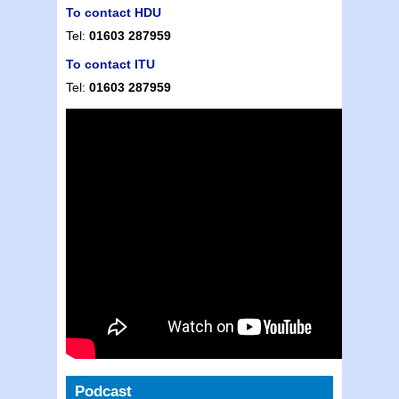
To contact HDU
Tel:
01603 287959
To contact ITU
Tel:
01603 287959
Podcast