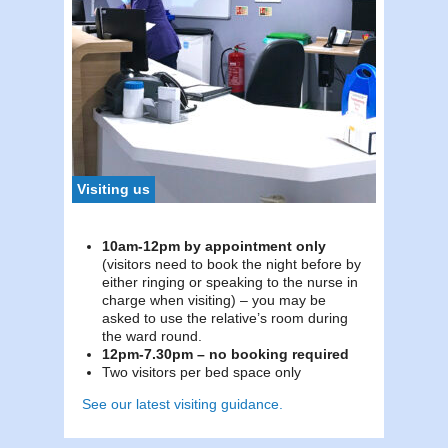
To c
Tel:
0
To c
Tel:
0
Visiting us
10am-12pm by appointment only
(visitors need to book the night before by
either ringing or speaking to the nurse in
charge when visiting) – you may be
asked to use the relative’s room during
the ward round.
12pm-7.30pm – no booking required
Two visitors per bed space only
See our latest visiting guidance.