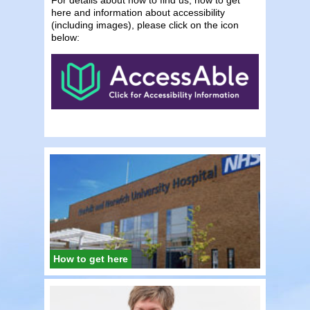
here and information about accessibility
(including images), please click on the icon
below:
How to get here