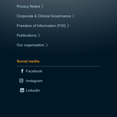
Privacy Notice
|
Corporate & Clinical Governance
|
Freedom of Information (FOI)
|
Publications
|
Our organisation
|
Social media
Facebook
Instagram
LinkedIn