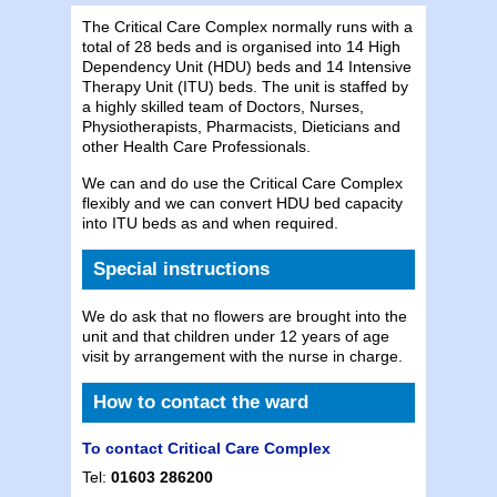
The Critical Care Complex normally runs with a
total of 28 beds and is organised into 14 High
Dependency Unit (HDU) beds and 14 Intensive
Therapy Unit (ITU) beds. The unit is staffed by
a highly skilled team of Doctors, Nurses,
Physiotherapists, Pharmacists, Dieticians and
other Health Care Professionals.
We can and do use the Critical Care Complex
flexibly and we can convert HDU bed capacity
into ITU beds as and when required.
Special instructions
We do ask that no flowers are brought into the
unit and that children under 12 years of age
visit by arrangement with the nurse in charge.
How to contact the ward
To contact Critical Care Complex
Tel:
01603 286200