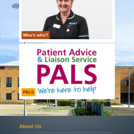
Who's who?
PALS
About Us