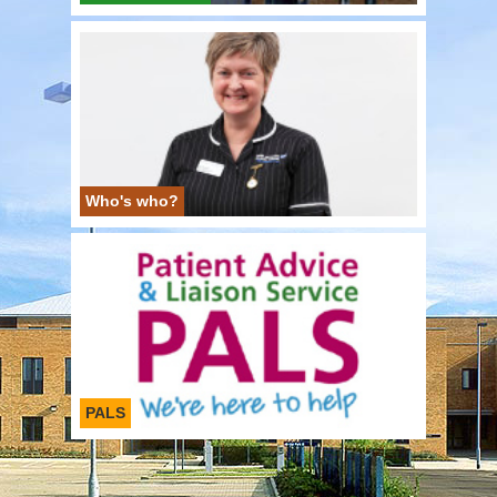
Who's who?
PALS