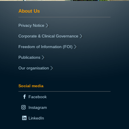
About Us
Privacy Notice
|
Corporate & Clinical Governance
|
Freedom of Information (FOI)
|
Publications
|
Our organisation
|
Social media
Facebook
Instagram
LinkedIn