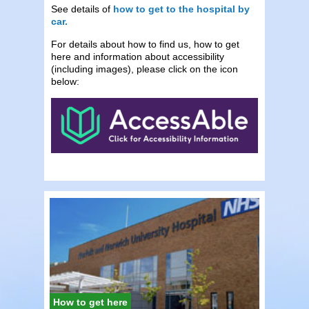
See details of
how to get to the hospital by
car.
For details about how to find us, how to get
here and information about accessibility
(including images), please click on the icon
below:
How to get here