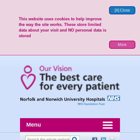
[X] Close
This website uses cookies to help improve
the way the site works. These store limited
data about your visit and NO personal data is
stored
More
Menu