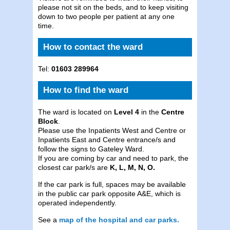
please not sit on the beds, and to keep visiting
down to two people per patient at any one
time.
How to contact the ward
Tel:
01603 289964
How to find the ward
The ward is located on
Level 4
in the
Centre
Block
.
Please use the Inpatients West and Centre or
Inpatients East and Centre entrance/s and
follow the signs to Gateley Ward.
If you are coming by car and need to park, the
closest car park/s are
K, L, M, N, O.
If the car park is full, spaces may be available
in the public car park opposite A&E, which is
operated independently.
See a
map of the hospital and car parks.