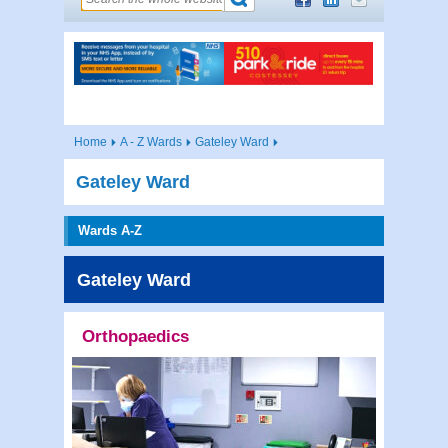
Home
A - Z Wards
Gateley Ward
Gateley Ward
Wards A-Z
Gateley Ward
Orthopaedics
Contac