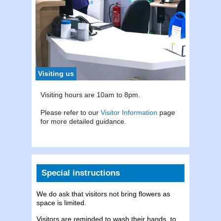
To con
Tel:
0
Visiting us
Visiting hours are 10am to 8pm.
Please refer to our
Visitor Information
page
for more detailed guidance.
Special instructions
We do ask that visitors not bring flowers as
space is limited.
Visitors are reminded to wash their hands, to