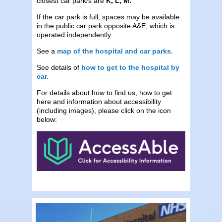
closest car park/s are
K, L, M.
If the car park is full, spaces may be available
in the public car park opposite A&E, which is
operated independently.
See a
map of the hospital and car parks.
See details of
how to get to the hospital by
car.
For details about how to find us, how to get
here and information about accessibility
(including images), please click on the icon
below: