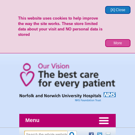
[X] Close
This website uses cookies to help improve
the way the site works. These store limited
data about your visit and NO personal data is
stored
More
Menu