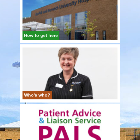
How to get here
Who's who?