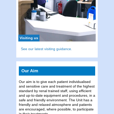
To con
Tel:
0
Visiting us
See our latest visiting guidance.
Our Aim
Our aim is to give each patient individualised
and sensitive care and treatment of the highest
standard by renal trained staff, using efficient
and up-to-date equipment and procedures, in a
safe and friendly environment. The Unit has a
friendly and relaxed atmosphere and patients
are encouraged, where possible, to participate
in their treatments.