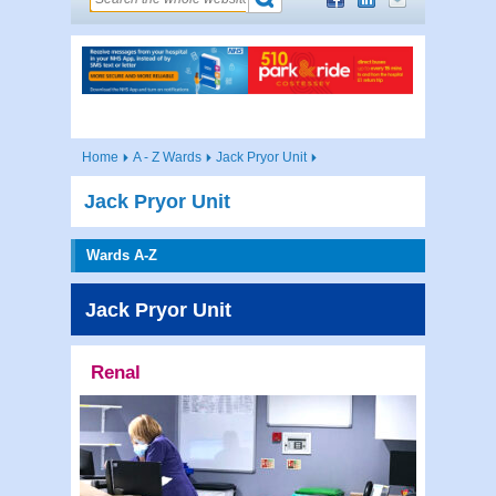
Home
A - Z Wards
Jack Pryor Unit
Jack Pryor Unit
Wards A-Z
Jack Pryor Unit
Renal
Contac