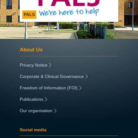
PALS
About Us
Privacy Notice
|
Corporate & Clinical Governance
|
Freedom of Information (FOI)
|
Publications
|
Our organisation
|
Social media