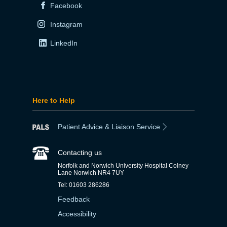
Facebook
Instagram
LinkedIn
Here to Help
Patient Advice & Liaison Service
Contacting us
Norfolk and Norwich University Hospital Colney
Lane Norwich NR4 7UY
Tel: 01603 286286
Feedback
Accessibility