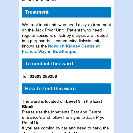
Treatment
We treat inpatients who need dialysis treatment
on the Jack Pryor Unit. Patients who need
regular sessions of kidney dialysis are treated
in a purpose-built community dialysis unit,
known as the
Norwich Kidney Centre at
Francis Way in Bowthorpe.
To contact this ward
Tel:
01603 286286
How to find this ward
The ward is located on
Level 3
in the
East
Block
Please use the Inpatients East and Centre
entrance/s and follow the signs to Jack Pryor
Renal Unit
If you are coming by car and need to park, the