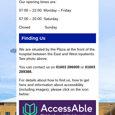
Our opening times are:
07:00 – 22:00 Monday – Friday
07:00 – 20:00 Saturday
Closed Sunday
Finding Us
We are situated by the Plaza at the front of the
hospital between the East and West inpatients.
See photo above.
You can contact us on
01603 286000
or
01603
289388.
For details about how to find us, how to get
here and information about accessibility
(including images), please click on the icon
below: