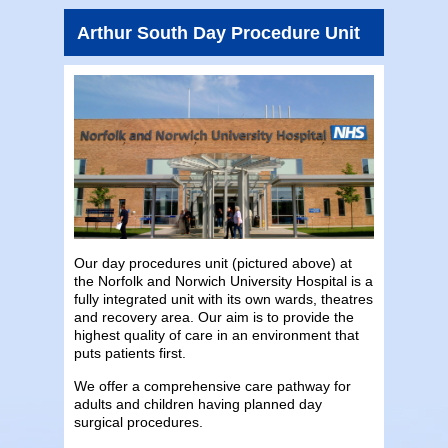
Arthur South Day Procedure Unit
Our day procedures unit (pictured above) at
the Norfolk and Norwich University Hospital is a
fully integrated unit with its own wards, theatres
and recovery area. Our aim is to provide the
highest quality of care in an environment that
puts patients first.
We offer a comprehensive care pathway for
adults and children having planned day
surgical procedures.