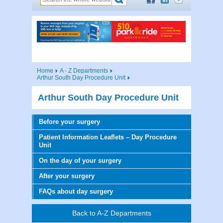
Home
A - Z Departments
Arthur South Day Procedure Unit
Arthur South Day Procedure Unit
Before your surgery
Patient Information Leaflets – Day Procedure
Unit
On the day of your surgery
After your surgery
FAQs about day surgery
Back to A-Z Departments