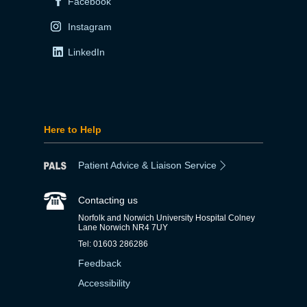
Facebook
Instagram
LinkedIn
Here to Help
Patient Advice & Liaison Service
Contacting us
Norfolk and Norwich University Hospital Colney
Lane Norwich NR4 7UY
Tel: 01603 286286
Feedback
Accessibility