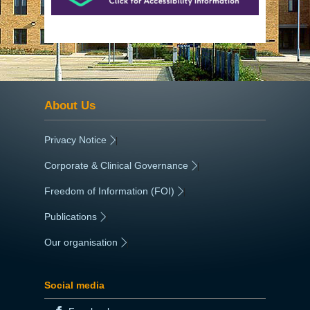
About Us
Privacy Notice
|
Corporate & Clinical Governance
|
Freedom of Information (FOI)
|
Publications
|
Our organisation
|
Social media