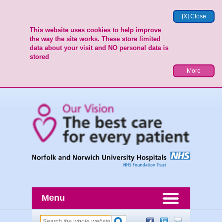
[X] Close
This website uses cookies to help improve
the way the site works. These store limited
data about your visit and NO personal data is
stored
More
Menu