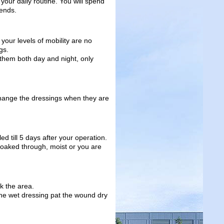
your daily routine. You will spend
iends.
your levels of mobility are no
gs.
them both day and night, only
change the dressings when they are
led till 5 days after your operation.
is soaked through, moist or you are
k the area.
the wet dressing pat the wound dry