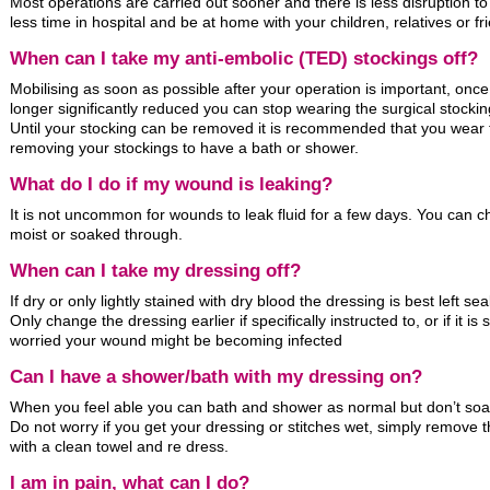
Most operations are carried out sooner and there is less disruption to 
less time in hospital and be at home with your children, relatives or fr
When can I take my anti-embolic (TED) stockings off?
Mobilising as soon as possible after your operation is important, once 
longer significantly reduced you can stop wearing the surgical stockin
Until your stocking can be removed it is recommended that you wear 
removing your stockings to have a bath or shower.
What do I do if my wound is leaking?
It is not uncommon for wounds to leak fluid for a few days. You can 
moist or soaked through.
When can I take my dressing off?
If dry or only lightly stained with dry blood the dressing is best left sea
Only change the dressing earlier if specifically instructed to, or if it 
worried your wound might be becoming infected
Can I have a shower/bath with my dressing on?
When you feel able you can bath and shower as normal but don’t soa
Do not worry if you get your dressing or stitches wet, simply remove 
with a clean towel and re dress.
I am in pain, what can I do?