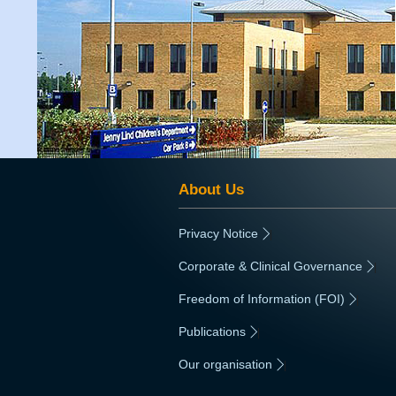
About Us
Privacy Notice
|
Corporate & Clinical Governance
|
Freedom of Information (FOI)
|
Publications
|
Our organisation
|