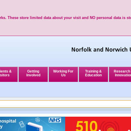
ks. These store limited data about your visit and NO personal data is st
ients &
Getting
Working For
Training &
Research
sitors
Involved
Us
Education
Innovatio