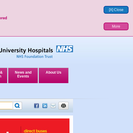
[X] Close
ored
More
 &
News and
About Us
n
Events