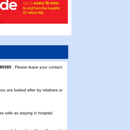
289385
. Please leave your contact
 are looked after by relatives or
 safe as staying in hospital.