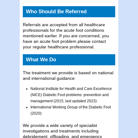
Who Should Be Referred
Referrals are accepted from all healthcare
professionals for the acute foot conditions
mentioned earlier. If you are concerned, you
have an acute foot problem please contact
your regular healthcare professional.
What We Do
The treatment we provide is based on national
and international guidance:
National Institute for Health and Care Excellence
(NICE) Diabetic Foot problems: prevention and
management (2015, last updated 2023)
International Working Group of the Diabetic Foot
(2020)
We provide a wide variety of specialist
investigations and treatments including
debridement, offloading, and emergency