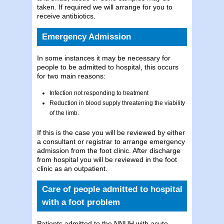
taken. If required we will arrange for you to
receive antibiotics.
Emergency Admission
In some instances it may be necessary for
people to be admitted to hospital, this occurs
for two main reasons:
Infection not responding to treatment
Reduction in blood supply threatening the viability
of the limb.
If this is the case you will be reviewed by either
a consultant or registrar to arrange emergency
admission from the foot clinic. After discharge
from hospital you will be reviewed in the foot
clinic as an outpatient.
Care of people admitted to hospital
with a foot problem
Patients admitted to the NNUH with acute