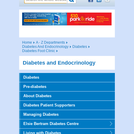
Home
A - Z Departments
Diabetes And Endocrinology
Diabetes
Diabetes Foot Clinic
Diabetes and Endocrinology
Diabetes
Pre-diabetes
About Diabetes
Diabetes Patient Supporters
Managing Diabetes
Elsie Bertram Diabetes Centre
Living with Diabetes