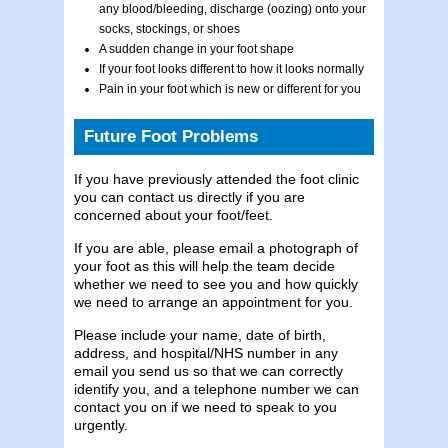
any blood/bleeding, discharge (oozing) onto your
socks, stockings, or shoes
A sudden change in your foot shape
If your foot looks different to how it looks normally
Pain in your foot which is new or different for you
Future Foot Problems
If you have previously attended the foot clinic
you can contact us directly if you are
concerned about your foot/feet.
If you are able, please email a photograph of
your foot as this will help the team decide
whether we need to see you and how quickly
we need to arrange an appointment for you.
Please include your name, date of birth,
address, and hospital/NHS number in any
email you send us so that we can correctly
identify you, and a telephone number we can
contact you on if we need to speak to you
urgently.