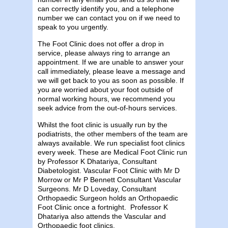
can correctly identify you, and a telephone
number we can contact you on if we need to
speak to you urgently.
The Foot Clinic does not offer a drop in
service, please always ring to arrange an
appointment. If we are unable to answer your
call immediately, please leave a message and
we will get back to you as soon as possible. If
you are worried about your foot outside of
normal working hours, we recommend you
seek advice from the out-of-hours services.
Whilst the foot clinic is usually run by the
podiatrists, the other members of the team are
always available. We run specialist foot clinics
every week. These are Medical Foot Clinic run
by Professor K Dhatariya, Consultant
Diabetologist. Vascular Foot Clinic with Mr D
Morrow or Mr P Bennett Consultant Vascular
Surgeons. Mr D Loveday, Consultant
Orthopaedic Surgeon holds an Orthopaedic
Foot Clinic once a fortnight. Professor K
Dhatariya also attends the Vascular and
Orthopaedic foot clinics.