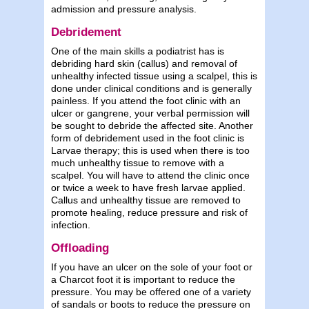
admission and pressure analysis.
Debridement
One of the main skills a podiatrist has is
debriding hard skin (callus) and removal of
unhealthy infected tissue using a scalpel, this is
done under clinical conditions and is generally
painless. If you attend the foot clinic with an
ulcer or gangrene, your verbal permission will
be sought to debride the affected site. Another
form of debridement used in the foot clinic is
Larvae therapy; this is used when there is too
much unhealthy tissue to remove with a
scalpel. You will have to attend the clinic once
or twice a week to have fresh larvae applied.
Callus and unhealthy tissue are removed to
promote healing, reduce pressure and risk of
infection.
Offloading
If you have an ulcer on the sole of your foot or
a Charcot foot it is important to reduce the
pressure. You may be offered one of a variety
of sandals or boots to reduce the pressure on