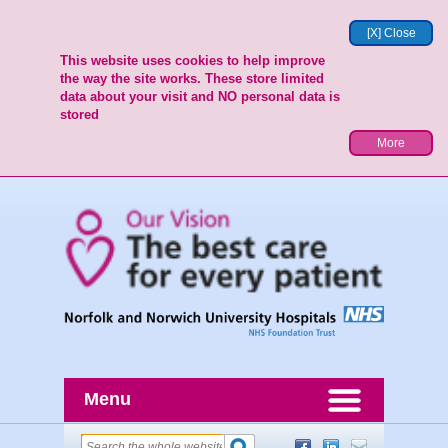
[X] Close
This website uses cookies to help improve
the way the site works. These store limited
data about your visit and NO personal data is
stored
More
Menu