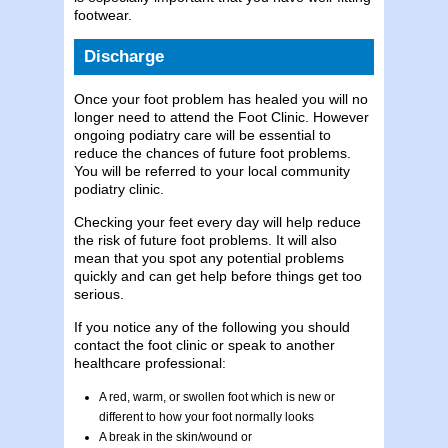
footwear.
Discharge
Once your foot problem has healed you will no
longer need to attend the Foot Clinic. However
ongoing podiatry care will be essential to
reduce the chances of future foot problems.
You will be referred to your local community
podiatry clinic.
Checking your feet every day will help reduce
the risk of future foot problems. It will also
mean that you spot any potential problems
quickly and can get help before things get too
serious.
If you notice any of the following you should
contact the foot clinic or speak to another
healthcare professional:
A red, warm, or swollen foot which is new or
different to how your foot normally looks
A break in the skin/wound or