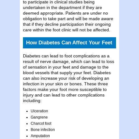
to participate in clinical studies being
undertaken in the department if they are
deemed appropriate. Patients are under no
obligation to take part and will be made aware
that if they decline participation their ongoing
care within the foot clinic will not be affected.
How Diabetes Can Affect Your Feet
Diabetes can lead to foot complications as a
result of nerve damage, which can lead to loss
of sensation in your feet and damage to the
blood vessels that supply your feet. Diabetes
can also increase your risk of developing an
infection in your skin or bones. These three
factors make your foot more susceptible to
injury and can lead to other complications
including:
Ulceration
Gangrene
Charcot foot
Bone infection
Amputation