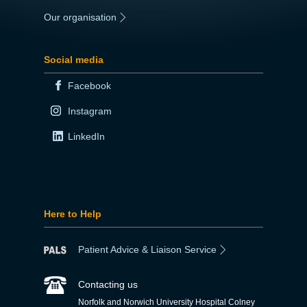
Our organisation
|
Social media
Facebook
Instagram
LinkedIn
Here to Help
Patient Advice & Liaison Service
Contacting us
Norfolk and Norwich University Hospital Colney