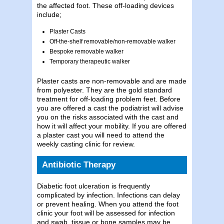
the affected foot. These off-loading devices
include;
Plaster Casts
Off-the-shelf removable/non-removable walker
Bespoke removable walker
Temporary therapeutic walker
Plaster casts are non-removable and are made
from polyester. They are the gold standard
treatment for off-loading problem feet. Before
you are offered a cast the podiatrist will advise
you on the risks associated with the cast and
how it will affect your mobility. If you are offered
a plaster cast you will need to attend the
weekly casting clinic for review.
Antibiotic Therapy
Diabetic foot ulceration is frequently
complicated by infection. Infections can delay
or prevent healing. When you attend the foot
clinic your foot will be assessed for infection
and swab, tissue or bone samples may be