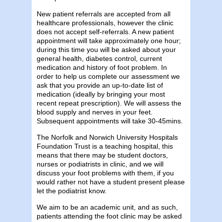
New patient referrals are accepted from all
healthcare professionals, however the clinic
does not accept self-referrals. A new patient
appointment will take approximately one hour;
during this time you will be asked about your
general health, diabetes control, current
medication and history of foot problem. In
order to help us complete our assessment we
ask that you provide an up-to-date list of
medication (ideally by bringing your most
recent repeat prescription). We will assess the
blood supply and nerves in your feet.
Subsequent appointments will take 30-45mins.
The Norfolk and Norwich University Hospitals
Foundation Trust is a teaching hospital, this
means that there may be student doctors,
nurses or podiatrists in clinic, and we will
discuss your foot problems with them, if you
would rather not have a student present please
let the podiatrist know.
We aim to be an academic unit, and as such,
patients attending the foot clinic may be asked