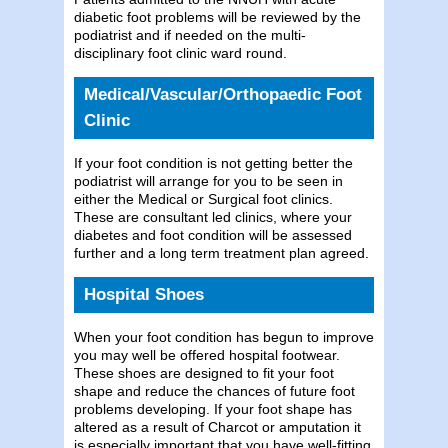
diabetic foot problems will be reviewed by the
podiatrist and if needed on the multi-
disciplinary foot clinic ward round.
Medical/Vascular/Orthopaedic Foot
Clinic
If your foot condition is not getting better the
podiatrist will arrange for you to be seen in
either the Medical or Surgical foot clinics.
These are consultant led clinics, where your
diabetes and foot condition will be assessed
further and a long term treatment plan agreed.
Hospital Shoes
When your foot condition has begun to improve
you may well be offered hospital footwear.
These shoes are designed to fit your foot
shape and reduce the chances of future foot
problems developing. If your foot shape has
altered as a result of Charcot or amputation it
is especially important that you have well-fitting