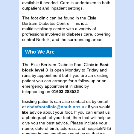
available if needed. Care is undertaken in both
outpatient and inpatient settings.
The foot clinic can be found in the Elsie
Bertram Diabetes Centre. This is a
multidisciplinary centre with a variety of
professions involved in diabetes care, covering
central Norfolk, and the surrounding areas.
Who We Are
The Elsie Bertram Diabetic Foot Clinic in
East
block level 3
is open Monday to Friday and
runs by appointment but if you are an existing
patient you can arrange for a follow-up or an
emergency appointment in clinic by
telephoning on
01603 288522
.
Existing patients can also contact us by email
at
ebdcfootclinic@nnuh.nhs.uk
if you would
like advice about your foot. If you can email us
a photograph of your foot, then that will help us
give you the best advice. Please include your
name, date of birth, address, and hospital/NHS
number in any email you send us so that we