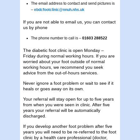
The email address to contact and send pictures is
–
ebdcfootclinic@nnuh.nhs.uk
If you are not able to email us, you can contact
us by phone
The phone number to call is –
01603 288522
The diabetic foot clinic is open Monday –
Friday during normal working hours. If you are
worried about your foot outside of normal
working hours, we recommend you seek
advice from the out-of-hours services.
Never ignore a foot problem or wait to see if it
heals or goes away on its own.
Your referral will stay open for up to five years
from when you were seen in clinic. After five
years your referral will be automatically
discharged.
If you develop another foot problem after five
years you will need to be re-referred to the foot
clinic by a health care professional (doctor,