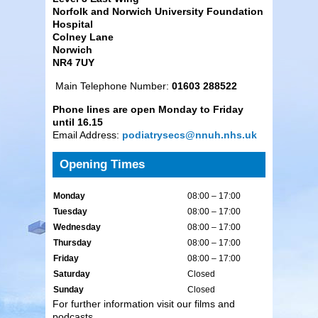
Norfolk and Norwich University Foundation
Hospital
Colney Lane
Norwich
NR4 7UY
Main Telephone Number:
01603 288522
Phone lines are open Monday to Friday
until 16.15
Email Address:
podiatrysecs@nnuh.nhs.uk
Opening Times
Monday
08:00 – 17:00
Tuesday
08:00 – 17:00
Wednesday
08:00 – 17:00
Thursday
08:00 – 17:00
Friday
08:00 – 17:00
Saturday
Closed
Sunday
Closed
For further information visit our films and
podcasts