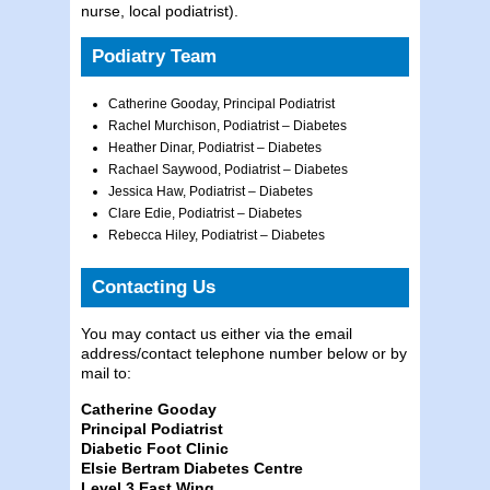
nurse, local podiatrist).
Podiatry Team
Catherine Gooday, Principal Podiatrist
Rachel Murchison, Podiatrist – Diabetes
Heather Dinar, Podiatrist – Diabetes
Rachael Saywood, Podiatrist – Diabetes
Jessica Haw, Podiatrist – Diabetes
Clare Edie, Podiatrist – Diabetes
Rebecca Hiley, Podiatrist – Diabetes
Contacting Us
You may contact us either via the email
address/contact telephone number below or by
mail to:
Catherine Gooday
Principal Podiatrist
Diabetic Foot Clinic
Elsie Bertram Diabetes Centre
Level 3 East Wing