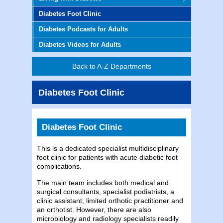
Diabetes Foot Clinic
Diabetes Podcasts for Adults
Diabetes Videos for Adults
Back to A-Z Departments
Diabetes Foot Clinic
Diabetes Foot Clinic
This is a dedicated specialist multidisciplinary
foot clinic for patients with acute diabetic foot
complications.
The main team includes both medical and
surgical consultants, specialist podiatrists, a
clinic assistant, limited orthotic practitioner and
an orthotist. However, there are also
microbiology and radiology specialists readily