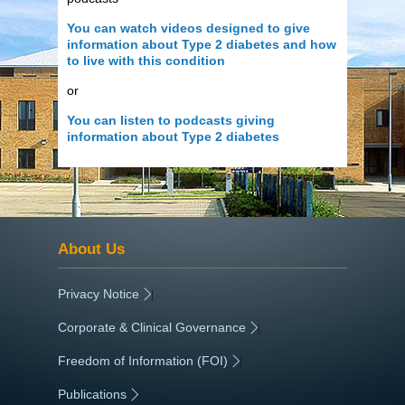
You can watch videos designed to give
information about Type 2 diabetes and how
to live with this condition
or
You can listen to podcasts giving
information about Type 2 diabetes
About Us
Privacy Notice
|
Corporate & Clinical Governance
|
Freedom of Information (FOI)
|
Publications
|