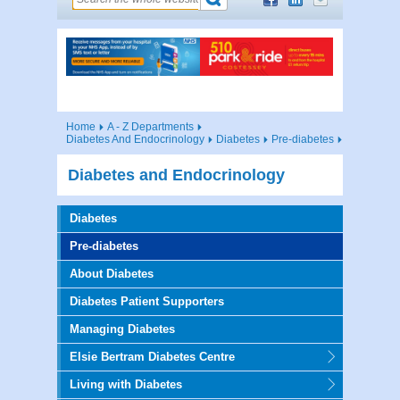
Home
A - Z Departments
Diabetes And Endocrinology
Diabetes
Pre-diabetes
Diabetes and Endocrinology
Diabetes
Pre-diabetes
About Diabetes
Diabetes Patient Supporters
Managing Diabetes
Elsie Bertram Diabetes Centre
Living with Diabetes