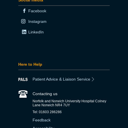
Facebook
Instagram
LinkedIn
Here to Help
Patient Advice & Liaison Service
Contacting us
Norfolk and Norwich University Hospital Colney
Lane Norwich NR4 7UY
Tel: 01603 286286
Feedback