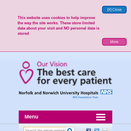
[X] Close
This website uses cookies to help improve
the way the site works. These store limited
data about your visit and NO personal data is
stored
More
Menu