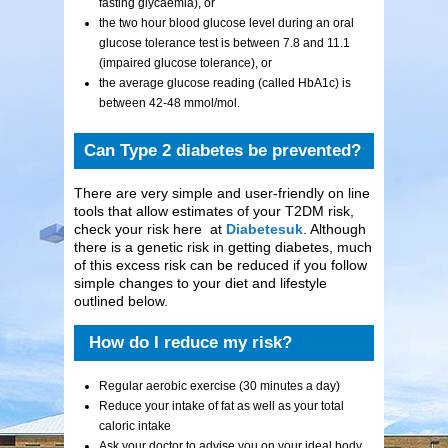
fasting glycaemia), or
the two hour blood glucose level during an oral
glucose tolerance test is between 7.8 and 11.1
(impaired glucose tolerance), or
the average glucose reading (called HbA1c) is
between 42-48 mmol/mol.
Can Type 2 diabetes be prevented?
There are very simple and user-friendly on line
tools that allow estimates of your T2DM risk,
check your risk here at
Diabetesuk
. Although
there is a genetic risk in getting diabetes, much
of this excess risk can be reduced if you follow
simple changes to your diet and lifestyle
outlined below.
How do I reduce my risk?
Regular aerobic exercise (30 minutes a day)
Reduce your intake of fat as well as your total
caloric intake
Ask your doctor to advise you on your ideal body