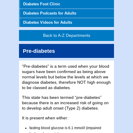
Diabetes Foot Clinic
Diabetes Podcasts for Adults
Diabetes Videos for Adults
Back to A-Z Departments
Pre-diabetes
“Pre-diabetes” is a term used when your blood
sugars have been confirmed as being above
normal levels but below the levels at which we
diagnose diabetes, therefore NOT high enough
to be classed as diabetes.
This state has been termed “pre-diabetes”
because there is an increased risk of going on
to develop adult onset (Type 2) diabetes.
It is present when either:
fasting blood glucose is 6.1 mmol/l (impaired