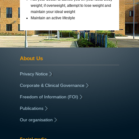
weight; if overweight, attempt to lose weight and
maintain your ideal weight
Maintain an active lifestyle
About Us
Privacy Notice
|
Corporate & Clinical Governance
|
Freedom of Information (FOI)
|
Publications
|
Our organisation
|
Social media