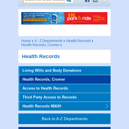
Home
A - Z Departments
Health Records
Health Records, Cromer
Health Records
Living Wills and Body Donations
Health Records, Cromer
Access to Health Records
Third Party Access to Records
Health Records NNUH
Back to A-Z Departments