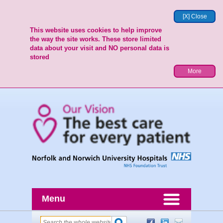
[X] Close
This website uses cookies to help improve
the way the site works. These store limited
data about your visit and NO personal data is
stored
More
Menu