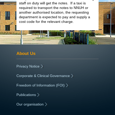
staff on duty will get the notes. If a taxi is
required to transport the notes to NNUH or
another authorised location, the requesting
department is expected to pay and supply a
cost code for the relevant charge.
About Us
Privacy Notice
|
Corporate & Clinical Governance
|
Freedom of Information (FOI)
|
Publications
|
Our organisation
|