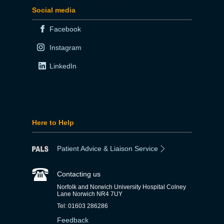
Social media
Facebook
Instagram
LinkedIn
Here to Help
Patient Advice & Liaison Service
Contacting us
Norfolk and Norwich University Hospital Colney
Lane Norwich NR4 7UY
Tel: 01603 286286
Feedback