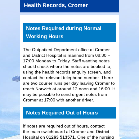
Health Records, Cromer
Notes Required during Normal
Working Hours
The Outpatient Department office at Cromer
and District Hospital is manned from 08:30 –
17:00 Monday to Friday. Staff wanting notes
should check where the notes are booked to,
using the health records enquiry screen, and
contact the relevant telephone number. There
are two courier runs per day leaving Cromer to
reach Norwich at around 12 noon and 16:00. It
may be possible to send urgent notes from
Cromer at 17:00 with another driver.
Notes Required Out of Hours
If notes are required out of hours, contact
the main switchboard at Cromer and District
Hospital on
01263 513571
. One of the nursing