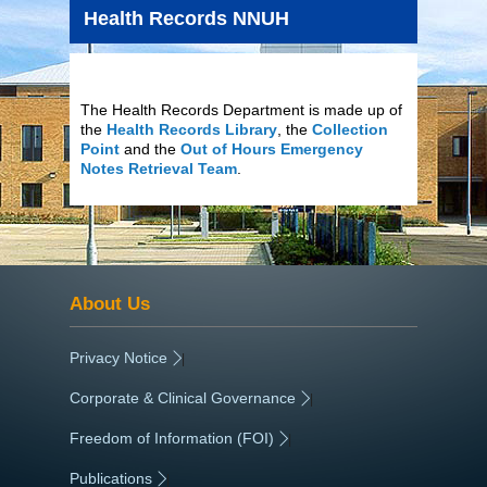
Health Records NNUH
The Health Records Department is made up of
the
Health Records Library
, the
Collection
Point
and the
Out of Hours Emergency
Notes Retrieval Team
.
About Us
Privacy Notice
|
Corporate & Clinical Governance
|
Freedom of Information (FOI)
|
Publications
|