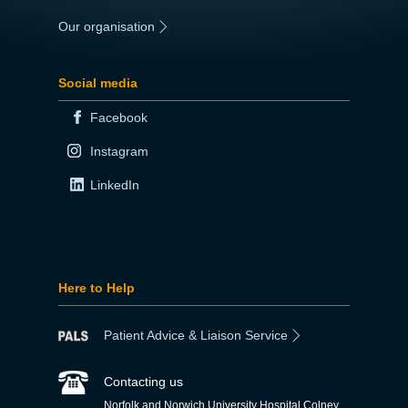
Our organisation
|
Social media
Facebook
Instagram
LinkedIn
Here to Help
Patient Advice & Liaison Service
Contacting us
Norfolk and Norwich University Hospital Colney