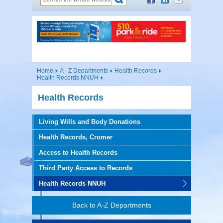
Home
A - Z Departments
Health Records
Health Records NNUH
Health Records
Living Wills and Body Donations
Health Records, Cromer
Access to Health Records
Third Party Access to Records
Health Records NNUH
Back to A-Z Departments