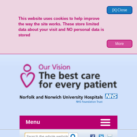
[X] Close
This website uses cookies to help improve
the way the site works. These store limited
data about your visit and NO personal data is
stored
More
Menu