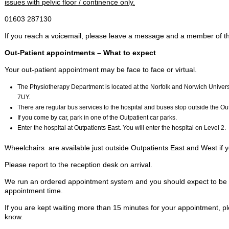
issues with pelvic floor / continence only.
01603 287130
If you reach a voicemail, please leave a message and a member of the
Out-Patient appointments – What to expect
Your out-patient appointment may be face to face or virtual.
The Physiotherapy Department is located at the Norfolk and Norwich Univer
7UY.
There are regular bus services to the hospital and buses stop outside the O
If you come by car, park in one of the Outpatient car parks.
Enter the hospital at Outpatients East. You will enter the hospital on Level 2.
Wheelchairs are available just outside Outpatients East and West if y
Please report to the reception desk on arrival.
We run an ordered appointment system and you should expect to be se
appointment time.
If you are kept waiting more than 15 minutes for your appointment, ple
know.