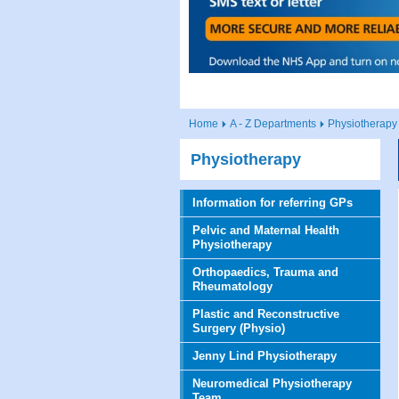
Home
A - Z Departments
Physiotherapy
Physiotherapy
Information for referring GPs
Pelvic and Maternal Health
Physiotherapy
Orthopaedics, Trauma and
Rheumatology
Plastic and Reconstructive
Surgery (Physio)
Jenny Lind Physiotherapy
Neuromedical Physiotherapy
Team