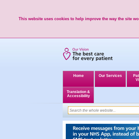
This website uses cookies to help improve the way the site wor
Home
Our Services
Pat
Vi
Translation &
Accessibility