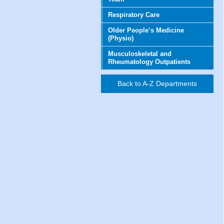
Respiratory Care
Older People’s Medicine
(Physio)
Musculoskeletal and
Rheumatology Outpatients
Back to A-Z Departments