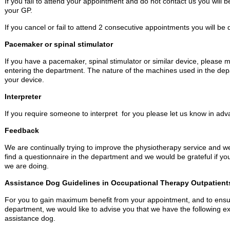
If you fail to attend your appointment and do not contact us you will 
your GP.
If you cancel or fail to attend 2 consecutive appointments you will be
Pacemaker or spinal stimulator
If you have a pacemaker, spinal stimulator or similar device, please 
entering the department. The nature of the machines used in the dep
your device.
Interpreter
If you require someone to interpret for you please let us know in adv
Feedback
We are continually trying to improve the physiotherapy service and 
find a questionnaire in the department and we would be grateful if you w
we are doing.
Assistance Dog Guidelines in Occupational Therapy Outpatient
For you to gain maximum benefit from your appointment, and to ensur
department, we would like to advise you that we have the following ex
assistance dog.