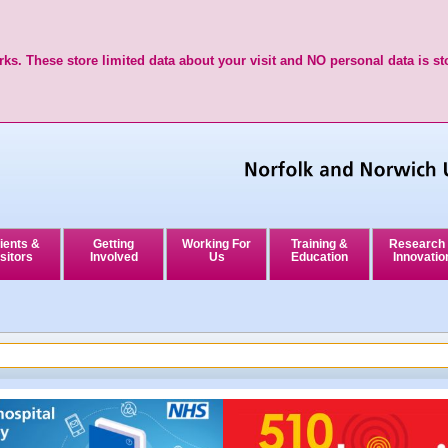
ks. These store limited data about your visit and NO personal data is st
ients &
Getting
Working For
Training &
Research
sitors
Involved
Us
Education
Innovatio