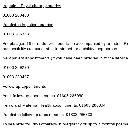
In-patient Physiotherapy queries
01603 289469
Paediatric In patient queries
01603 286333
People aged 16 or under will need to be accompanied by an adult. Pl
responsibility can consent to treatment for a child/young person.
New patient appointments (If you have been referred in to the service
01603 289290
01603 289467
Follow-up appointments
Adult follow-up appointments: 01603 286990
Pelvic and Maternal Health appointments: 01603 286994
Paediatric follow-up appointments: 01603 286333
To self-refer for Physiotherapy in pregnancy or up to 3 months postnat