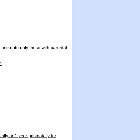
ease note only those with parental
)
ally or 1 year postnatally for