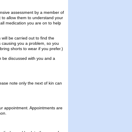
hensive assessment by a member of
st to allow them to understand your
 all medication you are on to help
will be carried out to find the
is causing you a problem, so you
ing shorts to wear if you prefer.)
en be discussed with you and a
ase note only the next of kin can
our appointment. Appointments are
son.