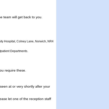
 team will get back to you.
sity Hospital, Colney Lane, Norwich, NR4
utpatient Departments.
ou require these.
en at or very shortly after your
ase let one of the reception staff