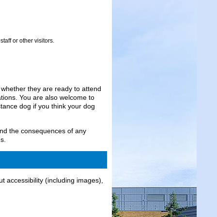
aff or other visitors.
r whether they are ready to attend
tions. You are also welcome to
tance dog if you think your dog
and the consequences of any
s.
t accessibility (including images),