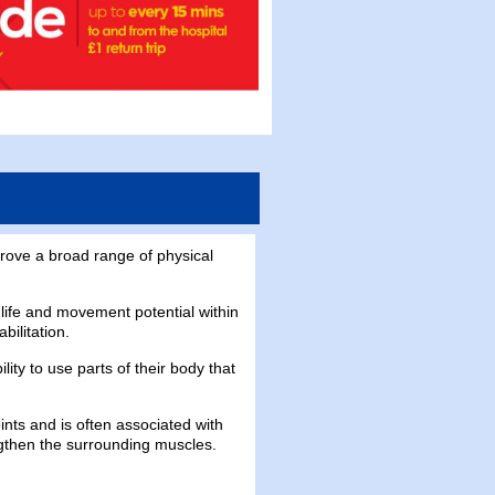
rove a broad range of physical
 life and movement potential within
bilitation.
ty to use parts of their body that
joints and is often associated with
ngthen the surrounding muscles.