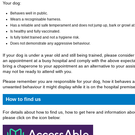
Your dog:
Behaves well in public.
Wears a recognisable harness.
Has a reliable and safe temperament and does not jump up, bark or growl at st
Is healthy and fully vaccinated.
Is fully toilet trained and not a hygiene risk.
Does not demonstrate any aggressive behaviour.
If your dog is under a year old and still being trained, please conside
an appointment at a busy hospital and comply with the above expecta
bring a chaperone to your appointment as an alternative to your assis
may not be ready to attend with you.
Please remember you are responsible for your dog, how it behaves 
unwanted behaviour it might display while it is on the hospital premise
How to find us
For details about how to find us, how to get here and information abou
please click on the icon below: