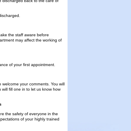
be discharged back to the care of
 discharged.
make the staff aware before
artment may affect the working of
ance of your first appointment.
we welcome your comments. You will
ill fill one in to let us know how
s
e the safety of everyone in the
pectations of your highly trained