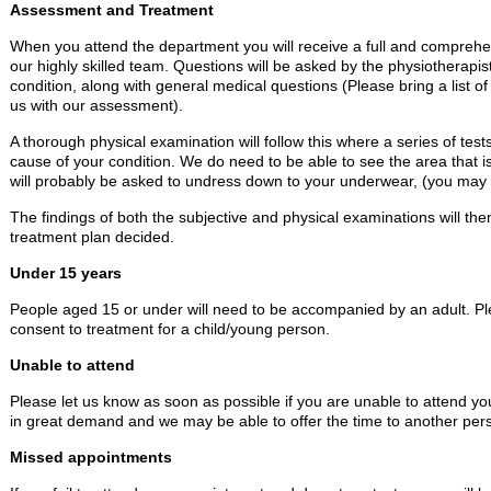
Assessment and Treatment
When you attend the department you will receive a full and compre
our highly skilled team. Questions will be asked by the physiotherapi
condition, along with general medical questions (Please bring a list of
us with our assessment).
A thorough physical examination will follow this where a series of tests 
cause of your condition. We do need to be able to see the area that 
will probably be asked to undress down to your underwear, (you may br
The findings of both the subjective and physical examinations will th
treatment plan decided.
Under 15 years
People aged 15 or under will need to be accompanied by an adult. Ple
consent to treatment for a child/young person.
Unable to attend
Please let us know as soon as possible if you are unable to attend y
in great demand and we may be able to offer the time to another per
Missed appointments