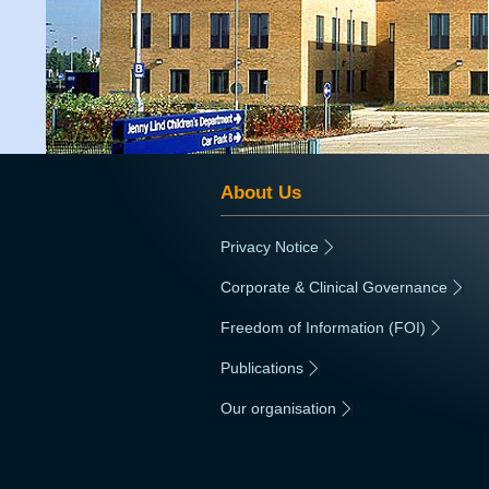
About Us
Privacy Notice
|
Corporate & Clinical Governance
|
Freedom of Information (FOI)
|
Publications
|
Our organisation
|