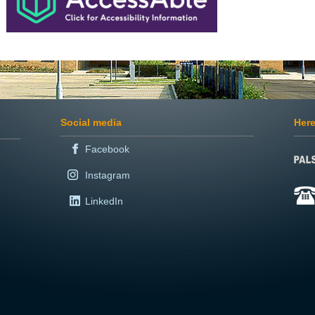
Social media
Here
Facebook
Instagram
LinkedIn