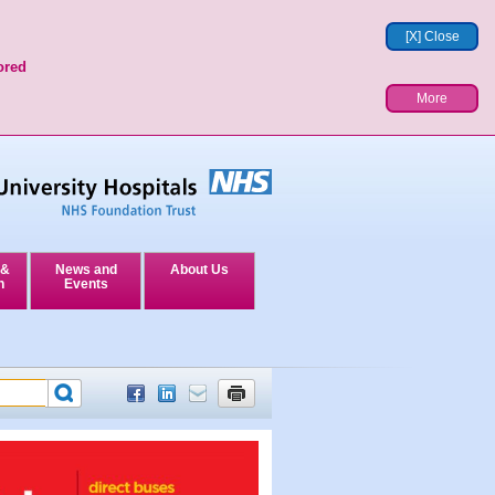
[X] Close
ored
More
 &
News and
About Us
n
Events