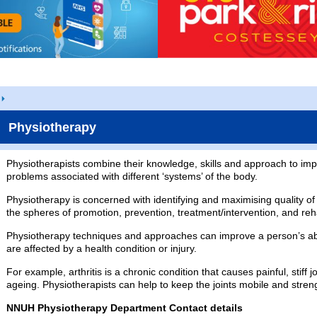
Physiotherapy
Physiotherapists combine their knowledge, skills and approach to imp
problems associated with different ‘systems’ of the body.
Physiotherapy is concerned with identifying and maximising quality of
the spheres of promotion, prevention, treatment/intervention, and reha
Physiotherapy techniques and approaches can improve a person’s abili
are affected by a health condition or injury.
For example, arthritis is a chronic condition that causes painful, stiff 
ageing. Physiotherapists can help to keep the joints mobile and stre
NNUH Physiotherapy Department Contact details