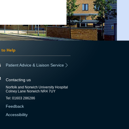
 to Help
Patient Advice & Liaison Service
Contacting us
Norfolk and Norwich University Hospital
Colney Lane Norwich NR4 7UY
Tel: 01603 286286
Feedback
Accessibility