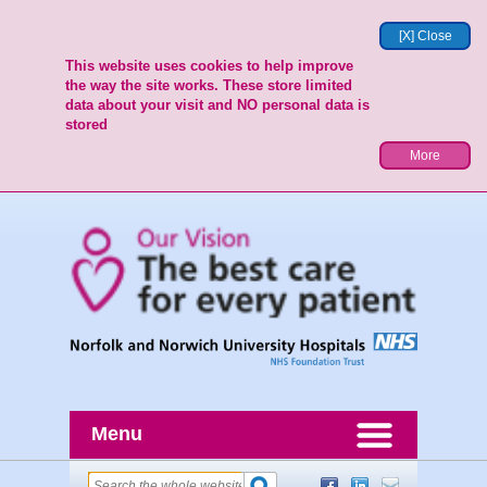
[X] Close
This website uses cookies to help improve
the way the site works. These store limited
data about your visit and NO personal data is
stored
More
Menu