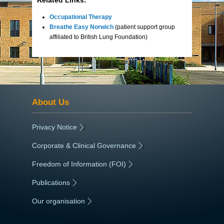
Occupational Therapy
Breathe Easy Norwich
(patient support group
affiliated to British Lung Foundation)
About Us
Privacy Notice
|
Corporate & Clinical Governance
|
Freedom of Information (FOI)
|
Publications
|
Our organisation
|