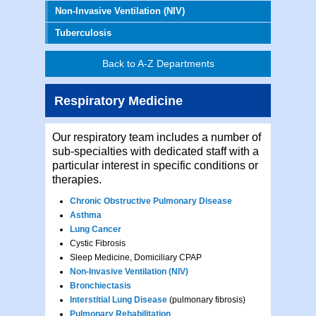
Non-Invasive Ventilation (NIV)
Tuberculosis
Back to A-Z Departments
Respiratory Medicine
Our respiratory team includes a number of
sub-specialties with dedicated staff with a
particular interest in specific conditions or
therapies.
Chronic Obstructive Pulmonary Disease
Asthma
Lung Cancer
Cystic Fibrosis
Sleep Medicine, Domiciliary CPAP
Non-Invasive Ventilation (NIV)
Bronchiectasis
Interstitial Lung Disease
(pulmonary fibrosis)
Pulmonary Rehabilitation