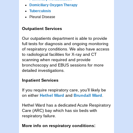
Domiciliary Oxygen Therapy
Tuberculosis
Pleural Disease
Outpatient Services
Our outpatients department is able to provide
full tests for diagnosis and ongoing monitoring
of respiratory conditions. We also have access
to radiological facilities for X-ray and CT
scanning when required and provide
bronchoscopy and EBUS sessions for more
detailed investigations.
Inpatient Services
If you require respiratory care, you’ll likely be
on either
Hethel Ward
and
Brundall Ward
.
Hethel Ward has a dedicated Acute Respiratory
Care (ARC) bay which has six beds with
respiratory failure.
More info on respiratory conditions: