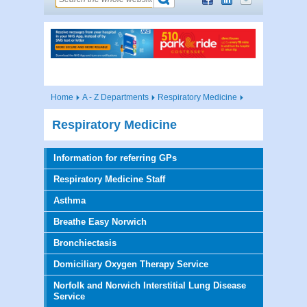
Home
A - Z Departments
Respiratory Medicine
Respiratory Medicine
Information for referring GPs
Respiratory Medicine Staff
Asthma
Breathe Easy Norwich
Bronchiectasis
Domiciliary Oxygen Therapy Service
Norfolk and Norwich Interstitial Lung Disease
Service