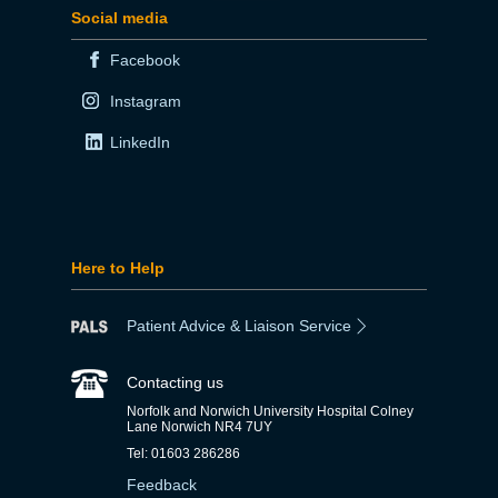
Social media
Facebook
Instagram
LinkedIn
Here to Help
Patient Advice & Liaison Service
Contacting us
Norfolk and Norwich University Hospital Colney
Lane Norwich NR4 7UY
Tel: 01603 286286
Feedback