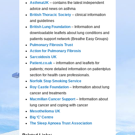
AsthmaUK
– contains the latest independent
advice and news on asthma
British Thoracic Society
– clinical information
and guidelines
British Lung Foundation
– Information and
downloadable leaflets about lung conditions and
patients support network (Breathe Easy Groups)
Pulmonary Fibrosis Trust
Action for Pulmonary Fibrosis
Sarcoidosis UK
Patient.co.uk
– information and leaflets for
patients; more detailed information on patientplus
section for health care professionals.
Norfolk Stop Smoking Service
Roy Castle Foundation
– Information about lung
cancer and treatments
Macmillan Cancer Support
– Information about
lung cancer and coping with cancer
Mesothelioma UK
Big ‘C’ Centre
The Sleep Apnoea Trust Association
Related Links: