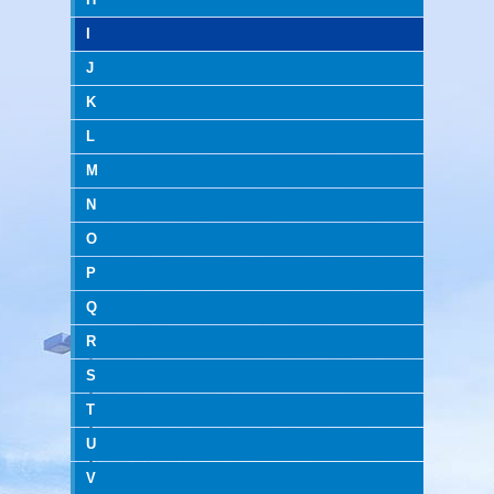
I
J
K
L
M
N
O
P
Q
R
S
T
U
V