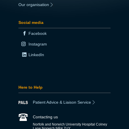
Our organisation
|
Social media
Facebook
Instagram
LinkedIn
Here to Help
Patient Advice & Liaison Service
Contacting us
Norfolk and Norwich University Hospital Colney
Lane Norwich NR4 7UY