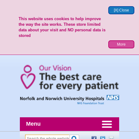
[X] Close
This website uses cookies to help improve
the way the site works. These store limited
data about your visit and NO personal data is
stored
More
Menu