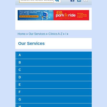
Home
Our Services
Clinics A-Z
I
Our Services
A
B
C
D
E
F
G
H