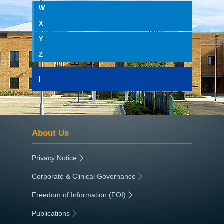
W
X
Y
Z
I
About Us
Privacy Notice
|
Corporate & Clinical Governance
|
Freedom of Information (FOI)
|
Publications
|