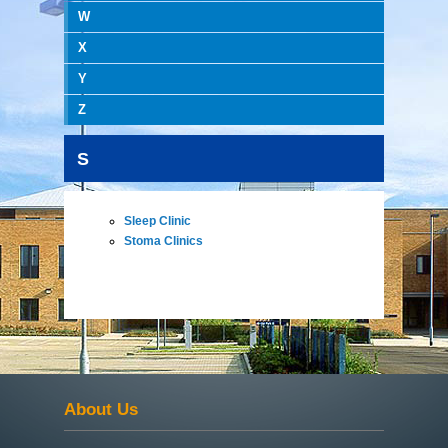
W
X
Y
Z
S
Sleep Clinic
Stoma Clinics
About Us