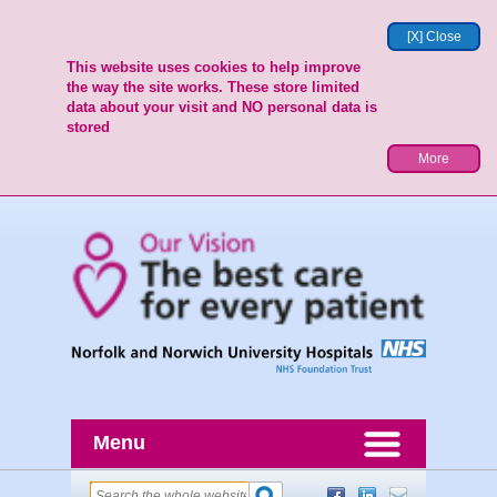
[X] Close
This website uses cookies to help improve
the way the site works. These store limited
data about your visit and NO personal data is
stored
More
Menu