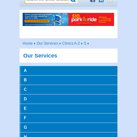
Home
Our Services
Clinics A-Z
S
Our Services
A
B
C
D
E
F
G
H