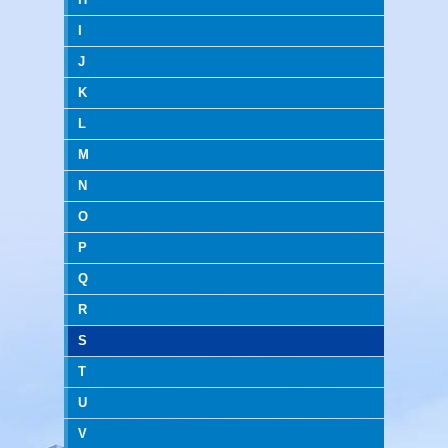
I
J
K
L
M
N
O
P
Q
R
S
T
U
V