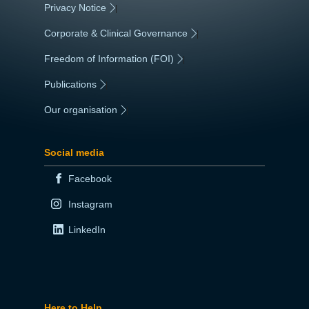
Privacy Notice
|
Corporate & Clinical Governance
|
Freedom of Information (FOI)
|
Publications
|
Our organisation
|
Social media
Facebook
Instagram
LinkedIn
Here to Help