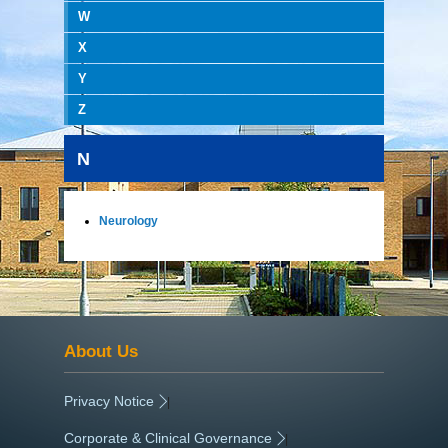
W
X
Y
Z
N
Neurology
About Us
Privacy Notice
|
Corporate & Clinical Governance
|