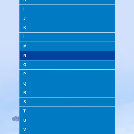
I
J
K
L
M
N
O
P
Q
R
S
T
U
V