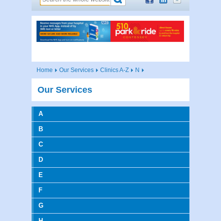
Home
Our Services
Clinics A-Z
N
Our Services
A
B
C
D
E
F
G
H