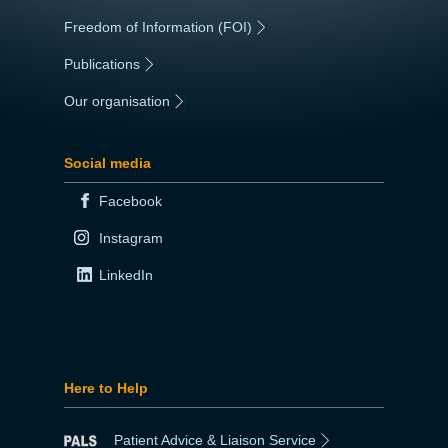
Freedom of Information (FOI)
|
Publications
|
Our organisation
|
Social media
Facebook
Instagram
LinkedIn
Here to Help
Patient Advice & Liaison Service