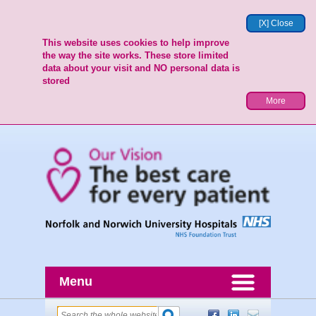
[X] Close
This website uses cookies to help improve
the way the site works. These store limited
data about your visit and NO personal data is
stored
More
Menu