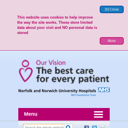
[X] Close
This website uses cookies to help improve
the way the site works. These store limited
data about your visit and NO personal data is
stored
More
Menu