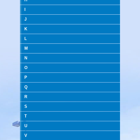
I
J
K
L
M
N
O
P
Q
R
S
T
U
V