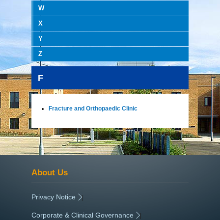
W
X
Y
Z
F
Fracture and Orthopaedic Clinic
About Us
Privacy Notice
|
Corporate & Clinical Governance
|