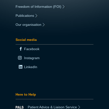
Freedom of Information (FOI)
|
Publications
|
Our organisation
|
Social media
Facebook
Instagram
LinkedIn
Here to Help
Patient Advice & Liaison Service