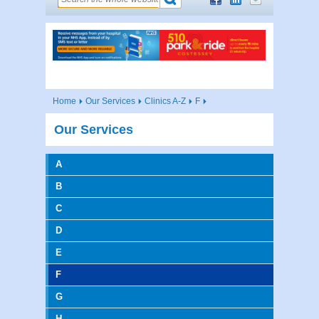
Home
Our Services
Clinics A-Z
F
Our Services
A
B
C
D
E
F
G
H