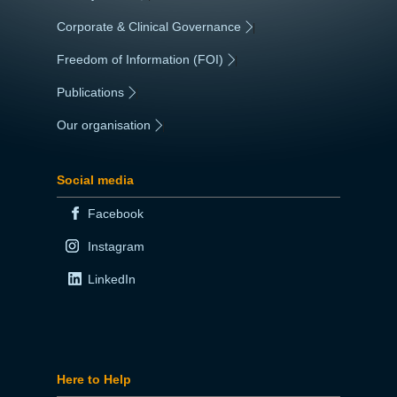
Corporate & Clinical Governance
|
Freedom of Information (FOI)
|
Publications
|
Our organisation
|
Social media
Facebook
Instagram
LinkedIn
Here to Help