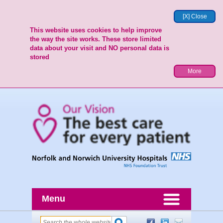
[X] Close
This website uses cookies to help improve
the way the site works. These store limited
data about your visit and NO personal data is
stored
More
Menu