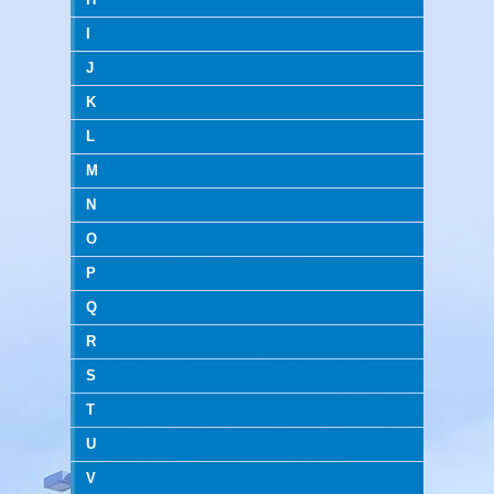
I
J
K
L
M
N
O
P
Q
R
S
T
U
V