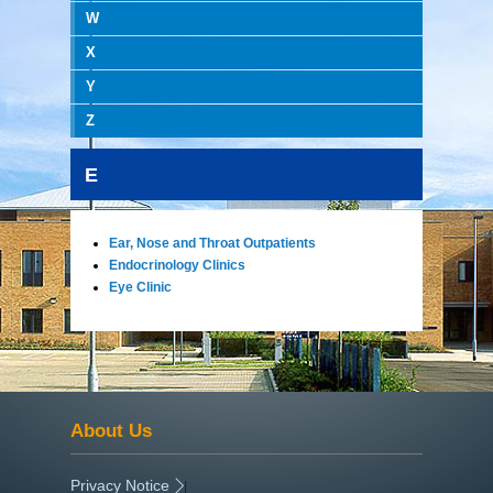
W
X
Y
Z
E
Ear, Nose and Throat Outpatients
Endocrinology Clinics
Eye Clinic
About Us
Privacy Notice
|