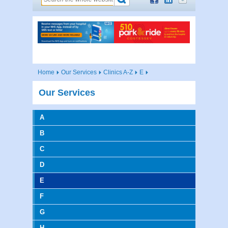
Home
Our Services
Clinics A-Z
E
Our Services
A
B
C
D
E
F
G
H