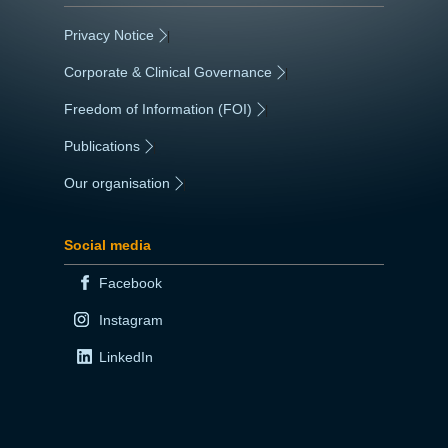
Privacy Notice
|
Corporate & Clinical Governance
|
Freedom of Information (FOI)
|
Publications
|
Our organisation
|
Social media
Facebook
Instagram
LinkedIn