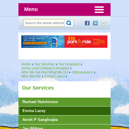
Menu
Home
Our Services
Our Hospitals
Jenny Lind Children's Hospital
Who We Are And What We Do
Orthopaedics
Who We Are
Emma Lacey
Our Services
Rachael Hutchinson
Emma Lacey
Anish P Sanghrajka
Jan Wilkins