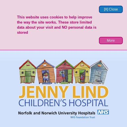
[X] Close
This website uses cookies to help improve
the way the site works. These store limited
data about your visit and NO personal data is
stored
More