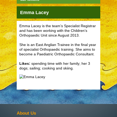
Emma Lacey
Emma Lacey is the team’s Specialist Registrar
and has been working with the Children’s
Orthopaedic Unit since August 2013.
She is an East Anglian Trainee in the final year
of specialist Orthopaedic training. She aims to
become a Paediatric Orthopaedic Consultant.
Likes:
spending time with her family; her 3
dogs; sailing; cooking and skiing.
About Us