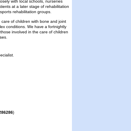
ely with local schools, nurseries
nts at a later stage of rehabilitation
ports rehabilitation groups.
 care of children with bone and joint
ex conditions. We have a fortnightly
those involved in the care of children
ses.
cialist.
286286
)