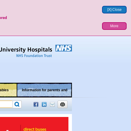
[X] Close
ored
More
abies
Information for parents and
children