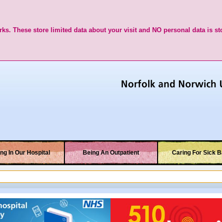
ks. These store limited data about your visit and NO personal data is st
ng In Our Hospital
Being An Outpatient
Caring For Sick B