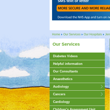
Home
Our Services
Our Hospitals
Jen
Our Services
Diabetes Videos
Helpful information
Our Consultants
Anaesthetics
Audiology
Cancers
Cardiology
Children’s Assessment Unit