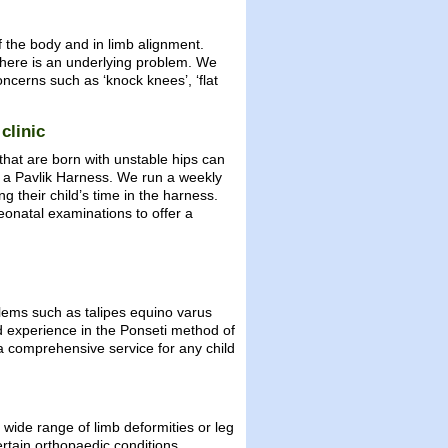
 the body and in limb alignment.
there is an underlying problem. We
oncerns such as ‘knock knees’, ‘flat
clinic
 that are born with unstable hips can
 in a Pavlik Harness. We run a weekly
g their child’s time in the harness.
eonatal examinations to offer a
blems such as talipes equino varus
nd experience in the Ponseti method of
a comprehensive service for any child
wide range of limb deformities or leg
ertain orthopaedic conditions.