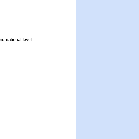
nd national level.
1