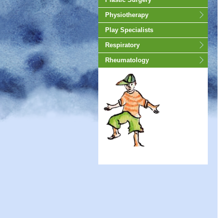
Physiotherapy
Play Specialists
Respiratory
Rheumatology
animated-gif-130px -auto;