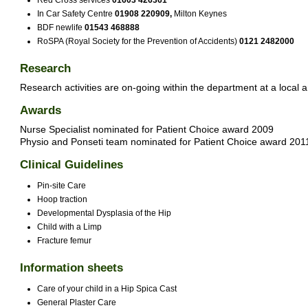
Red Cross services
01603 426361
In Car Safety Centre
01908 220909,
Milton Keynes
BDF newlife
01543 468888
RoSPA (Royal Society for the Prevention of Accidents)
0121 2482000
Research
Research activities are on-going within the department at a local a
Awards
Nurse Specialist nominated for Patient Choice award 2009
Physio and Ponseti team nominated for Patient Choice award 201
Clinical Guidelines
Pin-site Care
Hoop traction
Developmental Dysplasia of the Hip
Child with a Limp
Fracture femur
Information sheets
Care of your child in a Hip Spica Cast
General Plaster Care