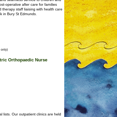
st-operative after care for families
 therapy staff liaising with health care
lk in Bury St Edmunds.
 only)
atric Orthopaedic Nurse
 lists. Our outpatient clinics are held