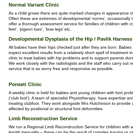
Normal Variant Clinic
As a child grows there are quite marked changes in appearance of
Often these are extremes of developmental ‘norms’, occasionally 
offer a thorough assessment service for families of children with c
feet’, ‘pigeon toes’, ‘bow legs’ etc.
Developmental Dysplasia of the Hip / Pavlik Harness 
All babies have their hips checked just after they are born. Babies
expect excellent results from a relatively short spell of treatment
clinic to treat babies with hip problems and to support parents durin
We work closely with the radiologists and the staff who carry out n
service that is as worry free and responsive as possible.
Ponseti Clinic
A weekly clinic is held for babies and young children with foot pro
(‘club foot’). A team of specialist Physiotherapy have expertise a
treating clubfoot. They work alongside Mrs Hutchinson to provide 
affected by positional or structural foot deformities.
Limb Reconstruction Service
We run a Regional Limb Reconstruction Service for children with a 
length inequality – these can be the result of complex trauma or c