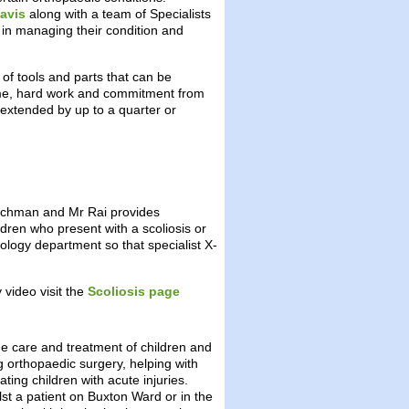
avis
along with a team of Specialists
se in managing their condition and
 of tools and parts that can be
time, hard work and commitment from
 extended by up to a quarter or
utchman and Mr Rai provides
ldren who present with a scoliosis or
ology department so that specialist X-
 video visit the
Scoliosis page
e care and treatment of children and
g orthopaedic surgery, helping with
ing children with acute injuries.
lst a patient on Buxton Ward or in the