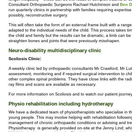
Consultant Orthopaedic Surgeons Rachael Hutchinson and
Ben D
run quarterly clinics in partnership with families requiring experti
possibly, reconstructive surgery.
This will often take the form of an external frame built with a range
adapted to the individual needs of the child. This process takes 
the child and family but the results can be dramatic, a limb can be
straighten bones and joints that were previously misshapen.
Neuro-disability multidisciplinary clinic
Scoliosis Clinic:
A weekly clinic led by orthopaedic consultants Mr Crawford, Mr L
assessment, monitoring and if required surgical intervention to chi
other complex spinal problems. They have close links with the radi
ray films and scans are available as necessary.
For more information on Scoliosis and to watch our patient journey
Physio rehabilitation including hydrotherapy
We have a dedicated team of physiotherapists who specialise in th
young people. This may involve helping with rehabilitation followin
management of chronic orthopaedic conditions or advising and treat
Physiotherapy is generally provided on-site at the Jenny Lind; whi