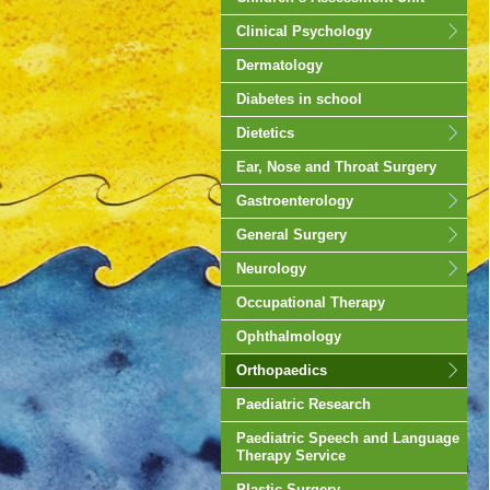
Clinical Psychology
Dermatology
Diabetes in school
Dietetics
Ear, Nose and Throat Surgery
Gastroenterology
General Surgery
Neurology
Occupational Therapy
Ophthalmology
Orthopaedics
Paediatric Research
Paediatric Speech and Language
Therapy Service
Plastic Surgery