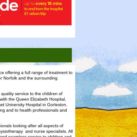
e offering a full range of treatment to
for Norfolk and the surrounding
uality service to the children of
with the Queen Elizabeth Hospital,
t University Hospital in Gorleston.
ing and to health professionals and
nals looking after all aspects of
hysiotherapy and nurse specialists. All
and seamless service to children and