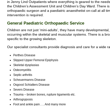
in Jenny Lind Outpatients where everything is geared to the needs 
the Children’s Assessment Unit and Children’s Day Ward. There is 
orthopaedic surgeon and a paediatric anaesthetist on-call at all t
intervention is required.
General Paediatric Orthopaedic Service
Children are not just ‘mini-adults’, they have many developmental
occurring within the skeletal and muscular systems. There is a b
specific to the growing skeleton.
Our specialist consultants provide diagnosis and care for a wide 
Perthes Disease
Slipped Upper Femoral Epiphysis
Skeletal dysplasias
Osteomyelitis
Septic arthritis
Scheuermanns Disease
Osgood Schlatters Disease
Severs Disease
Trauma – broken bones, rupture ligaments etc.
Arthrogryposis
Foot and ankle pain….. And many more