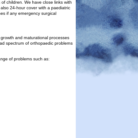
of children. We have close links with
also 24-hour cover with a paediatric
imes if any emergency surgical
, growth and maturational processes
road spectrum of orthopaedic problems
range of problems such as: