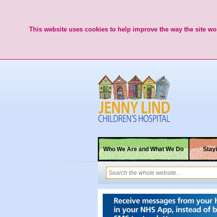
This website uses cookies to help improve the way the site wor
Who We Are and What We Do
Stayi