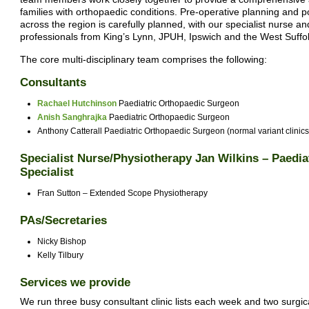
families with orthopaedic conditions. Pre-operative planning and po
across the region is carefully planned, with our specialist nurse and
professionals from King’s Lynn, JPUH, Ipswich and the West Suffo
The core multi-disciplinary team comprises the following:
Consultants
Rachael Hutchinson
Paediatric Orthopaedic Surgeon
Anish Sanghrajka
Paediatric Orthopaedic Surgeon
Anthony Catterall Paediatric Orthopaedic Surgeon (normal variant clinics
Specialist Nurse/Physiotherapy Jan Wilkins – Paedi
Specialist
Fran Sutton – Extended Scope Physiotherapy
PAs/Secretaries
Nicky Bishop
Kelly Tilbury
Services we provide
We run three busy consultant clinic lists each week and two surgical