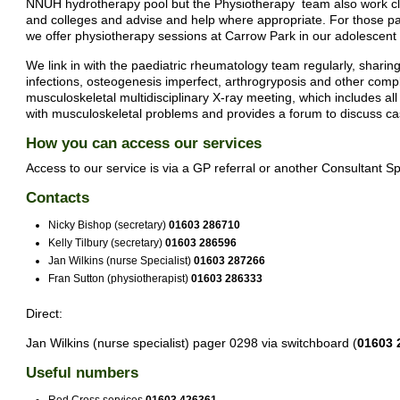
NNUH hydrotherapy pool but the Physiotherapy team also work clos
and colleges and advise and help where appropriate. For those patie
we offer physiotherapy sessions at Carrow Park in our adolescent s
We link in with the paediatric rheumatology team regularly, sharing
infections, osteogenesis imperfect, arthrogryposis and other compl
musculoskeletal multidisciplinary X-ray meeting, which includes all 
with musculoskeletal problems and provides a forum to discuss ca
How you can access our services
Access to our service is via a GP referral or another Consultant Spe
Contacts
Nicky Bishop (secretary)
01603 286710
Kelly Tilbury (secretary)
01603 286596
Jan Wilkins (nurse Specialist)
01603 287266
Fran Sutton (physiotherapist)
01603 286333
Direct:
Jan Wilkins (nurse specialist) pager 0298 via switchboard (
01603 
Useful numbers