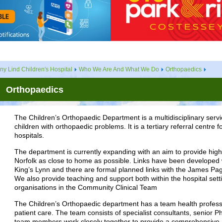
ny Lind Children's Hospital
Who We Are And What We Do
Orthopaedics
Orthopaedics
The Children’s Orthopaedic Department is a multidisciplinary servic
children with orthopaedic problems. It is a tertiary referral centre 
hospitals.
The department is currently expanding with an aim to provide high q
Norfolk as close to home as possible. Links have been developed 
King’s Lynn and there are formal planned links with the James Page
We also provide teaching and support both within the hospital sett
organisations in the Community Clinical Team
The Children’s Orthopaedic department has a team health professio
patient care. The team consists of specialist consultants, senior P
team members work closely together to provide a comprehensive 