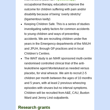
occupational therapy, education) improve the
outcome for children suffering with pain and/or
disability because of being ‘overly stretchy’
(ligamentous laxity)
Keeping Children Safe. This is a series of studies
investigating safety factors for common accidents
to young children and ways of preventing
accidents. We are recruiting children under five
years in the Emergency departments of the NNUH
and JPUH, through GP practices and in local
Children’s Centres.
The WAIT study is an NIHR sponsored multi-centre
randomised controlled clinical trial of the anti-
leukotriene agent Montelukast as needed versus
placebo, for viral wheeze. We aim to recruit 2-5
children per month between the ages of 10 months
and 5 years, with at least 2 previous wheezing
episodes with viruses but no interval symptoms.
Children will be recruited from A&E, CAU, Buxton
Ward and Jenny Lind outpatients.
Research grants