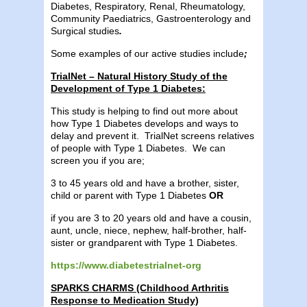
Diabetes, Respiratory, Renal, Rheumatology,
Community Paediatrics, Gastroenterology and
Surgical studies
.
Some examples of our active studies include
;
TrialNet – Natural History Study of the
Development of Type 1 Diabetes:
This study is helping to find out more about
how Type 1 Diabetes develops and ways to
delay and prevent it. TrialNet screens relatives
of people with Type 1 Diabetes. We can
screen you if you are;
3 to 45 years old and have a brother, sister,
child or parent with Type 1 Diabetes
OR
if you are 3 to 20 years old and have a cousin,
aunt, uncle, niece, nephew, half-brother, half-
sister or grandparent with Type 1 Diabetes.
https://www.diabetestrialnet-org
SPARKS CHARMS (Childhood Arthritis
Response to Medication Study)