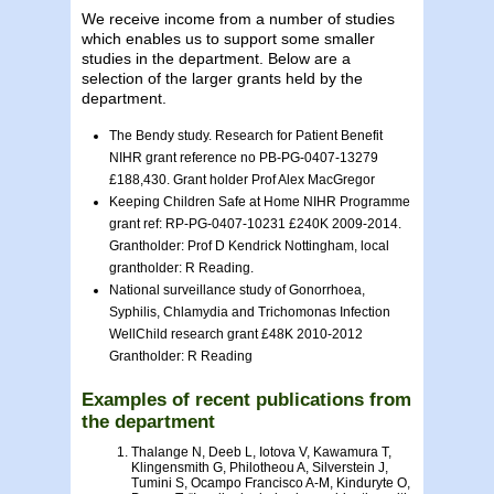
We receive income from a number of studies
which enables us to support some smaller
studies in the department. Below are a
selection of the larger grants held by the
department.
The Bendy study. Research for Patient Benefit
NIHR grant reference no PB-PG-0407-13279
£188,430. Grant holder Prof Alex MacGregor
Keeping Children Safe at Home NIHR Programme
grant ref: RP-PG-0407-10231 £240K 2009-2014.
Grantholder: Prof D Kendrick Nottingham, local
grantholder: R Reading.
National surveillance study of Gonorrhoea,
Syphilis, Chlamydia and Trichomonas Infection
WellChild research grant £48K 2010-2012
Grantholder: R Reading
Examples of recent publications from
the department
Thalange N, Deeb L, Iotova V, Kawamura T,
Klingensmith G, Philotheou A, Silverstein J,
Tumini S, Ocampo Francisco A-M, Kinduryte O,