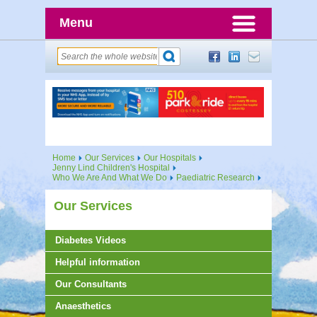
Menu
Home
Our Services
Our Hospitals
Jenny Lind Children's Hospital
Who We Are And What We Do
Paediatric Research
Our Services
Diabetes Videos
Helpful information
Our Consultants
Anaesthetics