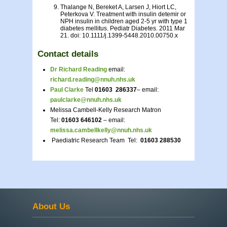
Thalange N, Bereket A, Larsen J, Hiort LC,
Peterkova V. Treatment with insulin detemir or
NPH insulin in children aged 2-5 yr with type 1
diabetes mellitus. Pediatr Diabetes. 2011 Mar
21. doi: 10.1111/j.1399-5448.2010.00750.x
Contact details
Dr Richard Reading
email:
richard.reading@nnuh.nhs.uk
Paul Clarke
Tel
01603 286337
– email:
paulclarke@nnuh.nhs.uk
Melissa Cambell-Kelly Research Matron
Tel:
01603 646102
– email:
melissa.cambellkelly@nnuh.nhs.uk
Paediatric Research Team Tel:
01603 288530
About Us