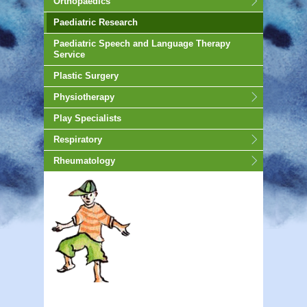
Orthopaedics
Paediatric Research
Paediatric Speech and Language Therapy
Service
Plastic Surgery
Physiotherapy
Play Specialists
Respiratory
Rheumatology
animated-gif-130px -auto;