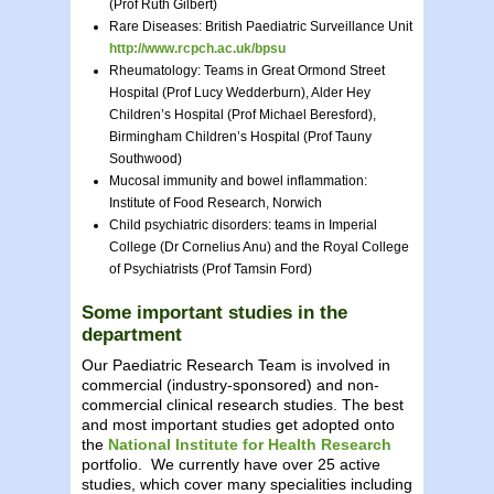
(Prof Ruth Gilbert)
Rare Diseases: British Paediatric Surveillance Unit
http://www.rcpch.ac.uk/bpsu
Rheumatology: Teams in Great Ormond Street
Hospital (Prof Lucy Wedderburn), Alder Hey
Children’s Hospital (Prof Michael Beresford),
Birmingham Children’s Hospital (Prof Tauny
Southwood)
Mucosal immunity and bowel inflammation:
Institute of Food Research, Norwich
Child psychiatric disorders: teams in Imperial
College (Dr Cornelius Anu) and the Royal College
of Psychiatrists (Prof Tamsin Ford)
Some important studies in the
department
Our Paediatric Research Team is involved in
commercial (industry-sponsored) and non-
commercial clinical research studies. The best
and most important studies get adopted onto
the
National Institute for Health Research
portfolio. We currently have over 25 active
studies, which cover many specialities including