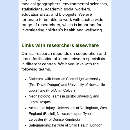
medical geographers, environmental scientists,
statisticians, academic social workers,
educationalists, and biologists! We are
fortunate to be able to work with such a wide
range of researchers, which is important for
investigating children’s health and wellbeing.
Links with researchers elsewhere
Clinical research depends on cooperation and
cross-fertilisation of ideas between specialists
in different centres. We have links with the
following teams.
Diabetes: with teams in Cambridge University
(Prof David Dunger) and University of Newcastle
upon Tyne (Prof Allan Colver)
Neonatology: Teams in Bristol University and
Guy’s Hospital
Accidental Injury: Universities of Nottingham, West
England (Bristol), Newcastle upon Tyne, and
Leicester (Prof Denise Kendrick)
Safeguarding; Institute of Child Health, London