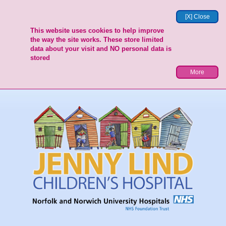
[X] Close
This website uses cookies to help improve
the way the site works. These store limited
data about your visit and NO personal data is
stored
More