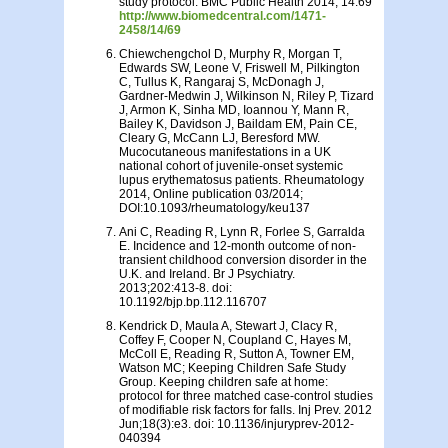
study protocol. BMC Public Health 2014, 14:69
http://www.biomedcentral.com/1471-
2458/14/69
Chiewchengchol D, Murphy R, Morgan T,
Edwards SW, Leone V, Friswell M, Pilkington
C, Tullus K, Rangaraj S, McDonagh J,
Gardner-Medwin J, Wilkinson N, Riley P, Tizard
J, Armon K, Sinha MD, Ioannou Y, Mann R,
Bailey K, Davidson J, Baildam EM, Pain CE,
Cleary G, McCann LJ, Beresford MW.
Mucocutaneous manifestations in a UK
national cohort of juvenile-onset systemic
lupus erythematosus patients. Rheumatology
2014, Online publication 03/2014;
DOI:10.1093/rheumatology/keu137
Ani C, Reading R, Lynn R, Forlee S, Garralda
E. Incidence and 12-month outcome of non-
transient childhood conversion disorder in the
U.K. and Ireland. Br J Psychiatry.
2013;202:413-8. doi:
10.1192/bjp.bp.112.116707
Kendrick D, Maula A, Stewart J, Clacy R,
Coffey F, Cooper N, Coupland C, Hayes M,
McColl E, Reading R, Sutton A, Towner EM,
Watson MC; Keeping Children Safe Study
Group. Keeping children safe at home:
protocol for three matched case-control studies
of modifiable risk factors for falls. Inj Prev. 2012
Jun;18(3):e3. doi: 10.1136/injuryprev-2012-
040394