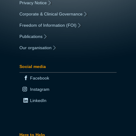
Privacy Notice
|
Corporate & Clinical Governance
|
Freedom of Information (FOI)
|
Publications
|
Our organisation
|
Social media
Facebook
Instagram
LinkedIn
Here to Help