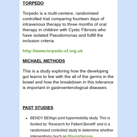
TORPEDO
Torpedo is a multi-centere, randomised
controlled trial comparing fourteen days of
intravenous therapy to three months of oral
therapy in children with Cystic Fibrosis who
have isolated Pseudomonas and fulfill the
inclusion criteria.
http://www.torpedo-cf.org.uk
MICHAEL METHODS
This is a study exploring how the developing
gut learns to live with the all of the germs in the
bowel and how the breakdown in this tolerance
is important in gastroenterological diseases.
PAST STUDIES
BENDY BENign joint hypermobility study. This is
funded by ‘Research for Patient Benefit’ and is a
randomised controlled study to determine whether
interventions (such as
Physiotherapy
,