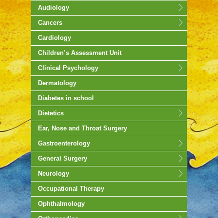
Audiology
Cancers
Cardiology
Children’s Assessment Unit
Clinical Psychology
Dermatology
Diabetes in school
Dietetics
Ear, Nose and Throat Surgery
Gastroenterology
General Surgery
Neurology
Occupational Therapy
Ophthalmology