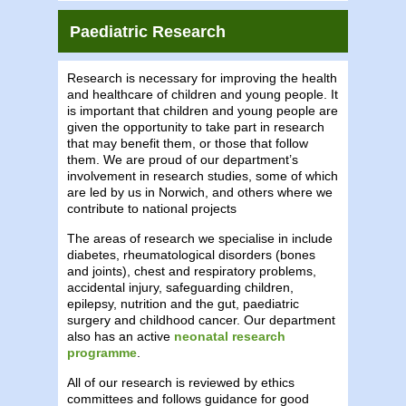
Paediatric Research
Research is necessary for improving the health
and healthcare of children and young people. It
is important that children and young people are
given the opportunity to take part in research
that may benefit them, or those that follow
them. We are proud of our department’s
involvement in research studies, some of which
are led by us in Norwich, and others where we
contribute to national projects
The areas of research we specialise in include
diabetes, rheumatological disorders (bones
and joints), chest and respiratory problems,
accidental injury, safeguarding children,
epilepsy, nutrition and the gut, paediatric
surgery and childhood cancer. Our department
also has an active
neonatal research
programme
.
All of our research is reviewed by ethics
committees and follows guidance for good