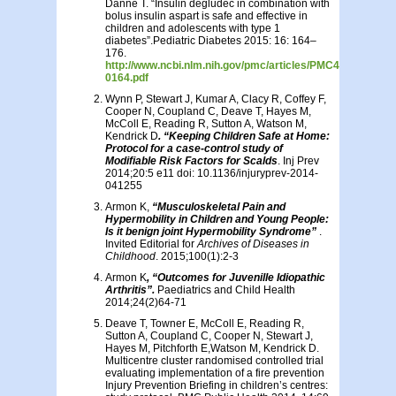
Danne T. “Insulin degludec in combination with
bolus insulin aspart is safe and effective in
children and adolescents with type 1
diabetes”.Pediatric Diabetes 2015: 16: 164–
176.
http://www.ncbi.nlm.nih.gov/pmc/articles/PMC4413367/pdf
0164.pdf
Wynn P, Stewart J, Kumar A, Clacy R, Coffey F,
Cooper N, Coupland C, Deave T, Hayes M,
McColl E, Reading R, Sutton A, Watson M,
Kendrick D
. “Keeping Children Safe at Home:
Protocol for a case-control study of
Modifiable Risk Factors for Scalds
. Inj Prev
2014;20:5 e11 doi: 10.1136/injuryprev-2014-
041255
Armon K,
“Musculoskeletal Pain and
Hypermobility in Children and Young People:
Is it benign joint Hypermobility Syndrome”
.
Invited Editorial for
Archives of Diseases in
Childhood
. 2015;100(1):2-3
Armon K
, “Outcomes for Juvenille Idiopathic
Arthritis”.
Paediatrics and Child Health
2014;24(2)64-71
Deave T, Towner E, McColl E, Reading R,
Sutton A, Coupland C, Cooper N, Stewart J,
Hayes M, Pitchforth E,Watson M, Kendrick D.
Multicentre cluster randomised controlled trial
evaluating implementation of a fire prevention
Injury Prevention Briefing in children’s centres: