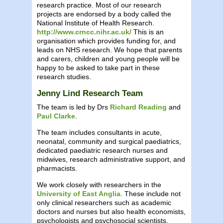
research practice. Most of our research
projects are endorsed by a body called the
National Institute of Health Research.
http://www.crncc.nihr.ac.uk/
This is an
organisation which provides funding for, and
leads on NHS research. We hope that parents
and carers, children and young people will be
happy to be asked to take part in these
research studies.
Jenny Lind Research Team
The team is led by Drs
Richard Reading
and
Paul Clarke
.
The team includes consultants in acute,
neonatal, community and surgical paediatrics,
dedicated paediatric research nurses and
midwives, research administrative support, and
pharmacists.
We work closely with researchers in the
University of East Anglia
. These include not
only clinical researchers such as academic
doctors and nurses but also health economists,
psychologists and psychosocial scientists,