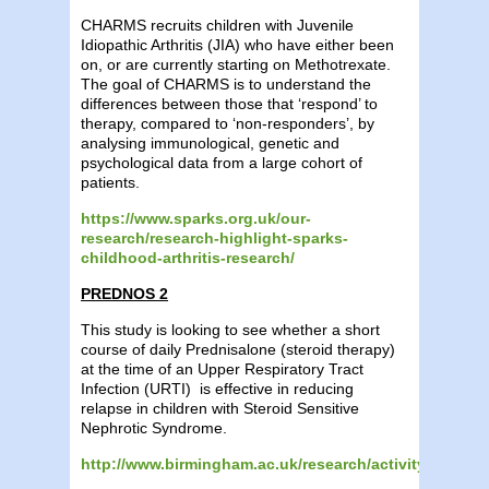
CHARMS recruits children with Juvenile
Idiopathic Arthritis (JIA) who have either been
on, or are currently starting on Methotrexate.
The goal of CHARMS is to understand the
differences between those that ‘respond’ to
therapy, compared to ‘non-responders’, by
analysing immunological, genetic and
psychological data from a large cohort of
patients.
https://www.sparks.org.uk/our-
research/research-highlight-sparks-
childhood-arthritis-research/
PREDNOS 2
This study is looking to see whether a short
course of daily Prednisalone (steroid therapy)
at the time of an Upper Respiratory Tract
Infection (URTI) is effective in reducing
relapse in children with Steroid Sensitive
Nephrotic Syndrome.
http://www.birmingham.ac.uk/research/activity/mds/tria