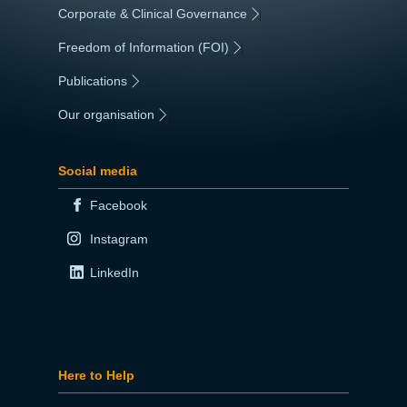
Corporate & Clinical Governance
|
Freedom of Information (FOI)
|
Publications
|
Our organisation
|
Social media
Facebook
Instagram
LinkedIn
Here to Help