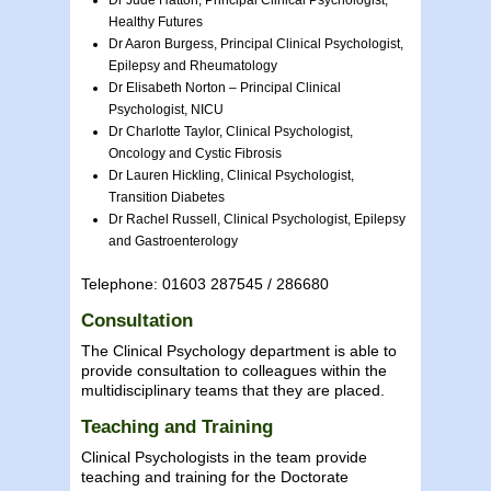
Healthy Futures
Dr Aaron Burgess, Principal Clinical Psychologist,
Epilepsy and Rheumatology
Dr Elisabeth Norton – Principal Clinical
Psychologist, NICU
Dr Charlotte Taylor, Clinical Psychologist,
Oncology and Cystic Fibrosis
Dr Lauren Hickling, Clinical Psychologist,
Transition Diabetes
Dr Rachel Russell, Clinical Psychologist, Epilepsy
and Gastroenterology
Telephone: 01603 287545 / 286680
Consultation
The Clinical Psychology department is able to
provide consultation to colleagues within the
multidisciplinary teams that they are placed.
Teaching and Training
Clinical Psychologists in the team provide
teaching and training for the Doctorate