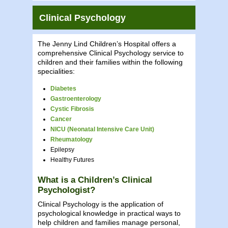
Clinical Psychology
The Jenny Lind Children’s Hospital offers a
comprehensive Clinical Psychology service to
children and their families within the following
specialities:
Diabetes
Gastroenterology
Cystic Fibrosis
Cancer
NICU (Neonatal Intensive Care Unit)
Rheumatology
Epilepsy
Healthy Futures
What is a Children’s Clinical
Psychologist?
Clinical Psychology is the application of
psychological knowledge in practical ways to
help children and families manage personal,