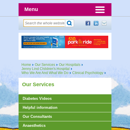
Menu
Home
Our Services
Our Hospitals
Jenny Lind Children's Hospital
Who We Are And What We Do
Clinical Psychology
Our Services
Diabetes Videos
Helpful information
Our Consultants
Anaesthetics