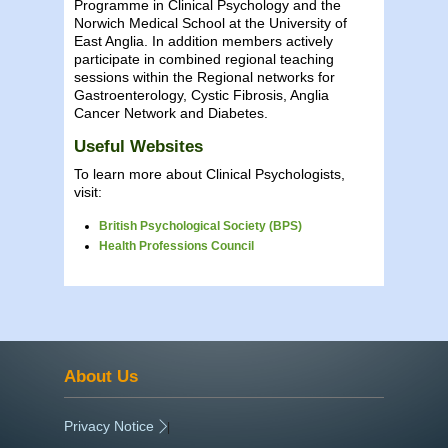
Programme in Clinical Psychology and the
Norwich Medical School at the University of
East Anglia. In addition members actively
participate in combined regional teaching
sessions within the Regional networks for
Gastroenterology, Cystic Fibrosis, Anglia
Cancer Network and Diabetes.
Useful Websites
To learn more about Clinical Psychologists,
visit:
British Psychological Society (BPS)
Health Professions Council
About Us
Privacy Notice
|