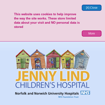
[X] Close
This website uses cookies to help improve
the way the site works. These store limited
data about your visit and NO personal data is
stored
More