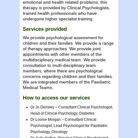
emotional and health related problems; this
therapy is provided by Clinical Psychologists,
trained health professionals who have
undergone higher specialist training.
Services provided
We provide psychological assessment for
children and their families. We provide a range
of therapy approaches. We provide joint
appointments with other members of the
multidisciplinary medical team. We provide
consultation to multi-disciplinary team
members, where there are psychological
concerns regarding children and their families.
We are integrated members of the Paediatric
Medical Teams.
How to access our services
Dr Jo Derisley – Consultant Clinical Psychologist,
Head of Clinical Psychology, Diabetes
Dr Louise Morgan – Consultant Clinical
Psychologist, Lead Psychologist for Paediatric
Psychology, Oncology
Dr Jude Hatton, Principal Clinical Psychologist,