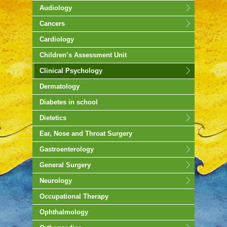
Audiology
Cancers
Cardiology
Children’s Assessment Unit
Clinical Psychology
Dermatology
Diabetes in school
Dietetics
Ear, Nose and Throat Surgery
Gastroenterology
General Surgery
Neurology
Occupational Therapy
Ophthalmology