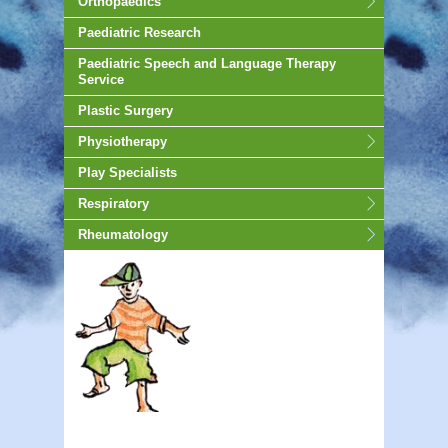
Orthopaedics
Paediatric Research
Paediatric Speech and Language Therapy
Service
Plastic Surgery
Physiotherapy
Play Specialists
Respiratory
Rheumatology
animated-gif-130px -auto;