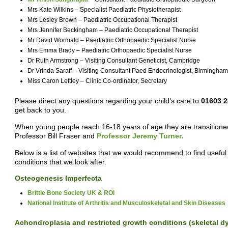
Mrs Kate Wilkins – Specialist Paediatric Physiotherapist
Mrs Lesley Brown – Paediatric Occupational Therapist
Mrs Jennifer Beckingham – Paediatric Occupational Therapist
Mr David Wormald – Paediatric Orthopaedic Specialist Nurse
Mrs Emma Brady – Paediatric Orthopaedic Specialist Nurse
Dr Ruth Armstrong – Visiting Consultant Geneticist, Cambridge
Dr Vrinda Saraff – Visiting Consultant Paed Endocrinologist, Birmingham
Miss Caron Leftley – Clinic Co-ordinator, Secretary
Please direct any questions regarding your child’s care to
01603 
get back to you.
When young people reach 16-18 years of age they are transitioned
Professor Bill Fraser and
Professor Jeremy Turner.
Below is a list of websites that we would recommend to find usef
conditions that we look after.
Osteogenesis Imperfecta
Brittle Bone Society UK & ROI
National Institute of Arthritis and Musculoskeletal and Skin Diseases
Achondroplasia and restricted growth conditions (skeletal d