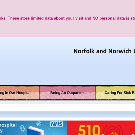
ks. These store limited data about your visit and NO personal data is st
ng In Our Hospital
Being An Outpatient
Caring For Sick B