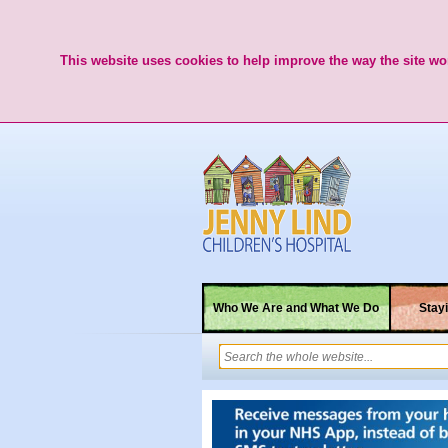
This website uses cookies to help improve the way the site wor
Who We Are and What We Do
Stayi