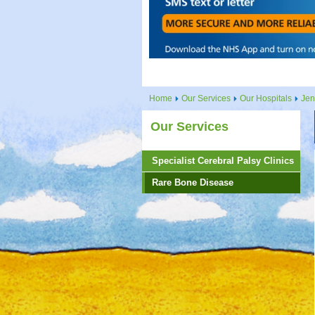
Home
Our Services
Our Hospitals
Jen
Our Services
Specialist Cerebral Palsy Clinics
Rare Bone Disease