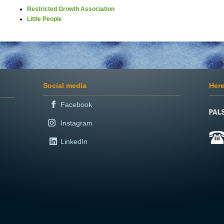
Restricted Growth Association
Little People
Social media
Here
Facebook
Instagram
LinkedIn