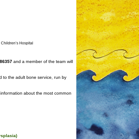
 Children’s Hospital
286357
and a member of the team will
 to the adult bone service, run by
ul information about the most common
ysplasia)