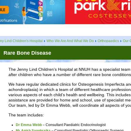
ny Lind Children's Hospital
Who We Are And What We Do
Orthopaedics
Our C
Rare Bone Disease
The Jenny Lind Children’s Hospital at NNUH has a specialist team 
after children who have a number of different rare bone conditions
We have regular dedicated clinics for Osteogenesis Imperfecta and
achondroplasia) in which a team of different healthcare professional
various aspects of each child’s health and wellbeing. This include
assistance are provided for home and school, use of specialist m
Our team, led by Dr Emma Webb, will coordinate all aspects of your
The team includes:
Dr Emma Webb
– Consultant Paediatric Endocrinologist
Mr Anish Sanghrajka
– Consultant Paediatric Orthopaedic Surgeon