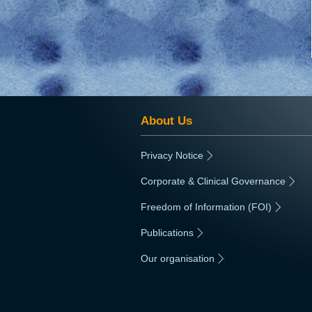
About Us
Privacy Notice
|
Corporate & Clinical Governance
|
Freedom of Information (FOI)
|
Publications
|
Our organisation
|