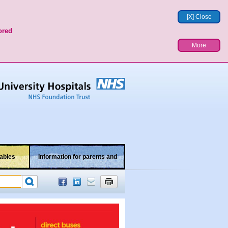
[X] Close
ored
More
abies
Information for parents and
children