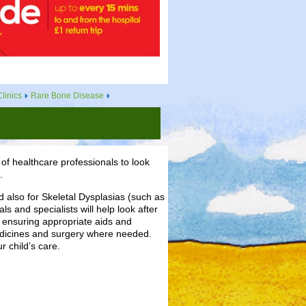
linics
Rare Bone Disease
of healthcare professionals to look
.
 also for Skeletal Dysplasias (such as
s and specialists will help look after
s ensuring appropriate aids and
edicines and surgery where needed.
 child’s care.