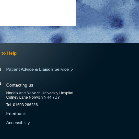
 to Help
Patient Advice & Liaison Service
Contacting us
Norfolk and Norwich University Hospital
Colney Lane Norwich NR4 7UY
Tel: 01603 286286
Feedback
Accessibility