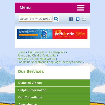
Menu
Home
Our Services
Our Hospitals
Jenny Lind Children's Hospital
Who We Are And What We Do
Paediatric Speech And Language Therapy Service
Our Services
Diabetes Videos
Helpful information
Our Consultants
Anaesthetics