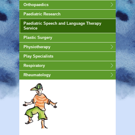
Orthopaedics
Paediatric Research
Paediatric Speech and Language Therapy
Service
Plastic Surgery
Physiotherapy
Play Specialists
Respiratory
Rheumatology
animated-gif-130px -auto;