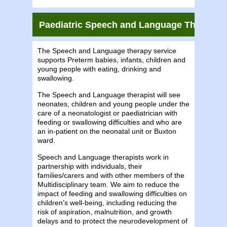
Paediatric Speech and Language Therapy S
The Speech and Language therapy service
supports Preterm babies, infants, children and
young people with eating, drinking and
swallowing.
The Speech and Language therapist will see
neonates, children and young people under the
care of a neonatologist or paediatrician with
feeding or swallowing difficulties and who are
an in-patient on the neonatal unit or Buxton
ward.
Speech and Language therapists work in
partnership with individuals, their
families/carers and with other members of the
Multidisciplinary team. We aim to reduce the
impact of feeding and swallowing difficulties on
children’s well-being, including reducing the
risk of aspiration, malnutrition, and growth
delays and to protect the neurodevelopment of