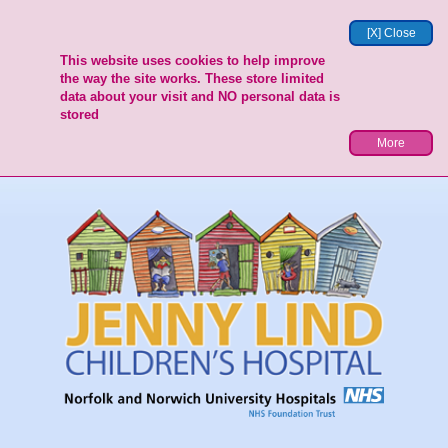
[X] Close
This website uses cookies to help improve
the way the site works. These store limited
data about your visit and NO personal data is
stored
More