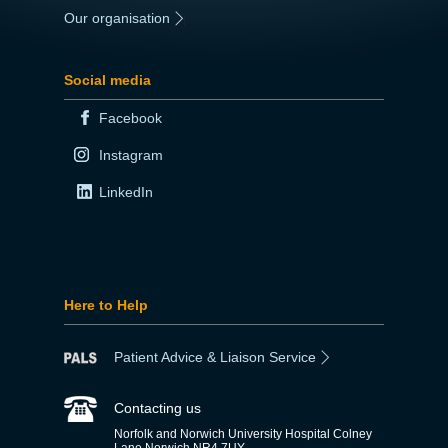
Our organisation
|
Social media
Facebook
Instagram
LinkedIn
Here to Help
Patient Advice & Liaison Service
Contacting us
Norfolk and Norwich University Hospital Colney
Lane Norwich NR4 7UY