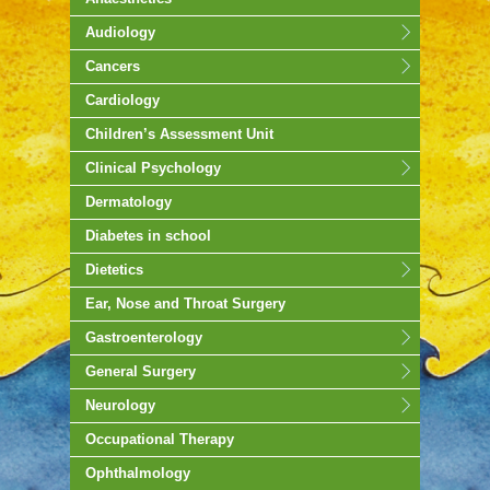
Audiology
Cancers
Cardiology
Children’s Assessment Unit
Clinical Psychology
Dermatology
Diabetes in school
Dietetics
Ear, Nose and Throat Surgery
Gastroenterology
General Surgery
Neurology
Occupational Therapy
Ophthalmology