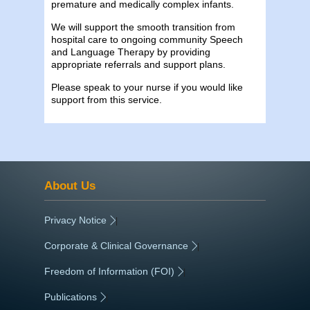
premature and medically complex infants.
We will support the smooth transition from
hospital care to ongoing community Speech
and Language Therapy by providing
appropriate referrals and support plans.
Please speak to your nurse if you would like
support from this service.
About Us
Privacy Notice
|
Corporate & Clinical Governance
|
Freedom of Information (FOI)
|
Publications
|