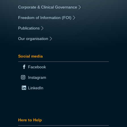
Corporate & Clinical Governance
|
Freedom of Information (FOI)
|
Publications
|
Our organisation
|
Social media
Facebook
Instagram
LinkedIn
Here to Help