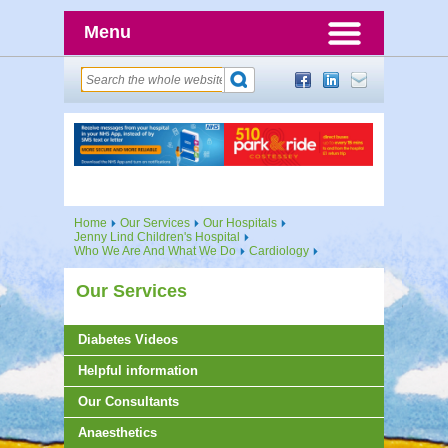
Menu
Home
Our Services
Our Hospitals
Jenny Lind Children's Hospital
Who We Are And What We Do
Cardiology
Our Services
Diabetes Videos
Helpful information
Our Consultants
Anaesthetics