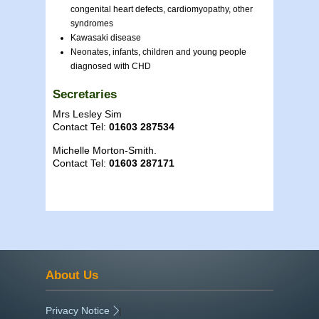
congenital heart defects, cardiomyopathy, other
syndromes
Kawasaki disease
Neonates, infants, children and young people
diagnosed with CHD
Secretaries
Mrs Lesley Sim
Contact Tel:
01603 287534
Michelle Morton-Smith.
Contact Tel:
01603 287171
About Us
Privacy Notice
|