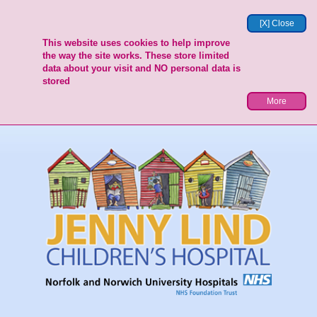
[X] Close
This website uses cookies to help improve
the way the site works. These store limited
data about your visit and NO personal data is
stored
More