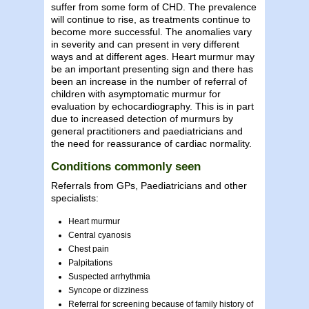
suffer from some form of CHD. The prevalence
will continue to rise, as treatments continue to
become more successful. The anomalies vary
in severity and can present in very different
ways and at different ages. Heart murmur may
be an important presenting sign and there has
been an increase in the number of referral of
children with asymptomatic murmur for
evaluation by echocardiography. This is in part
due to increased detection of murmurs by
general practitioners and paediatricians and
the need for reassurance of cardiac normality.
Conditions commonly seen
Referrals from GPs, Paediatricians and other
specialists:
Heart murmur
Central cyanosis
Chest pain
Palpitations
Suspected arrhythmia
Syncope or dizziness
Referral for screening because of family history of