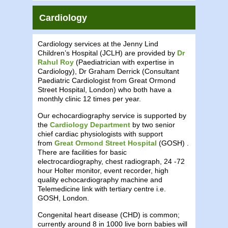
Cardiology
Cardiology services at the Jenny Lind
Children’s Hospital (JCLH) are provided by
Dr
Rahul Roy
(Paediatrician with expertise in
Cardiology), Dr Graham Derrick (Consultant
Paediatric Cardiologist from Great Ormond
Street Hospital, London) who both have a
monthly clinic 12 times per year.
Our echocardiography service is supported by
the
Cardiology Department
by two senior
chief cardiac physiologists with support
from
Great Ormond Street Hospital
(GOSH) .
There are facilities for basic
electrocardiography, chest radiograph, 24 -72
hour Holter monitor, event recorder, high
quality echocardiography machine and
Telemedicine link with tertiary centre i.e.
GOSH, London.
Congenital heart disease (CHD) is common;
currently around 8 in 1000 live born babies will