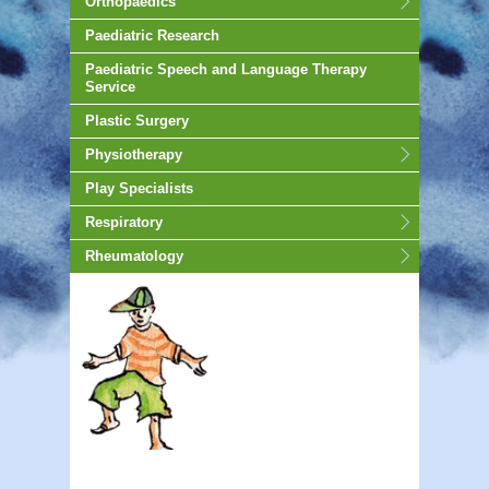
Orthopaedics
Paediatric Research
Paediatric Speech and Language Therapy
Service
Plastic Surgery
Physiotherapy
Play Specialists
Respiratory
Rheumatology
animated-gif-130px -auto;