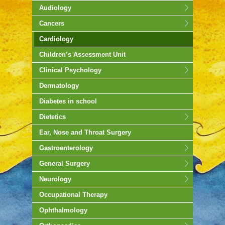
Audiology
Cancers
Cardiology
Children’s Assessment Unit
Clinical Psychology
Dermatology
Diabetes in school
Dietetics
Ear, Nose and Throat Surgery
Gastroenterology
General Surgery
Neurology
Occupational Therapy
Ophthalmology