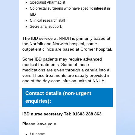
Specialist Pharmacist
Colorectal surgeons who have specific interest in
IBD
Clinical research staff
Secretarial support.
The IBD service at NNUH is primarily based at
the Norfolk and Norwich hospital, some
outpatient clinics are based at Cromer hospital.
Some IBD patients may require advanced
medical treatments. Some of these
medications are given through a canula into a
vein. These treatments are usually provided in
one of the day-case infusion units at NNUH.
Contact details (non-urgent
enquiries):
IBD nurse secretary Tel:
01603 288 863
Please leave your:
full name