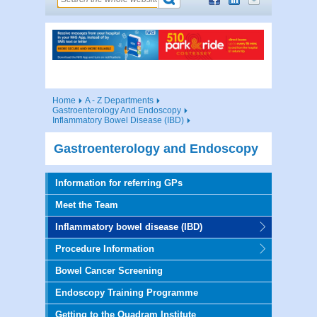
Home
A - Z Departments
Gastroenterology And Endoscopy
Inflammatory Bowel Disease (IBD)
Gastroenterology and Endoscopy
Information for referring GPs
Meet the Team
Inflammatory bowel disease (IBD)
Procedure Information
Bowel Cancer Screening
Endoscopy Training Programme
Getting to the Quadram Institute