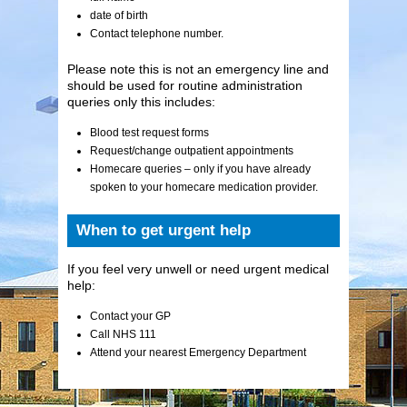
date of birth
Contact telephone number.
Please note this is not an emergency line and
should be used for routine administration
queries only this includes:
Blood test request forms
Request/change outpatient appointments
Homecare queries – only if you have already
spoken to your homecare medication provider.
When to get urgent help
If you feel very unwell or need urgent medical
help:
Contact your GP
Call NHS 111
Attend your nearest Emergency Department