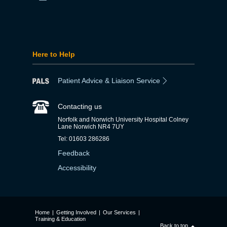
Here to Help
Patient Advice & Liaison Service
Contacting us
Norfolk and Norwich University Hospital Colney
Lane Norwich NR4 7UY
Tel: 01603 286286
Feedback
Accessibility
Home
|
Getting Involved
|
Our Services
|
Training & Education
Back to top