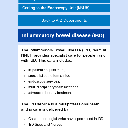
Getting to the Endoscopy Unit (NNUH)
Back to A-Z Departments
Inflammatory bowel disease (IBD)
The Inflammatory Bowel Disease (IBD) team at
NNUH provides specialist care for people living
with IBD. This care includes:
in-patient hospital care,
specialist outpatient clinics,
endoscopy services,
multi-disciplinary team meetings,
advanced therapy treatments.
The IBD service is a multiprofessional team
and is care is delivered by:
Gastroenterologists who have specialised in IBD
IBD Specialist Nurses