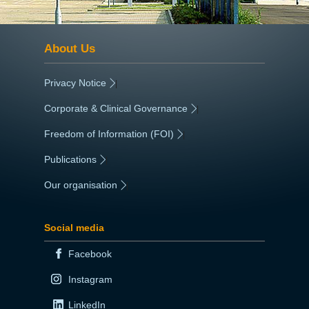
About Us
Privacy Notice
|
Corporate & Clinical Governance
|
Freedom of Information (FOI)
|
Publications
|
Our organisation
|
Social media
Facebook
Instagram
LinkedIn