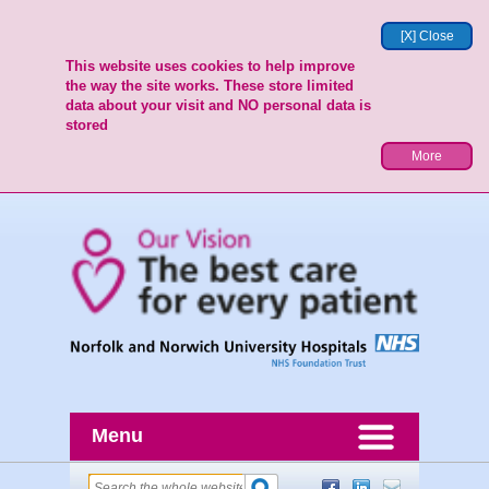
[X] Close
This website uses cookies to help improve
the way the site works. These store limited
data about your visit and NO personal data is
stored
More
Menu