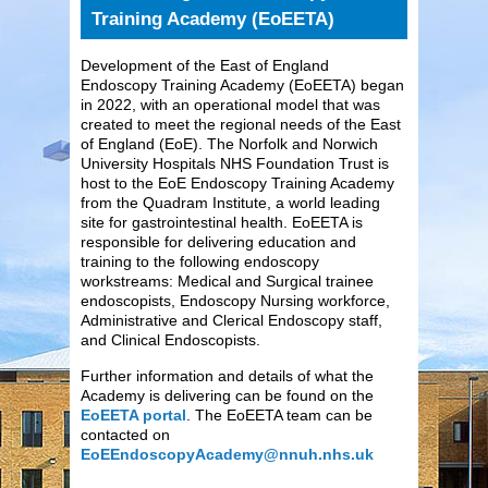
Training Academy (EoEETA)
Development of the East of England
Endoscopy Training Academy (EoEETA) began
in 2022, with an operational model that was
created to meet the regional needs of the East
of England (EoE). The Norfolk and Norwich
University Hospitals NHS Foundation Trust is
host to the EoE Endoscopy Training Academy
from the Quadram Institute, a world leading
site for gastrointestinal health. EoEETA is
responsible for delivering education and
training to the following endoscopy
workstreams: Medical and Surgical trainee
endoscopists, Endoscopy Nursing workforce,
Administrative and Clerical Endoscopy staff,
and Clinical Endoscopists.
Further information and details of what the
Academy is delivering can be found on the
EoEETA portal
. The EoEETA team can be
contacted on
EoEEndoscopyAcademy@nnuh.nhs.uk