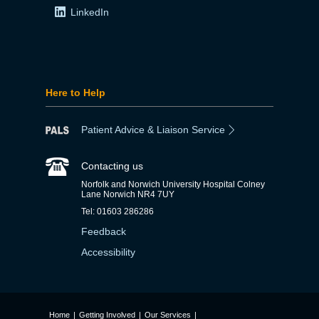
LinkedIn
Here to Help
Patient Advice & Liaison Service
Contacting us
Norfolk and Norwich University Hospital Colney
Lane Norwich NR4 7UY
Tel: 01603 286286
Feedback
Accessibility
Home
|
Getting Involved
|
Our Services
|