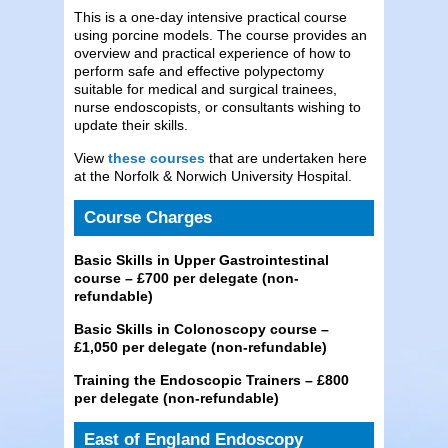
This is a one-day intensive practical course
using porcine models. The course provides an
overview and practical experience of how to
perform safe and effective polypectomy
suitable for medical and surgical trainees,
nurse endoscopists, or consultants wishing to
update their skills.
View
these courses
that are undertaken here
at the Norfolk & Norwich University Hospital.
Course Charges
Basic Skills in Upper Gastrointestinal
course – £700 per delegate (non-
refundable)
Basic Skills in Colonoscopy course –
£1,050 per delegate (non-refundable)
Training the Endoscopic Trainers – £800
per delegate (non-refundable)
East of England Endoscopy