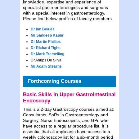
knowledge, expertise and experience of
specialist gastroenterologists and surgeons
with a special interest in gastroenterology.
Please find below profiles of faculty members.
Dr Ian Beales
Mr Sandeep Kapur
Dr Martin Phillips
Dr Richard Tighe
Dr Mark Tremelling
Dr Anups De Silva
Mr Adam Stearns
Forthcoming Courses
Basic Skills in Upper Gastrointestinal
Endoscopy
This is a 2-day Gastroscopy courses aimed at:
Consultants, SpRs in Gastroenterology and
Surgery, Nurse Endoscopists, and GPs who
have access to a regular procedure list. It is
essential that all applicants have access to a
weekly colonoscopy list for a six-month period