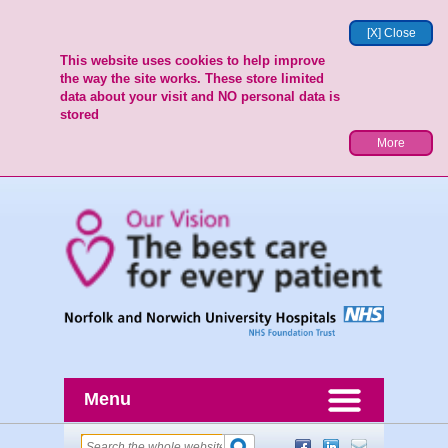
[X] Close
This website uses cookies to help improve
the way the site works. These store limited
data about your visit and NO personal data is
stored
More
Menu