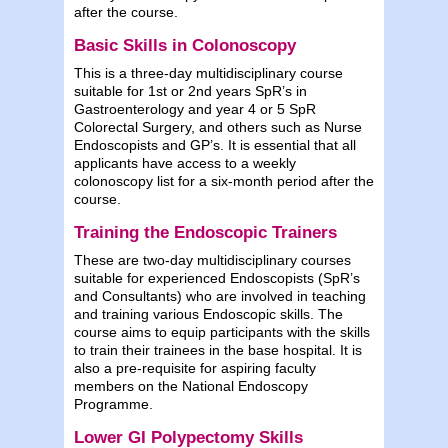
after the course.
Basic Skills in Colonoscopy
This is a three-day multidisciplinary course
suitable for 1st or 2nd years SpR’s in
Gastroenterology and year 4 or 5 SpR
Colorectal Surgery, and others such as Nurse
Endoscopists and GP’s. It is essential that all
applicants have access to a weekly
colonoscopy list for a six-month period after the
course.
Training the Endoscopic Trainers
These are two-day multidisciplinary courses
suitable for experienced Endoscopists (SpR’s
and Consultants) who are involved in teaching
and training various Endoscopic skills. The
course aims to equip participants with the skills
to train their trainees in the base hospital. It is
also a pre-requisite for aspiring faculty
members on the National Endoscopy
Programme.
Lower GI Polypectomy Skills