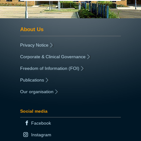
About Us
Privacy Notice
|
Corporate & Clinical Governance
|
Freedom of Information (FOI)
|
Publications
|
Our organisation
|
Social media
Facebook
Instagram