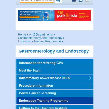
Home
A - Z Departments
Gastroenterology And Endoscopy
Endoscopy Training Programme
Gastroenterology and Endoscopy
Information for referring GPs
Meet the Team
Inflammatory bowel disease (IBD)
Procedure Information
Bowel Cancer Screening
Endoscopy Training Programme
Getting to the Quadram Institute