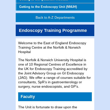
Getting to the Endoscopy Unit (NNUH)
Back to A-Z Departments
Endoscopy Training Programme
Welcome to the East of England Endoscopy
Training Centre at the Norfolk & Norwich
Hospital
The Norfolk & Norwich University Hospital is
one of 10 Regional Centres of Excellence in
the UK for Endoscopy Training accredited by
the Joint Advisory Group on GI Endoscopy
(JAG). We offer a range of courses suitable for
consultants, SpR’s in gastroenterology or
surgery, nurse endoscopists, and GP’s.
Faculty
The Unit is fortunate to draw upon the