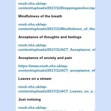
nnuh.nhs.uk/wp-
content/uploads/2017/11/Droppinganchor.mp3
Mindfulness of the breath
nnuh.nhs.uk/wp-
content/uploads/2017/11/Mindfulness_of_the_Breath.
Acceptance of thoughts and feelings
nnuh.nhs.uk/wp-
content/uploads/2017/11/ACT_Acceptance_of_though
Acceptance of anxiety and pain
https://www.nnuh.nhs.uk/wp-
content/uploads/2017/11/ACT_acceptance_of_anxiety
Leaves on a stream
nnuh.nhs.uk/wp-
content/uploads/2017/11/ACT_Leaves_on_a_stream.m
Just noticing
nnuh.nhs.uk/wp-