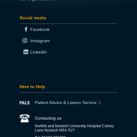
Social media
Facebook
Instagram
LinkedIn
Here to Help
Patient Advice & Liaison Service
Contacting us
Norfolk and Norwich University Hospital Colney
Lane Norwich NR4 7UY