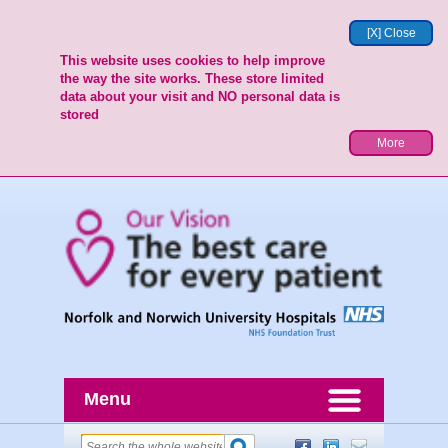
[X] Close
This website uses cookies to help improve
the way the site works. These store limited
data about your visit and NO personal data is
stored
More
Menu