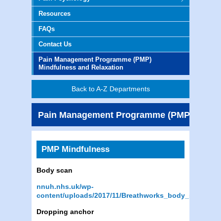
Resources
FAQs
Contact Us
Pain Management Programme (PMP)
Mindfulness and Relaxation
Back to A-Z Departments
Pain Management Programme (PMP) Mindfu
PMP Mindfulness
Body scan
nnuh.nhs.uk/wp-
content/uploads/2017/11/Breathworks_body_scan.mp
Dropping anchor