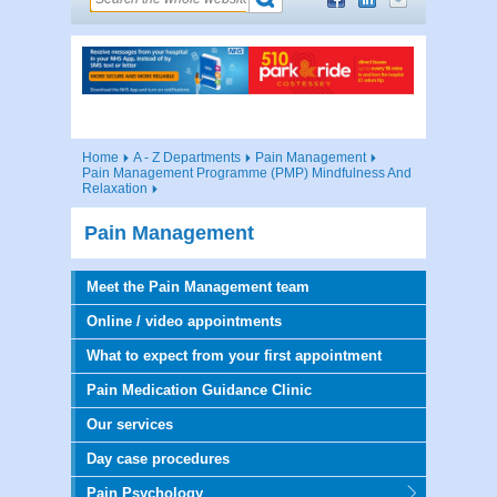
Home
A - Z Departments
Pain Management
Pain Management Programme (PMP) Mindfulness And
Relaxation
Pain Management
Meet the Pain Management team
Online / video appointments
What to expect from your first appointment
Pain Medication Guidance Clinic
Our services
Day case procedures
Pain Psychology