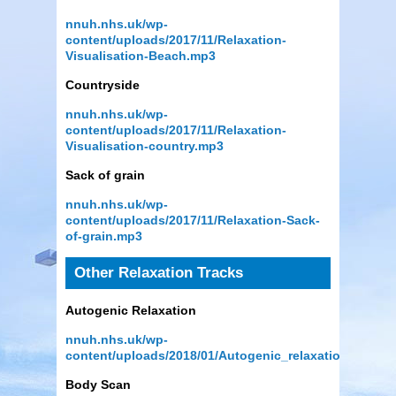
nnuh.nhs.uk/wp-
content/uploads/2017/11/Relaxation-
Visualisation-Beach.mp3
Countryside
nnuh.nhs.uk/wp-
content/uploads/2017/11/Relaxation-
Visualisation-country.mp3
Sack of grain
nnuh.nhs.uk/wp-
content/uploads/2017/11/Relaxation-Sack-
of-grain.mp3
Other Relaxation Tracks
Autogenic Relaxation
nnuh.nhs.uk/wp-
content/uploads/2018/01/Autogenic_relaxation.mp3
Body Scan