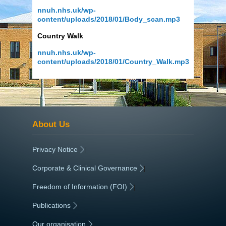
nnuh.nhs.uk/wp-
content/uploads/2018/01/Body_scan.mp3
Country Walk
nnuh.nhs.uk/wp-
content/uploads/2018/01/Country_Walk.mp3
About Us
Privacy Notice
|
Corporate & Clinical Governance
|
Freedom of Information (FOI)
|
Publications
|
Our organisation
|