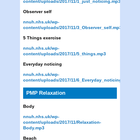
content/uploads/2017/11/1_just_noticing.mp3
Observer self
nnuh.nhs.uk/wp-
content/uploads/2017/11/3_Observer_self.mp3
5 Things exercise
nnuh.nhs.uk/wp-
content/uploads/2017/11/5_things.mp3
Everyday noticing
nnuh.nhs.uk/wp-
content/uploads/2017/11/6_Everyday_noticing.mp3
PMP Relaxation
Body
nnuh.nhs.uk/wp-
content/uploads/2017/11/Relaxation-
Body.mp3
Beach