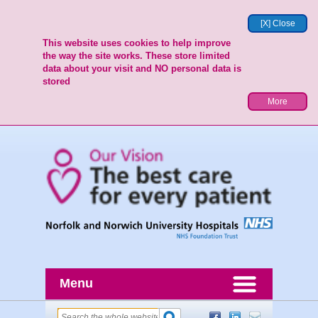
[X] Close
This website uses cookies to help improve
the way the site works. These store limited
data about your visit and NO personal data is
stored
More
Menu