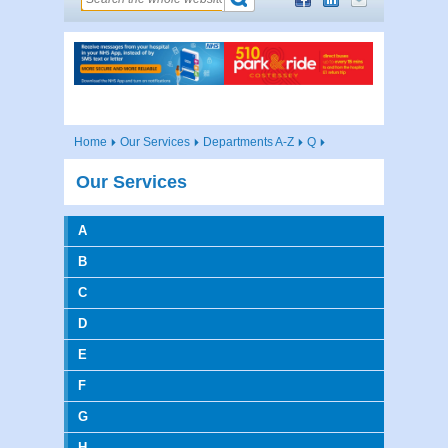
Home
Our Services
Departments A-Z
Q
Our Services
A
B
C
D
E
F
G
H