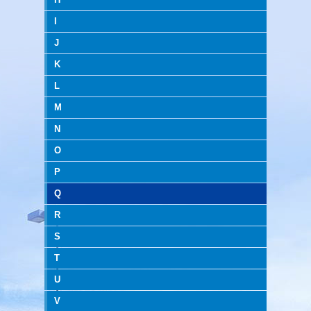
I
J
K
L
M
N
O
P
Q
R
S
T
U
V