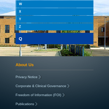
W
X
Y
Z
Q
About Us
Privacy Notice
|
Corporate & Clinical Governance
|
Freedom of Information (FOI)
|
Publications
|