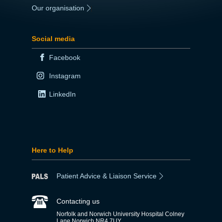
Our organisation
|
Social media
Facebook
Instagram
LinkedIn
Here to Help
Patient Advice & Liaison Service
Contacting us
Norfolk and Norwich University Hospital Colney
Lane Norwich NR4 7UY