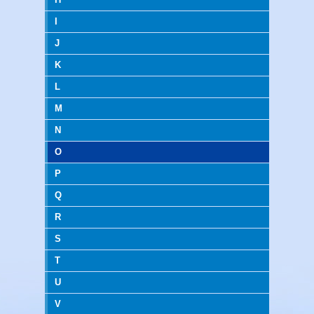
I
J
K
L
M
N
O
P
Q
R
S
T
U
V