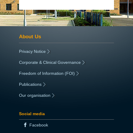
About Us
Privacy Notice
|
Corporate & Clinical Governance
|
Freedom of Information (FOI)
|
Publications
|
Our organisation
|
Social media
Facebook