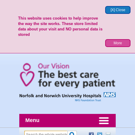
[X] Close
This website uses cookies to help improve
the way the site works. These store limited
data about your visit and NO personal data is
stored
More
Menu