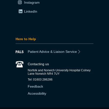
Instagram
LinkedIn
Here to Help
Patient Advice & Liaison Service
Contacting us
Norfolk and Norwich University Hospital Colney
Lane Norwich NR4 7UY
Tel: 01603 286286
Feedback
Accessibility