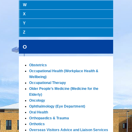
W
X
Y
Z
O
Obstetrics
Occupational Health (Workplace Health &
Wellbeing)
Occupational Therapy
Older People’s Medicine (Medicine for the
Elderly)
Oncology
Ophthalmology (Eye Department)
Oral Health
Orthopaedics & Trauma
Orthotics
Overseas Visitors Advice and Liaison Services