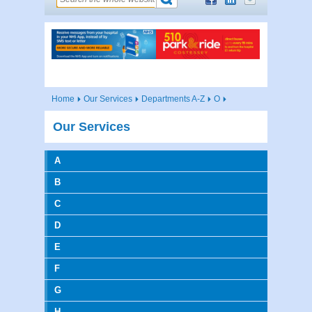
Home
Our Services
Departments A-Z
O
Our Services
A
B
C
D
E
F
G
H