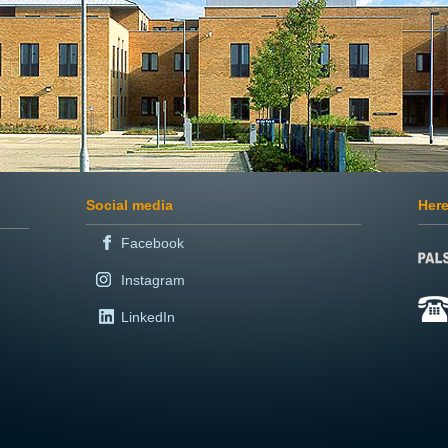
Social media
Here
Facebook
Instagram
LinkedIn