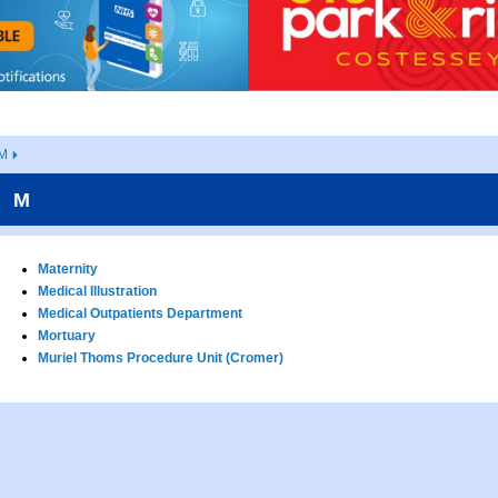
M
M
Maternity
Medical Illustration
Medical Outpatients Department
Mortuary
Muriel Thoms Procedure Unit (Cromer)