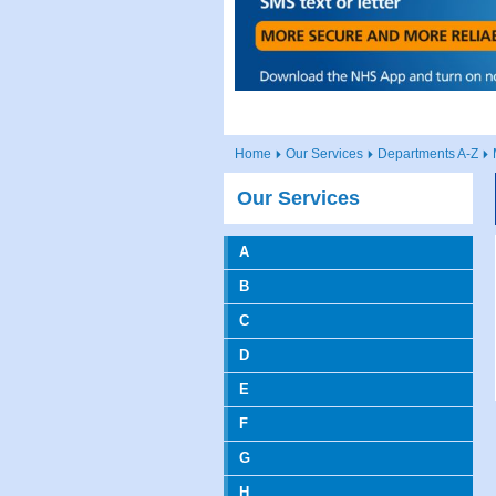
Home
Our Services
Departments A-Z
Our Services
A
B
C
D
E
F
G
H