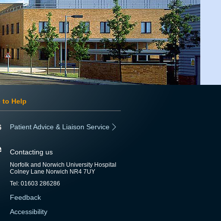
 to Help
Patient Advice & Liaison Service
Contacting us
Norfolk and Norwich University Hospital
Colney Lane Norwich NR4 7UY
Tel: 01603 286286
Feedback
Accessibility