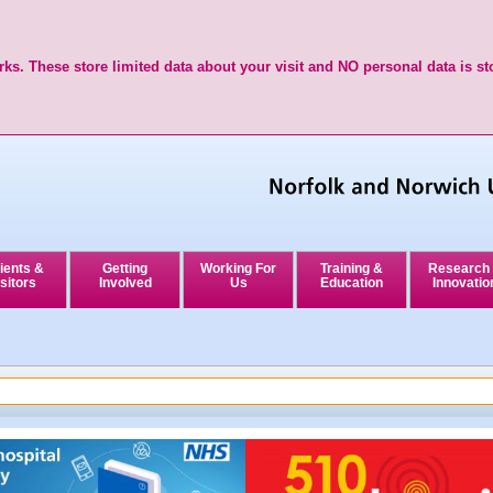
ks. These store limited data about your visit and NO personal data is st
ients &
Getting
Working For
Training &
Research
sitors
Involved
Us
Education
Innovatio