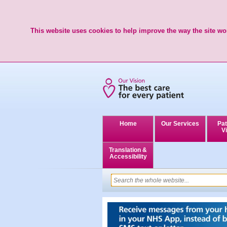
This website uses cookies to help improve the way the site wor
Home
Our Services
Pat
Vi
Translation &
Accessibility