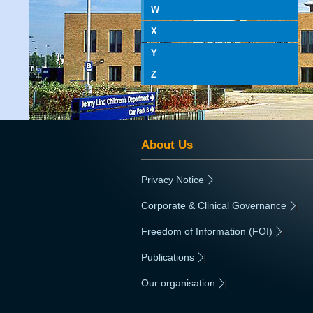
W
X
Y
Z
About Us
Privacy Notice
|
Corporate & Clinical Governance
|
Freedom of Information (FOI)
|
Publications
|
Our organisation
|