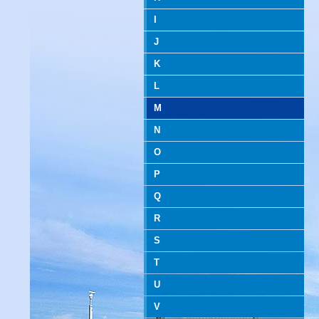
I
J
K
L
M
N
O
P
Q
R
S
T
U
V