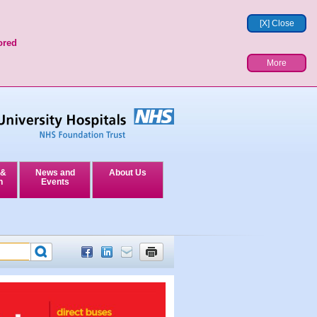
[X] Close
ored
More
 &
News and
About Us
n
Events