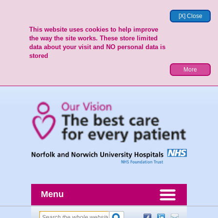
[X] Close
This website uses cookies to help improve
the way the site works. These store limited
data about your visit and NO personal data is
stored
More
Menu