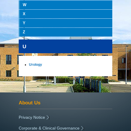
W
X
Y
Z
U
Urology
About Us
Privacy Notice
|
Corporate & Clinical Governance
|