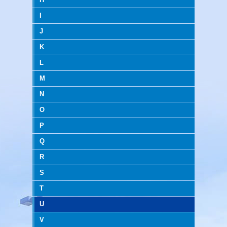
I
J
K
L
M
N
O
P
Q
R
S
T
U
V