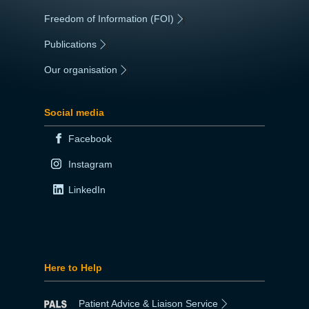
Freedom of Information (FOI)
|
Publications
|
Our organisation
|
Social media
Facebook
Instagram
LinkedIn
Here to Help
Patient Advice & Liaison Service