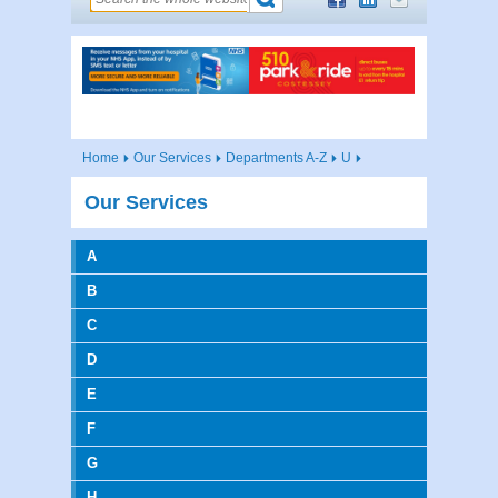
Home
Our Services
Departments A-Z
U
Our Services
A
B
C
D
E
F
G
H