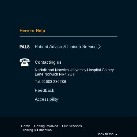
Here to Help
Patient Advice & Liaison Service
Contacting us
Norfolk and Norwich University Hospital Colney
Lane Norwich NR4 7UY
Tel: 01603 286286
Feedback
Accessibility
Home
|
Getting Involved
|
Our Services
|
Training & Education
Back to top