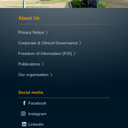
About Us
Privacy Notice
|
Corporate & Clinical Governance
|
Freedom of Information (FOI)
|
Publications
|
Our organisation
|
Social media
Facebook
Instagram
LinkedIn