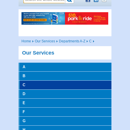
Home
Our Services
Departments A-Z
C
Our Services
A
B
C
D
E
F
G
H