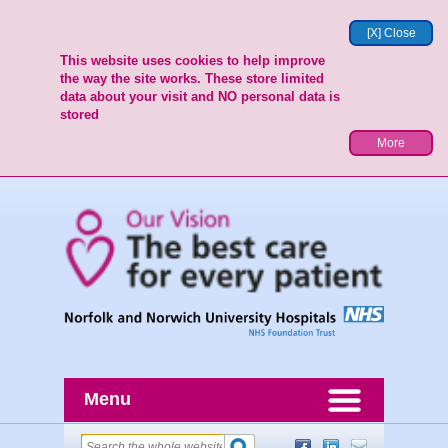
[X] Close
This website uses cookies to help improve
the way the site works. These store limited
data about your visit and NO personal data is
stored
More
Menu