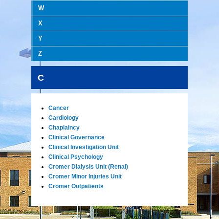
W
X
Y
Z
C
Cancer
Cardiology
Chaplaincy
Clinical Governance
Clinical Investigation Unit
Clinical Psychology
Cromer Dialysis Unit (Renal)
Cromer Minor Injuries Unit
Cromer Outpatients