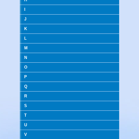
I
J
K
L
M
N
O
P
Q
R
S
T
U
V