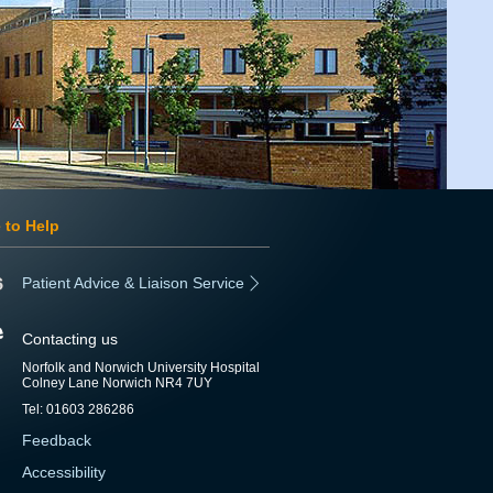
 to Help
Patient Advice & Liaison Service
Contacting us
Norfolk and Norwich University Hospital
Colney Lane Norwich NR4 7UY
Tel: 01603 286286
Feedback
Accessibility