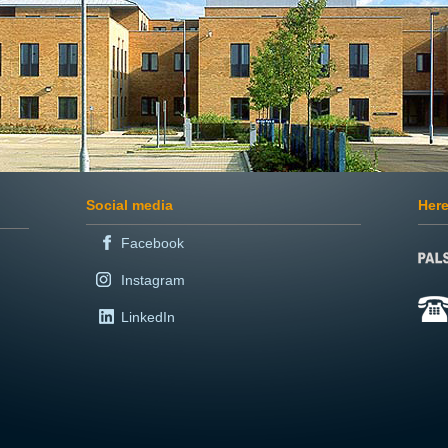
Social media
Here
Facebook
Instagram
LinkedIn