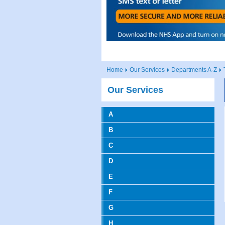
Home
Our Services
Departments A-Z
Our Services
A
B
C
D
E
F
G
H