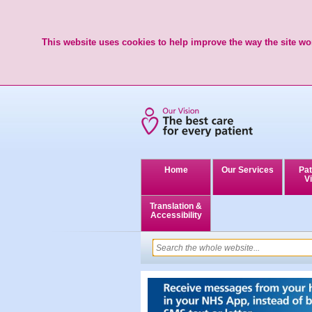
This website uses cookies to help improve the way the site wor
Home
Our Services
Pat
Vi
Translation &
Accessibility