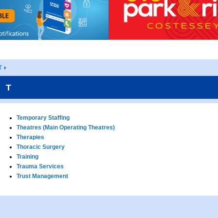
T
T
Temporary Staffing
Theatres (Main Operating Theatres)
Therapies
Thoracic Surgery
Training
Trauma Services
Trust Management