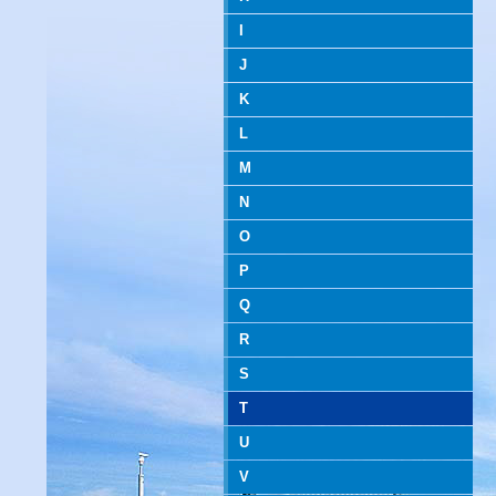
I
J
K
L
M
N
O
P
Q
R
S
T
U
V