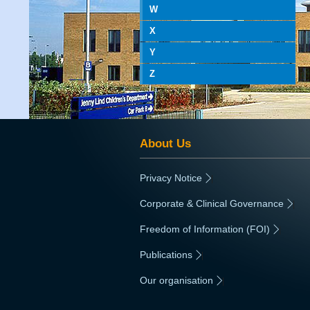
W
X
Y
Z
About Us
Privacy Notice
|
Corporate & Clinical Governance
|
Freedom of Information (FOI)
|
Publications
|
Our organisation
|