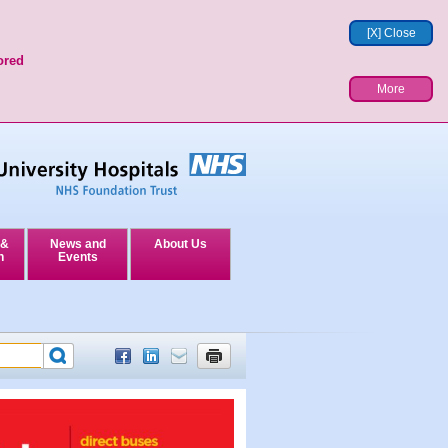
[X] Close
ored
More
 &
News and
About Us
n
Events