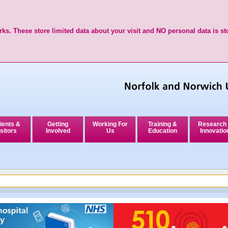
ks. These store limited data about your visit and NO personal data is st
ients &
Getting
Working For
Training &
Research
sitors
Involved
Us
Education
Innovatio