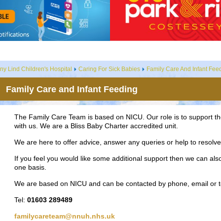
ny Lind Children's Hospital
Caring For Sick Babies
Family Care And Infant Fee
Family Care and Infant Feeding
The Family Care Team is based on NICU. Our role is to support th
with us. We are a Bliss Baby Charter accredited unit.
We are here to offer advice, answer any queries or help to resol
If you feel you would like some additional support then we can also
one basis.
We are based on NICU and can be contacted by phone, email or t
Tel:
01603 289489
familycareteam@nnuh.nhs.uk