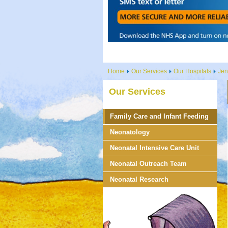
Home
Our Services
Our Hospitals
Jen
Our Services
Family Care and Infant Feeding
Neonatology
Neonatal Intensive Care Unit
Neonatal Outreach Team
Neonatal Research