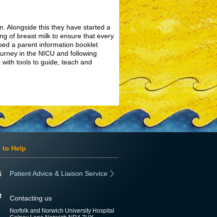
n. Alongside this they have started a
ing of breast milk to ensure that every
ped a parent information booklet
ourney in the NICU and following
 with tools to guide, teach and
 to Help
Patient Advice & Liaison Service
Contacting us
Norfolk and Norwich University Hospital