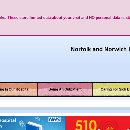
ks. These store limited data about your visit and NO personal data is st
ng In Our Hospital
Being An Outpatient
Caring For Sick B