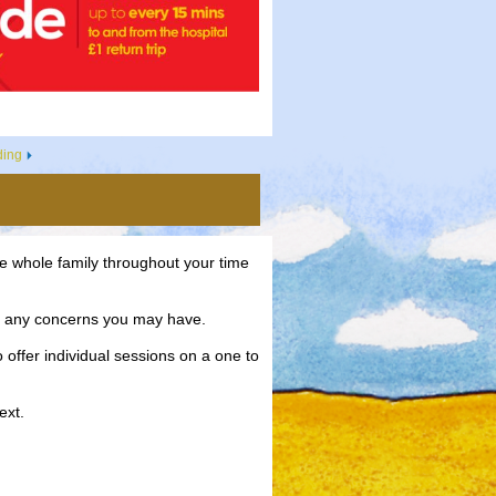
ding
e whole family throughout your time
ve any concerns you may have.
 offer individual sessions on a one to
ext.