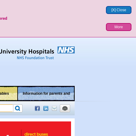
[X] Close
ored
More
abies
Information for parents and
children