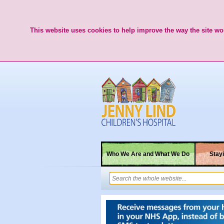
This website uses cookies to help improve the way the site wor
Who We Are and What We Do
Stayi