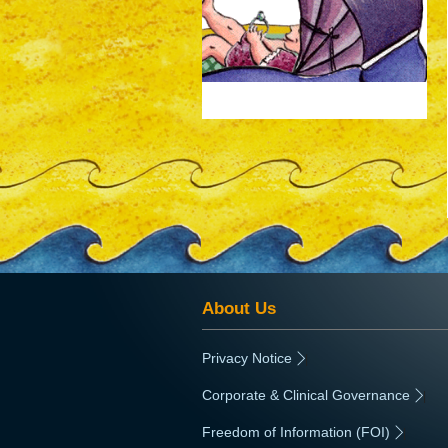
animated-gif-auto -150px;
About Us
Privacy Notice
|
Corporate & Clinical Governance
|
Freedom of Information (FOI)
|