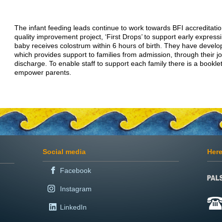
The infant feeding leads continue to work towards BFI accreditatio
quality improvement project, ‘First Drops’ to support early express
baby receives colostrum within 6 hours of birth. They have develo
which provides support to families from admission, through their j
discharge. To enable staff to support each family there is a booklet
empower parents.
Social media
Here
Facebook
Instagram
LinkedIn