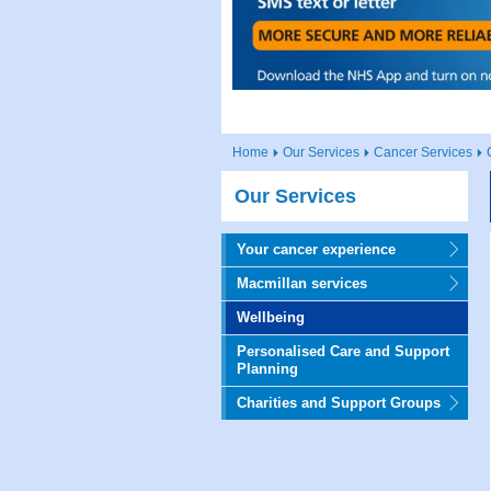
Home
Our Services
Cancer Services
Our Services
Your cancer experience
Macmillan services
Wellbeing
Personalised Care and Support
Planning
Charities and Support Groups