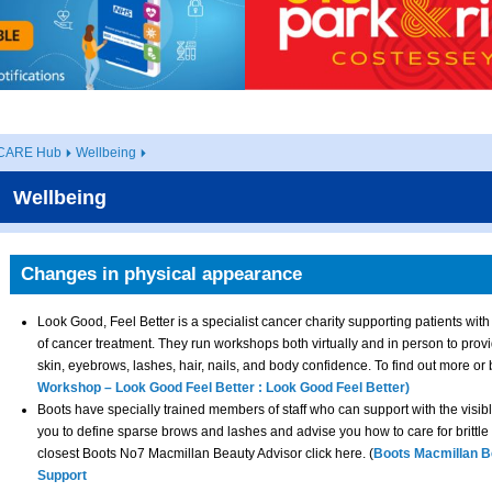
CARE Hub
Wellbeing
Wellbeing
Changes in physical appearance
Look Good, Feel Better is a specialist cancer charity supporting patients with
of cancer treatment. They run workshops both virtually and in person to prov
skin, eyebrows, lashes, hair, nails, and body confidence. To find out more or
Workshop – Look Good Feel Better : Look Good Feel Better)
Boots have specially trained members of staff who can support with the visibl
you to define sparse brows and lashes and advise you how to care for brittle n
closest Boots No7 Macmillan Beauty Advisor click here. (
Boots Macmillan B
Support