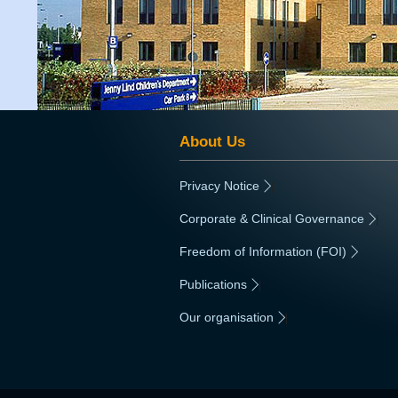
About Us
Privacy Notice
|
Corporate & Clinical Governance
|
Freedom of Information (FOI)
|
Publications
|
Our organisation
|