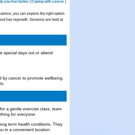
p you feel better | Coping with cancer |
 advice, you can explore the right option
out hair regrowth. Sessions are held at
ve special days out or attend
ed by cancer to promote wellbeing.
tc.
or a gentle exercise class, team
thing for everyone.
long term health conditions. They
ou in a convenient location.