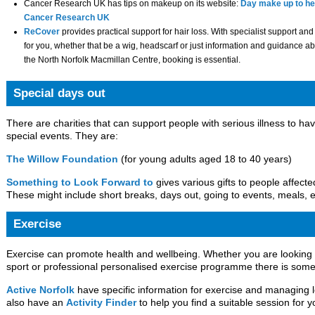
Cancer Research UK has tips on makeup on its website:
Day make up to hel
Cancer Research UK
ReCover
provides practical support for hair loss. With specialist support and
for you, whether that be a wig, headscarf or just information and guidance ab
the North Norfolk Macmillan Centre, booking is essential.
Special days out
There are charities that can support people with serious illness to ha
special events. They are:
The Willow Foundation
(for young adults aged 18 to 40 years)
Something to Look Forward to
gives various gifts to people affect
These might include short breaks, days out, going to events, meals, e
Exercise
Exercise can promote health and wellbeing. Whether you are looking f
sport or professional personalised exercise programme there is some
Active Norfolk
have specific information for exercise and managing 
also have an
Activity Finder
to help you find a suitable session for y