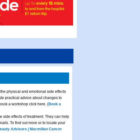
 the physical and emotional side effects
ide practical advice about changes to
 book a workshop click here. (
Book a
e side effects of treatment. They can help
ails. To find out more or to locate your
eauty Advisors | Macmillan Cancer