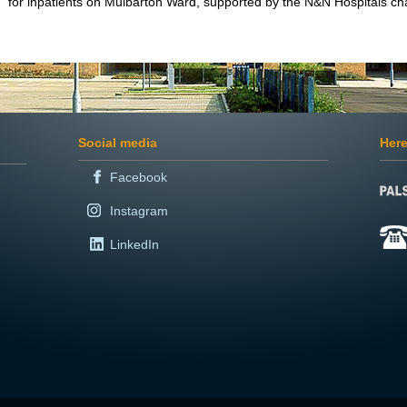
for inpatients on Mulbarton Ward, supported by the N&N Hospitals cha
Social media
Here
Facebook
Instagram
LinkedIn