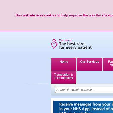
This website uses cookies to help improve the way the site wor
Home
Our Services
Pat
Vi
Translation &
Accessibility