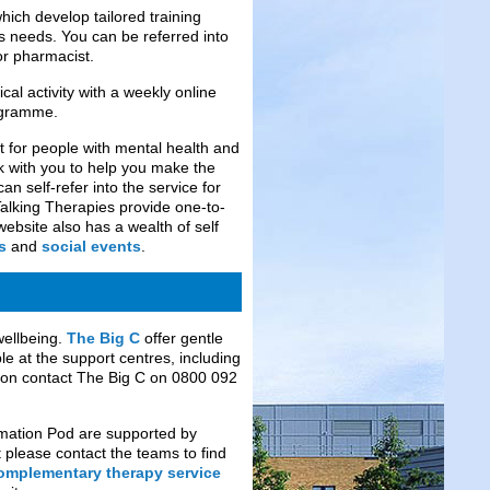
ich develop tailored training
ls needs. You can be referred into
or pharmacist.
al activity with a weekly online
gramme.
 for people with mental health and
k with you to help you make the
n self-refer into the service for
Talking Therapies provide one-to-
ebsite also has a wealth of self
s
and
social events
.
wellbeing.
The
Big C
offer gentle
le at the support centres, including
ion contact The Big C on 0800 092
rmation Pod are supported by
t please contact the teams to find
omplementary therapy service