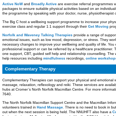
Active NoW
and
Broadly Active
are exercise referral programmes wh
packages to ensure suitable physical activities based on an individua
the programme by speaking with your doctor, nurse, physiotherapist 
The Big C host a wellbeing support programme to increase your physic
exercise class and regular 1:1 support through their
Get Moving
pro
Norfolk and Waveney Talking Therapies
provide a range of support
emotional issues, such as low mood, depression, or stress. They wor
necessary changes to improve your wellbeing and quality of life. You ca
professional support or can be referred by a healthcare practitioner. 
one support, CBT, guided self help and relationship counselling. The w
help resources including
mindfulness
recordings,
online workshop
Complementary Therapy
Complementary Therapies can support your physical and emotional 
massage, relaxation, reflexology and reiki. These services are availab
hubs at Cromer’s North Norfolk Macmillan Centre. For more informat
7640.
The North Norfolk Macmillan Support Centre and the Macmillan Info
volunteers trained in
Hand Massage
. There is no need to book in bu
out when the next session is being held. The NNUHFT also have a
C