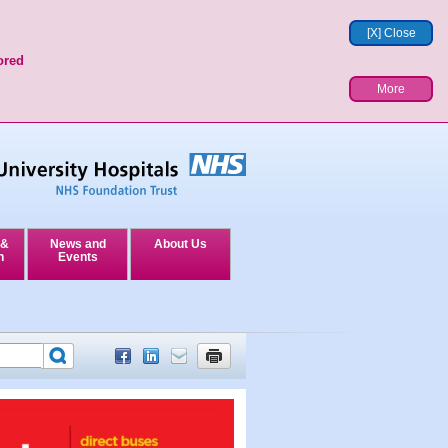
[X] Close
ored
More
 &
News and
About Us
n
Events