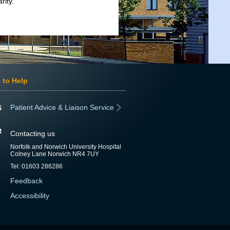
rity.
 to Help
Patient Advice & Liaison Service
Contacting us
Norfolk and Norwich University Hospital
Colney Lane Norwich NR4 7UY
Tel: 01603 286286
Feedback
Accessibility