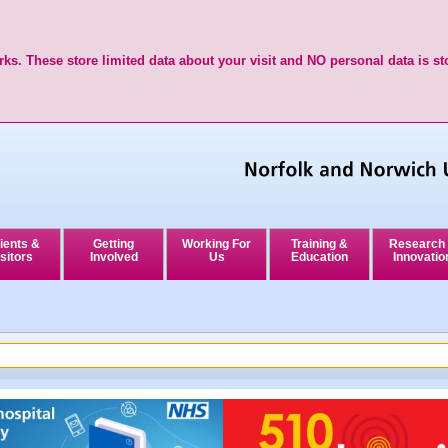
ks. These store limited data about your visit and NO personal data is st
ients &
Getting
Working For
Training &
Research
sitors
Involved
Us
Education
Innovatio