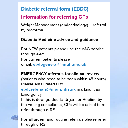
Diabetic referral form (EBDC)
Information for referring GPs
Weight Management (endocrinology) – referral
by proforma
Diabetic Medicine advice and guidance
For NEW patients please use the A&G service
through e-RS
For current patients please
email:
ebdcgeneral@nnuh.nhs.uk
EMERGENCY referrals for clinical review
(patients who need to be seen within 48 hours)
Please email referral to
ebdcreferrals@nnuh.nhs.uk
marking it as
Emergency
If this is downgraded to Urgent or Routine by
the vetting consultants, GPs will be asked to re-
refer through e-RS
For all urgent and routine referrals please refer
through e-RS