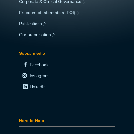
Corporate & Clinical Governance
|
Freedom of Information (FOI)
|
Publications
|
Our organisation
|
Social media
Facebook
Instagram
LinkedIn
Here to Help