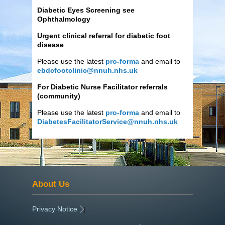
Diabetic Eyes Screening see
Ophthalmology
Urgent clinical referral for diabetic foot
disease
Please use the latest
pro-forma
and email to
ebdcfootclinic@nnuh.nhs.uk
For Diabetic Nurse Facilitator referrals
(community)
Please use the latest
pro-forma
and email to
DiabetesFacilitatorService@nnuh.nhs.uk
About Us
Privacy Notice
|