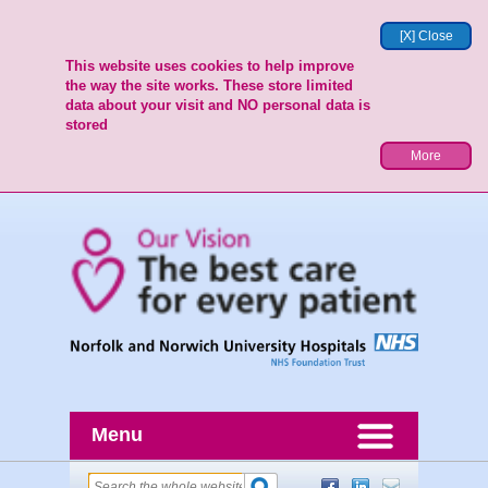
[X] Close
This website uses cookies to help improve
the way the site works. These store limited
data about your visit and NO personal data is
stored
More
Menu