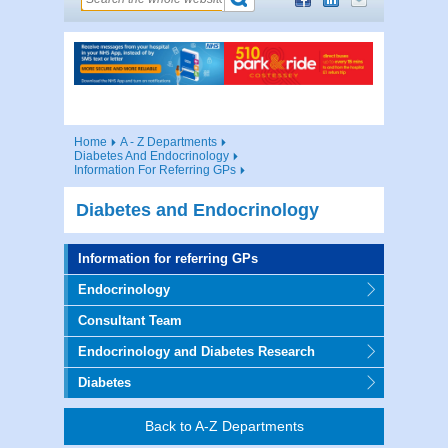
Home
A - Z Departments
Diabetes And Endocrinology
Information For Referring GPs
Diabetes and Endocrinology
Information for referring GPs
Endocrinology
Consultant Team
Endocrinology and Diabetes Research
Diabetes
Back to A-Z Departments