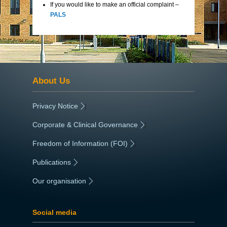
If you would like to make an official complaint –
PALS
About Us
Privacy Notice
|
Corporate & Clinical Governance
|
Freedom of Information (FOI)
|
Publications
|
Our organisation
|
Social media