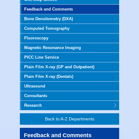
Feedback and Comments
Bone Densitometry (DXA)
Computed Tomography
Fluoroscopy
Magnetic Resonance Imaging
PICC Line Service
Plain Film X-ray (GP and Outpatient)
Plain Film X-ray (Dentals)
Ultrasound
Consultants
Research
Back to A-Z Departments
Feedback and Comments