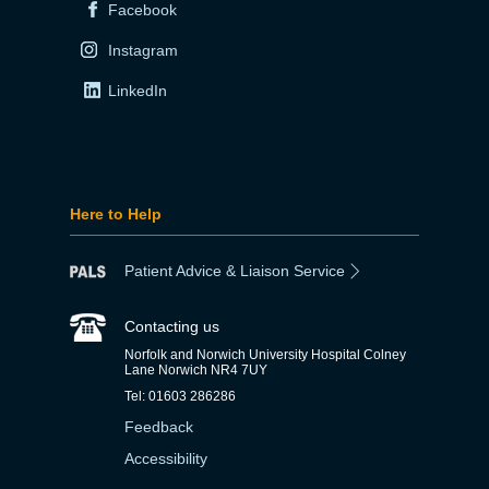
Facebook
Instagram
LinkedIn
Here to Help
Patient Advice & Liaison Service
Contacting us
Norfolk and Norwich University Hospital Colney
Lane Norwich NR4 7UY
Tel: 01603 286286
Feedback
Accessibility