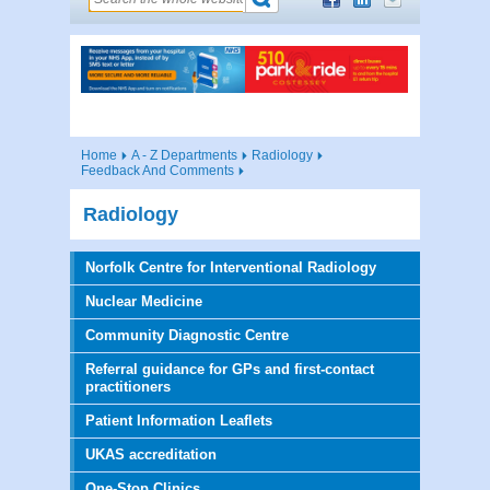
Home
A - Z Departments
Radiology
Feedback And Comments
Radiology
Norfolk Centre for Interventional Radiology
Nuclear Medicine
Community Diagnostic Centre
Referral guidance for GPs and first-contact
practitioners
Patient Information Leaflets
UKAS accreditation
One-Stop Clinics