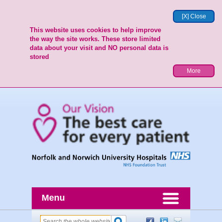
[X] Close
This website uses cookies to help improve
the way the site works. These store limited
data about your visit and NO personal data is
stored
More
Menu