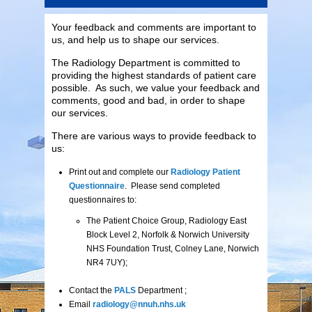
Your feedback and comments are important to
us, and help us to shape our services.
The Radiology Department is committed to
providing the highest standards of patient care
possible. As such, we value your feedback and
comments, good and bad, in order to shape
our services.
There are various ways to provide feedback to
us:
Print out and complete our
Radiology Patient
Questionnaire
. Please send completed
questionnaires to:
The Patient Choice Group, Radiology East
Block Level 2, Norfolk & Norwich University
NHS Foundation Trust, Colney Lane, Norwich
NR4 7UY);
Contact the
PALS
Department ;
Email
radiology@nnuh.nhs.uk