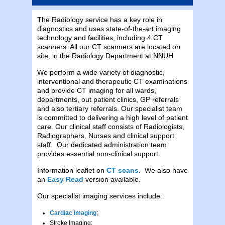
The Radiology service has a key role in
diagnostics and uses state-of-the-art imaging
technology and facilities, including 4 CT
scanners. All our CT scanners are located on
site, in the Radiology Department at NNUH.
We perform a wide variety of diagnostic,
interventional and therapeutic CT examinations
and provide CT imaging for all wards,
departments, out patient clinics, GP referrals
and also tertiary referrals. Our specialist team
is committed to delivering a high level of patient
care. Our clinical staff consists of Radiologists,
Radiographers, Nurses and clinical support
staff. Our dedicated administration team
provides essential non-clinical support.
Information leaflet on
CT scans
. We also have
an
Easy Read
version available.
Our specialist imaging services include:
Cardiac Imaging
;
Stroke Imaging;