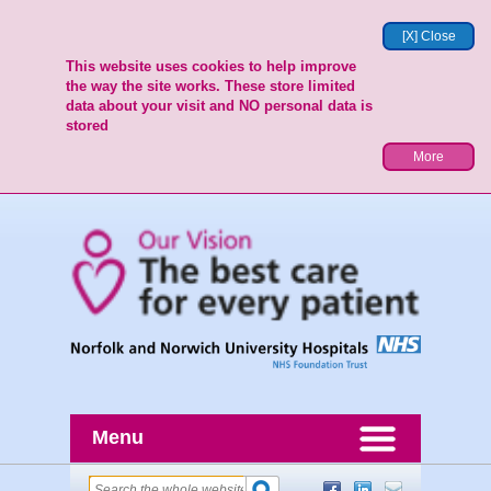
[X] Close
This website uses cookies to help improve
the way the site works. These store limited
data about your visit and NO personal data is
stored
More
Menu