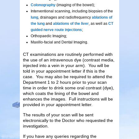
Colonography
(imaging of the bowel);
Interventional scanning, including biopsies of the
lung
, drainages and radiofrequency
ablations of
the lung
and
ablations of the liver
, as well as
CT
guided nerve route injections
;
Orthopaedic Imaging;
Maxillo-facial and Dental Imaging.
CT examinations are routinely performed with
the use of an intravenous dye (contrast media,
injected into a vein in your arm). You will be
told in your appointment letter if this is the
case. You may also be required to attend the
Department 1 to 2 hours prior to your scan
time in order to drink some oral contrast (dye),
which coats the lining of the bowel and
enhances the images. Full instructions will be
provided in your appointment letter.
The results of your scan will be sent
electronically to the Doctor who requested the
investigation.
If you have any queries regarding the