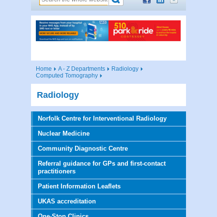
Home
A - Z Departments
Radiology
Computed Tomography
Radiology
Norfolk Centre for Interventional Radiology
Nuclear Medicine
Community Diagnostic Centre
Referral guidance for GPs and first-contact
practitioners
Patient Information Leaflets
UKAS accreditation
One-Stop Clinics