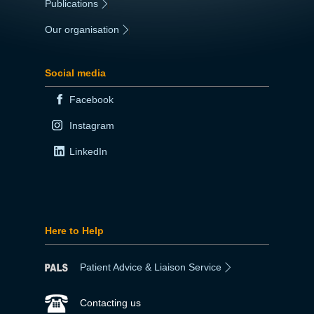
Publications
|
Our organisation
|
Social media
Facebook
Instagram
LinkedIn
Here to Help
Patient Advice & Liaison Service
Contacting us