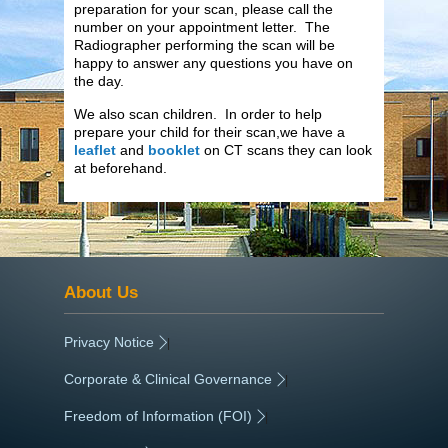
preparation for your scan, please call the
number on your appointment letter. The
Radiographer performing the scan will be
happy to answer any questions you have on
the day.
We also scan children. In order to help
prepare your child for their scan,we have a
leaflet
and
booklet
on CT scans they can look
at beforehand.
About Us
Privacy Notice
|
Corporate & Clinical Governance
|
Freedom of Information (FOI)
|