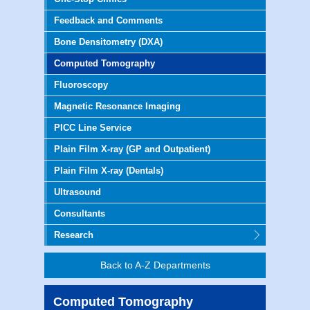
Feedback and Comments
Bone Densitometry (DXA)
Computed Tomography
Fluoroscopy
Magnetic Resonance Imaging
PICC Line Service
Plain Film X-ray (GP and Outpatient)
Plain Film X-ray (Dentals)
Ultrasound
Consultants
Research
Back to A-Z Departments
Computed Tomography