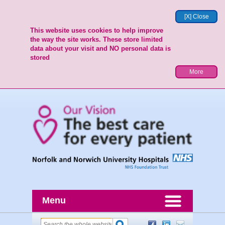
[X] Close
This website uses cookies to help improve
the way the site works. These store limited
data about your visit and NO personal data is
stored
More
Menu