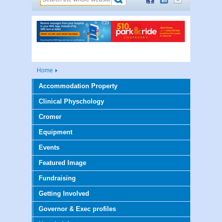
Home
Accommodation Property
Clinical Physchology
Cromer
Equipment
Events
Featured Image
Fundraising
Getting Involved
Governor & Exec profiles