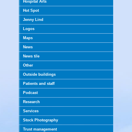
Hospital Arts
Hot Spot
Jenny Lind
Logos
Maps
News
News tile
Other
Outside buildings
Patients and staff
Podcast
Research
Services
Stock Photography
Trust management