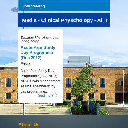
Volunteering
Media - Clinical Physchology - All Time
Tuesday 30th November
-0001 00:00
Acute Pain Study
Day Programme
(Dec 2012)
Media
Acute Pain Study Day
Programme (Dec 2012)
NNUH Pain Management
Team December study
day programme...
Read more
About Us