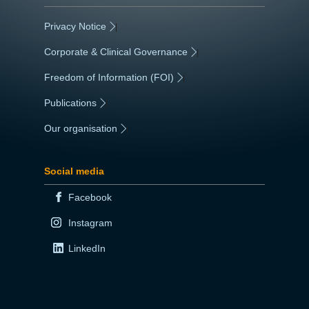
Privacy Notice
|
Corporate & Clinical Governance
|
Freedom of Information (FOI)
|
Publications
|
Our organisation
|
Social media
Facebook
Instagram
LinkedIn