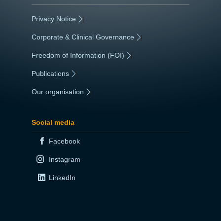
Privacy Notice
|
Corporate & Clinical Governance
|
Freedom of Information (FOI)
|
Publications
|
Our organisation
|
Social media
Facebook
Instagram
LinkedIn