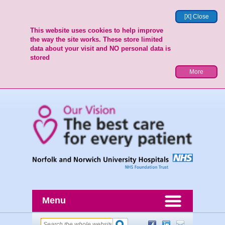
[X] Close
This website uses cookies to help improve
the way the site works. These store limited
data about your visit and NO personal data is
stored
More
Menu