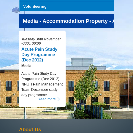
Volunteering
Media - Accommodation Property - All Time
Tuesday 30th November
-0001 00:00
Acute Pain Study
Day Programme
(Dec 2012)
Media
Acute Pain Study Day
Programme (Dec 2012)
NNUH Pain Management
Team December study
day programme...
Read more
About Us