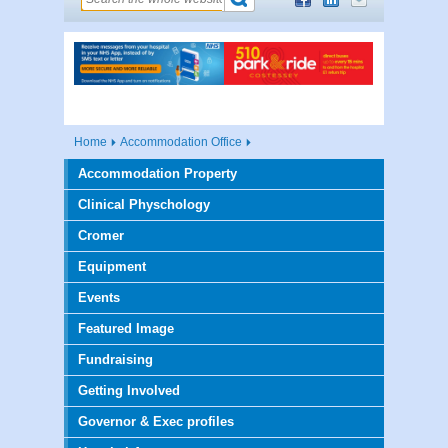
Home
Accommodation Office
Accommodation Property
Clinical Physchology
Cromer
Equipment
Events
Featured Image
Fundraising
Getting Involved
Governor & Exec profiles