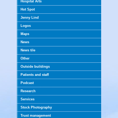
Hospital Arts
Hot Spot
Jenny Lind
Logos
Maps
News
News tile
Other
Outside buildings
Patients and staff
Podcast
Research
Services
Stock Photography
Trust management