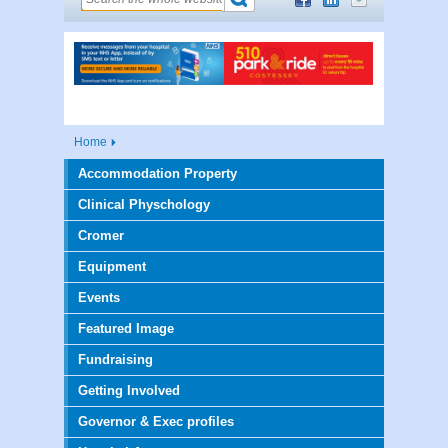
Home
Accommodation Property
Clinical Physchology
Cromer
Equipment
Events
Featured Image
Fundraising
Getting Involved
Governor & Exec profiles