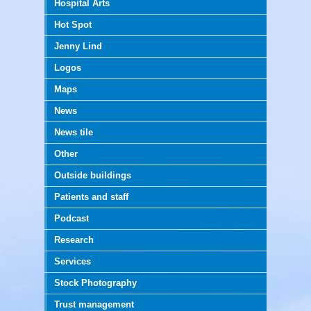
Hospital Arts
Hot Spot
Jenny Lind
Logos
Maps
News
News tile
Other
Outside buildings
Patients and staff
Podcast
Research
Services
Stock Photography
Trust management