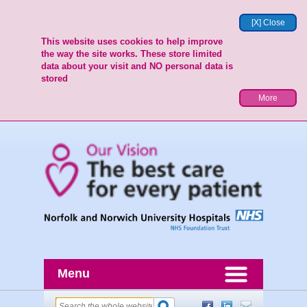
[X] Close
This website uses cookies to help improve
the way the site works. These store limited
data about your visit and NO personal data is
stored
More
Menu