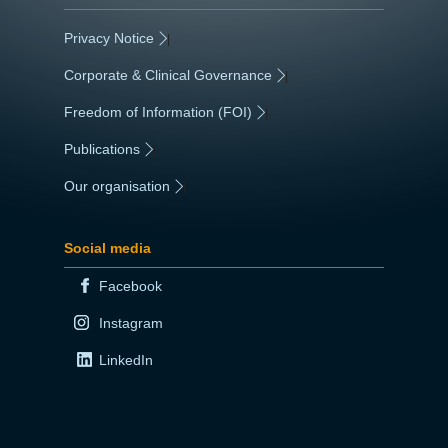
Privacy Notice
|
Corporate & Clinical Governance
|
Freedom of Information (FOI)
|
Publications
|
Our organisation
|
Social media
Facebook
Instagram
LinkedIn