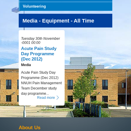
Volunteering
Media - Equipment - All Time
Tuesday 30th November
-0001 00:00
Acute Pain Study
Day Programme
(Dec 2012)
Media
Acute Pain Study Day
Programme (Dec 2012)
NNUH Pain Management
Team December study
day programme...
Read more
About Us