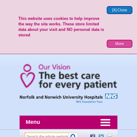
[X] Close
This website uses cookies to help improve
the way the site works. These store limited
data about your visit and NO personal data is
stored
More
Menu