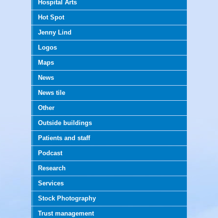
Hospital Arts
Hot Spot
Jenny Lind
Logos
Maps
News
News tile
Other
Outside buildings
Patients and staff
Podcast
Research
Services
Stock Photography
Trust management