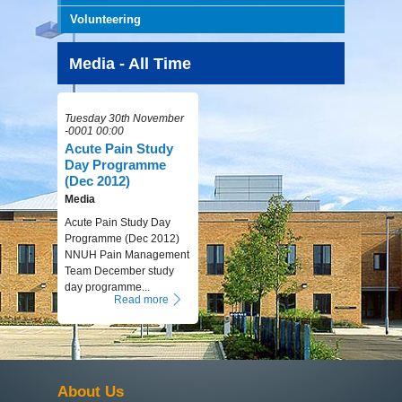
Volunteering
Media - All Time
Tuesday 30th November
-0001 00:00
Acute Pain Study
Day Programme
(Dec 2012)
Media
Acute Pain Study Day
Programme (Dec 2012)
NNUH Pain Management
Team December study
day programme...
Read more
About Us