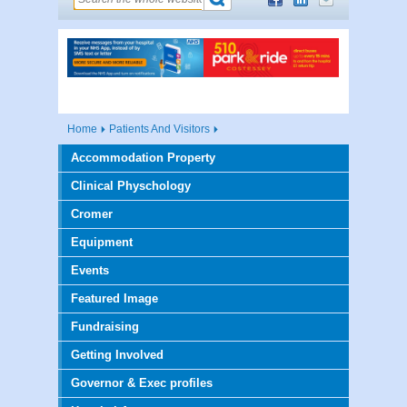
Home
Patients And Visitors
Accommodation Property
Clinical Physchology
Cromer
Equipment
Events
Featured Image
Fundraising
Getting Involved
Governor & Exec profiles