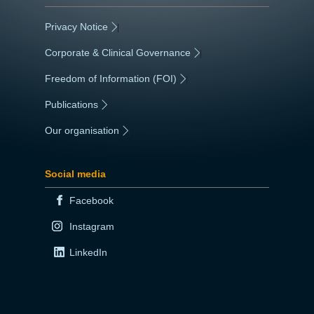
Privacy Notice
|
Corporate & Clinical Governance
|
Freedom of Information (FOI)
|
Publications
|
Our organisation
|
Social media
Facebook
Instagram
LinkedIn