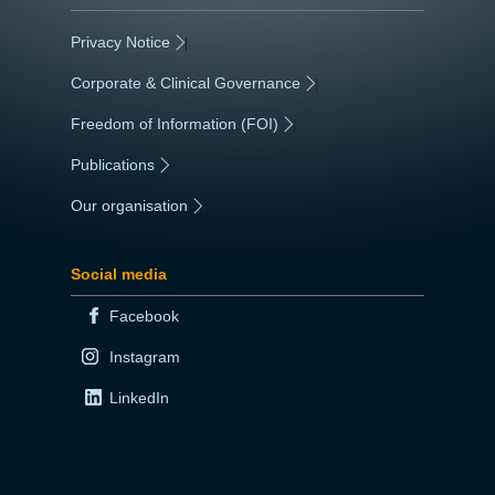
Privacy Notice
|
Corporate & Clinical Governance
|
Freedom of Information (FOI)
|
Publications
|
Our organisation
|
Social media
Facebook
Instagram
LinkedIn