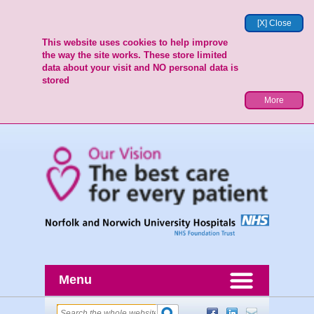
[X] Close
This website uses cookies to help improve
the way the site works. These store limited
data about your visit and NO personal data is
stored
More
Menu