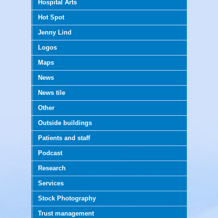
Hospital Arts
Hot Spot
Jenny Lind
Logos
Maps
News
News tile
Other
Outside buildings
Patients and staff
Podcast
Research
Services
Stock Photography
Trust management