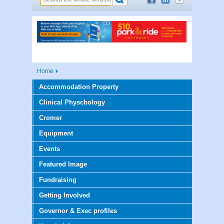
Home
Accommodation Property
Clinical Physchology
Cromer
Equipment
Events
Featured Image
Fundraising
Getting Involved
Governor & Exec profiles