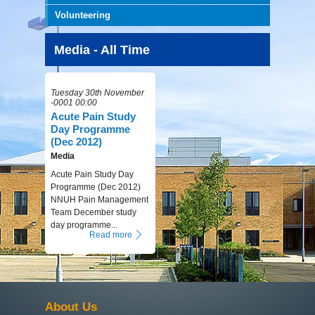
Volunteering
Media - All Time
Tuesday 30th November
-0001 00:00
Acute Pain Study
Day Programme
(Dec 2012)
Media
Acute Pain Study Day
Programme (Dec 2012)
NNUH Pain Management
Team December study
day programme...
Read more
About Us