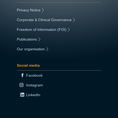
Privacy Notice
|
Corporate & Clinical Governance
|
Freedom of Information (FOI)
|
Publications
|
Our organisation
|
Social media
Facebook
Instagram
LinkedIn