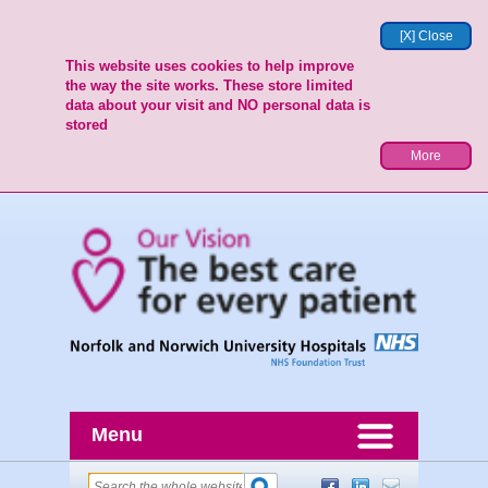
[X] Close
This website uses cookies to help improve
the way the site works. These store limited
data about your visit and NO personal data is
stored
More
Menu