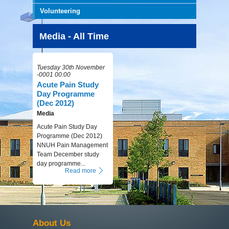
Volunteering
Media - All Time
Tuesday 30th November
-0001 00:00
Acute Pain Study
Day Programme
(Dec 2012)
Media
Acute Pain Study Day
Programme (Dec 2012)
NNUH Pain Management
Team December study
day programme...
Read more
About Us