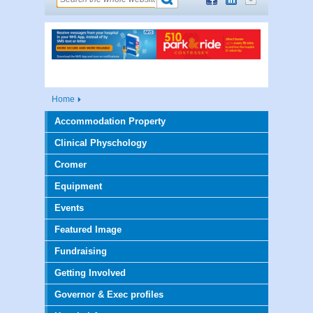
Home
Accommodation Property
Clinical Physchology
Cromer
Equipment
Events
Featured Image
Fundraising
Getting Involved
Governor & Exec profiles