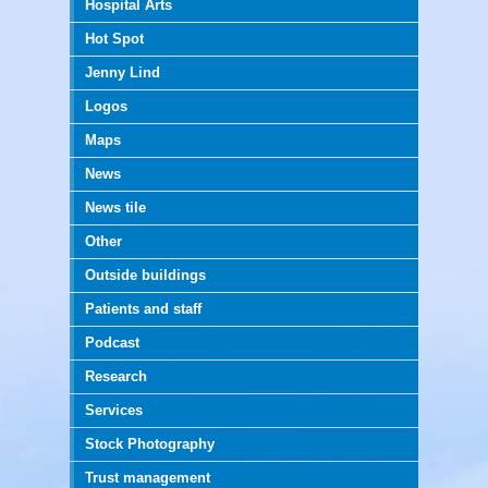
Hospital Arts
Hot Spot
Jenny Lind
Logos
Maps
News
News tile
Other
Outside buildings
Patients and staff
Podcast
Research
Services
Stock Photography
Trust management